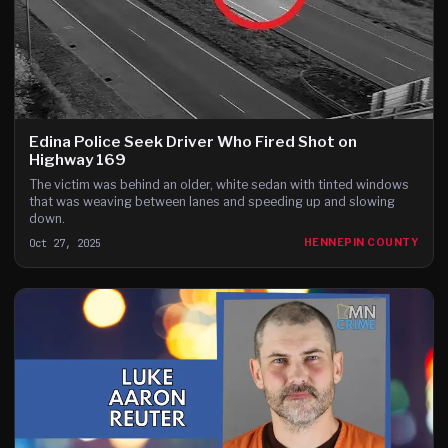
Edina Police Seek Driver Who Fired Shot on
Highway 169
The victim was behind an older, white sedan with tinted windows
that was weaving between lanes and speeding up and slowing
down.
Oct 27, 2025
HENNEPIN COUNTY