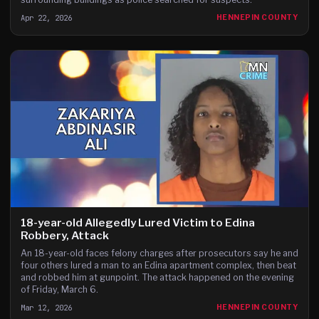
Apr 22, 2026
HENNEPIN COUNTY
18-year-old Allegedly Lured Victim to Edina
Robbery, Attack
An 18-year-old faces felony charges after prosecutors say he and
four others lured a man to an Edina apartment complex, then beat
and robbed him at gunpoint. The attack happened on the evening
of Friday, March 6.
Mar 12, 2026
HENNEPIN COUNTY