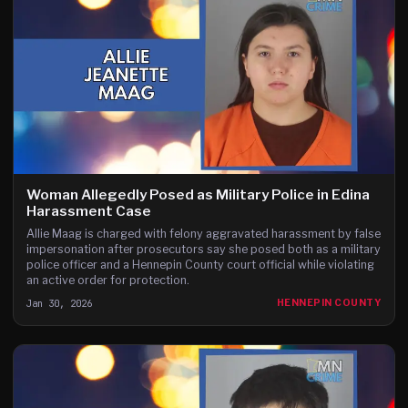
Woman Allegedly Posed as Military Police in Edina
Harassment Case
Allie Maag is charged with felony aggravated harassment by false
impersonation after prosecutors say she posed both as a military
police officer and a Hennepin County court official while violating
an active order for protection.
Jan 30, 2026
HENNEPIN COUNTY