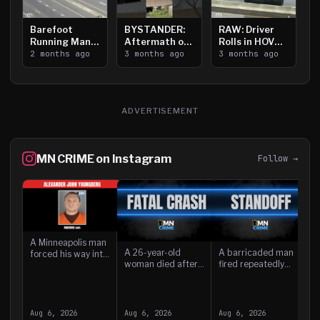
Barefoot
BYSTANDER:
RAW: Driver
R
Running Man
Aftermath of
Rolls in HOV
A
Takes on I-
2 months ago
Downtown
3 months ago
Lanes near I-
3 months ago
P
3
394
Saint Paul
394
N
Shooting
A
ADVERTISEMENT
MN CRIME on Instagram
Follow →
A Minneapolis man
A 26-year-old
A barricaded man
forced his way into
woman died after
fired repeatedly
a home and
she was struck by a
from an Isanti home
threatened the
driver while in the
Wednesday, striking
resident with a
A
lanes of westbound
several nearby
knife while children
w
Interstate 94 in
houses, before he
were present, accor
a
Aug 6, 2026
Aug 6, 2026
Aug 6, 2026
A