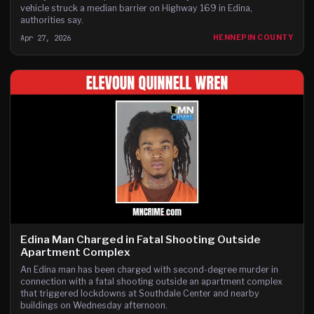
vehicle struck a median barrier on Highway 169 in Edina,
authorities say.
Apr 27, 2026
HENNEPIN COUNTY
Edina Man Charged in Fatal Shooting Outside
Apartment Complex
An Edina man has been charged with second-degree murder in
connection with a fatal shooting outside an apartment complex
that triggered lockdowns at Southdale Center and nearby
buildings on Wednesday afternoon.