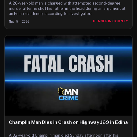
A 26-year-old man is charged with attempted second-degree
murder after he shot his father in the head during an argument at
an Edina residence, according to investigators.
May 5, 2026
HENNEPIN COUNTY
Champlin Man Dies in Crash on Highway 169 in Edina
A 32-year-old Champlin man died Sunday afternoon after his