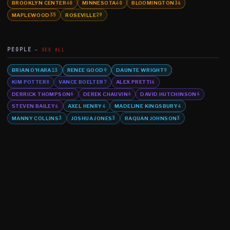
BROOKLYN CENTER
MINNESOTA
BLOOMINGTON
40
40
36
MAPLEWOOD
ROSEVILLE
35
29
PEOPLE
SEE ALL
BRIAN O'HARA
RENEE GOOD
DAUNTE WRIGHT
13
9
9
KIM POTTER
VANCE BOELTER
ALEX PRETTI
8
7
6
DERRICK THOMPSON
DEREK CHAUVIN
DAVID HUTCHINSON
6
6
6
STEVEN BAILEY
AXEL HENRY
MADELINE KINGSBURY
6
4
4
MANNY COLLINS
JOSHUA JONES
RAQUAN JOHNSON
3
3
3
©
2026
MN CRIME LLC
Terms
Privacy
Licensing
Advertise
For Developers