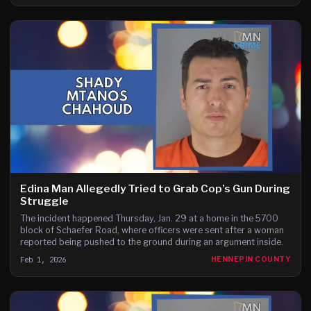
Edina Man Allegedly Tried to Grab Cop’s Gun During
Struggle
The incident happened Thursday, Jan. 29 at a home in the 5700
block of Schaefer Road, where officers were sent after a woman
reported being pushed to the ground during an argument inside.
Feb 1, 2026
HENNEPIN COUNTY