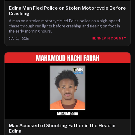
Edina Man Fled Police on Stolen Motorcycle Before
Crashing
A man on a stolen motorcycle led Edina police on a high-speed
chase through red lights before crashing and fleeing on foot in
the early morning hours.
Jul 1, 2026
HENNEPIN COUNTY
Man Accused of Shooting Father in the Head in
Edina