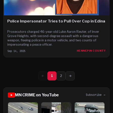
Police Impersonator Tries to Pull Over Cop in Edina
Prosecutors charged 46-year-old Luke Aaron Reuter, of Inver
Grove Heights, with second-degree assault with a dangerous
weapon, fleeing police in a motor vehicle, and two counts of
impersonating a peace officer.
Sep 14, 2025
HENNEPIN COUNTY
←
1
2
→
MN CRIME on YouTube
Subscribe →