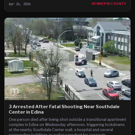
Apr 26, 2026
HENNEPIN COUNTY
3 Arrested After Fatal Shooting Near Southdale
Center in Edina
One person died after being shot outside a transitional apartment
complex in Edina on Wednesday afternoon, triggering lockdowns
at the nearby Southdale Center mall, a hospital and several
surrounding buildings as police searched for suspects.