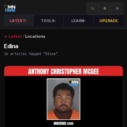
🔍
🔄
☀️
LATEST
TOOLS
LEARN
UPGRADE
▾
▾
▾
← Latest
/
Locations
Edina
16
article
s
tagged “
Edina
”