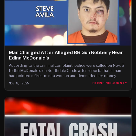
Man Charged After Alleged BB Gun Robbery Near
Edina McDonald’s
According to the criminal complaint, police were called on Nov. 5
to the McDonald’s on Southdale Circle after reports that a man
had pointed a firearm at a woman and demanded her money.
Nov 8, 2025
HENNEPIN COUNTY