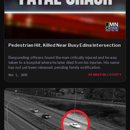
Pedestrian Hit, Killed Near Busy Edina Intersection
Responding officers found the man critically injured and he was
taken to a hospital where he later died from his injuries. His name
has not yet been released, pending family notification.
Nov 1, 2025
HENNEPIN COUNTY