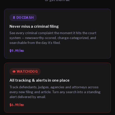
📄
DOCDASH
Never miss a criminal filing
See every criminal complaint the moment it hits the court
system — newsworthy-scored, charge-categorized, and
searchable from the day it’s filed.
$9.99
/mo
👁️
WATCHDOG
All tracking & alerts in one place
Track defendants, judges, agencies and attorneys across
every new filing and article. Turn any search into a standing
alert delivered by email.
$6.99
/mo