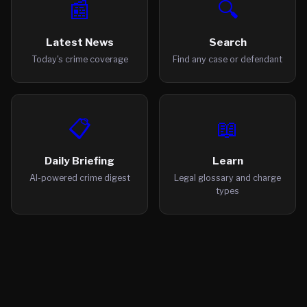
📰
🔍
Latest News
Search
Today's crime coverage
Find any case or defendant
📋
📖
Daily Briefing
Learn
AI-powered crime digest
Legal glossary and charge
types