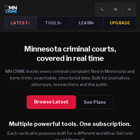
🔍
🔄
☀️
LATEST
TOOLS
LEARN
UPGRADE
▾
▾
▾
Minnesota criminal courts,
covered in real time
MN CRIME tracks every criminal complaint filed in Minnesota and
turns it into searchable, structured data. Built for journalists,
attorneys, researchers and the public.
Browse Latest
See Plans
Multiple powerful tools. One subscription.
Each vertical is purpose-built for a different workflow. Get one
or get them all.