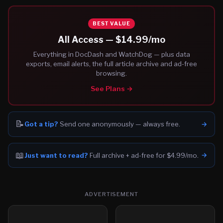
BEST VALUE
All Access —
$14.99
/mo
Everything in DocDash and WatchDog — plus data
exports, email alerts, the full article archive and ad-free
browsing.
See Plans →
📝
→
Got a tip?
Send one anonymously — always free.
📖
→
Just want to read?
Full archive + ad-free for $4.99/mo.
ADVERTISEMENT