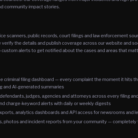
and community impact stories.
ce scanners, public records, court filings and law enforcement sou
erify the details and publish coverage across our website and soc
 custom alerts to get notified about the cases and areas that mat
e criminal filing dashboard — every complaint the moment it hits t
g and AI-generated summaries
defendants, judges, agencies and attorneys across every filing and
nd charge-keyword alerts with daily or weekly digests
xports, analytics dashboards and API access for newsrooms and le
s, photos and incident reports from your community — completely 