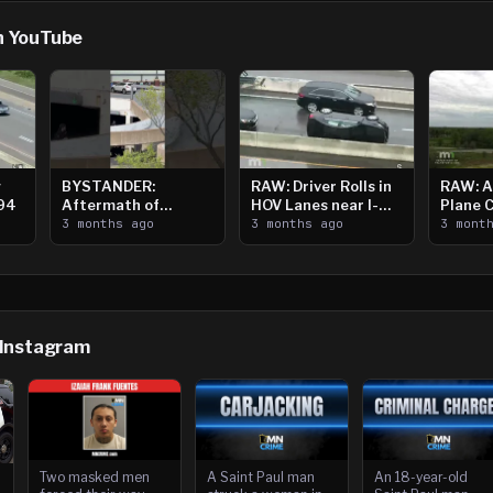
n YouTube
g
BYSTANDER:
RAW: Driver Rolls in
RAW: A
394
Aftermath of
HOV Lanes near I-
Plane 
Downtown Saint
3 months ago
394
3 months ago
Crystal
3 mont
Paul Shooting
 Instagram
Two masked men
A Saint Paul man
An 18-year-old