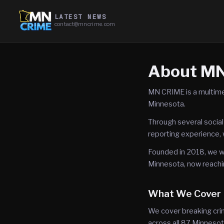
LATEST NEWS
contact@mncrime.com
About M
MN CRIME is a multime
Minnesota.
Through several social
reporting experience, 
Founded in 2018, we wo
Minnesota, now reachi
What We Cover
We cover breaking crim
across all 87 Minnesot