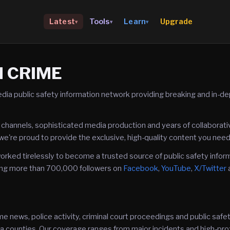
Upgrade
Latest
Tools
Learn
▾
▾
▾
N CRIME
dia public safety information network providing breaking and in-d
 channels, sophisticated media production and years of collaborat
we're proud to provide the exclusive, high-quality content you need
rked tirelessly to become a trusted source of public safety infor
ng more than 700,000 followers on
Facebook
,
YouTube
,
X/Twitter
e news, police activity, criminal court proceedings and public sa
a counties. Our coverage ranges from major incidents and high-prof