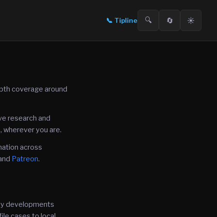
🔍
🔄
☀️
📞
Tipline
epth coverage around
ive research and
, wherever you are.
mation across
and
Patreon
.
fety developments
ile cases to local