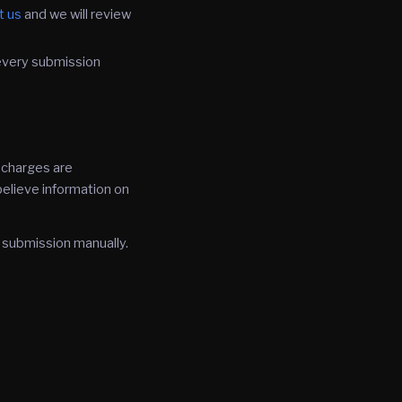
t us
and we will review
every submission
l charges are
 believe information on
 submission manually.