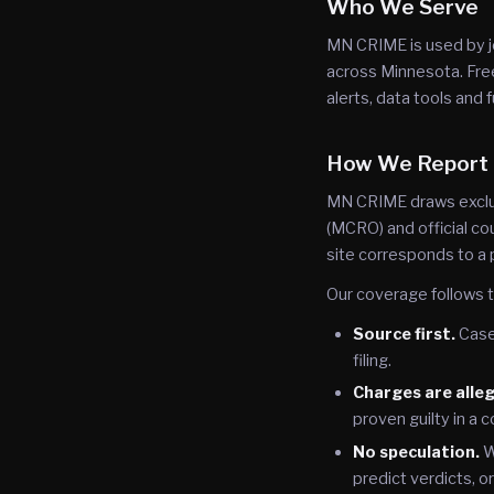
Who We Serve
MN CRIME is used by j
across Minnesota. Free
alerts, data tools and f
How We Report
MN CRIME draws exclus
(MCRO) and official cou
site corresponds to a 
Our coverage follows t
Source first.
Case 
filing.
Charges are alle
proven guilty in a c
No speculation.
W
predict verdicts, o