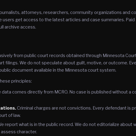
ournalists, attorneys, researchers, community organizations and c
 users get access to the latest articles and case summaries. Paid
ull archive access.
ively from public court records obtained through Minnesota Cour
rt filings. We do not speculate about guilt, motive, or outcome. Eve
public document available in the Minnesota court system.
hese principles:
data comes directly from MCRO. No case is published without a co
gations.
Criminal charges are not convictions. Every defendant is p
ourt of law.
e report what is in the public record. We do not editorialize about
r assess character.