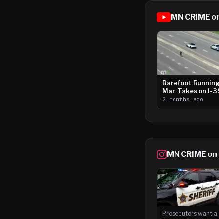
MN CRIME o
Barefoot Runnin
Man Takes on I-
2 months ago
MN CRIME on
Prosecutors want a