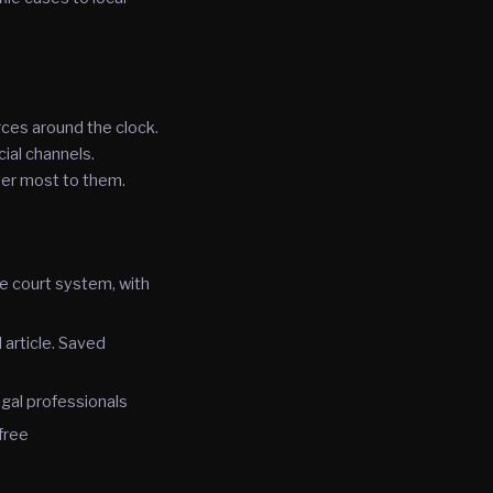
rces around the clock.
ial channels.
ter most to them.
he court system, with
 article. Saved
gal professionals
free