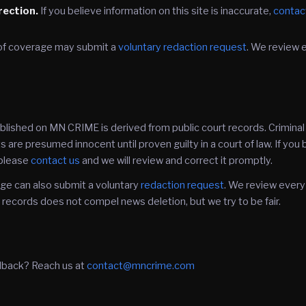
rection.
If you believe information on this site is inaccurate,
contac
of coverage may submit a
voluntary redaction request
. We review 
ublished on MN CRIME is derived from public court records. Crimina
 are presumed innocent until proven guilty in a court of law. If you
, please
contact us
and we will review and correct it promptly.
ge can also submit a voluntary
redaction request
. We review every
ecords does not compel news deletion, but we try to be fair.
dback? Reach us at
contact@mncrime.com