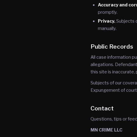
Accuracy and cor
promptly.
Privacy.
Subjects 
manually.
Public Records
All case information p
allegations. Defendants
this site is inaccurate
Subjects of our covera
Expungement of court r
Contact
Questions, tips or fee
MN CRIME LLC