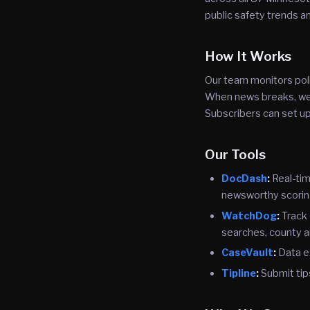
public safety trends 
How It Works
Our team monitors poli
When news breaks, we v
Subscribers can set up
Our Tools
DocDash
:
Real-tim
newsworthy scorin
WatchDog
:
Track 
searches, county a
CaseVault
:
Data e
Tipline
:
Submit tip