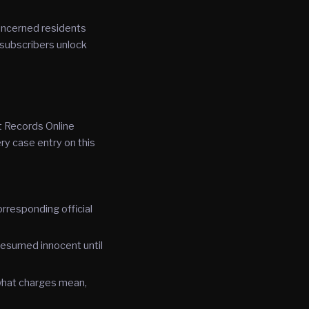
oncerned residents
 subscribers unlock
t Records Online
ry case entry on this
rresponding official
resumed innocent until
 what charges mean,