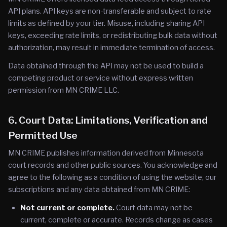
API plans. API keys are non-transferable and subject to rate
limits as defined by your tier. Misuse, including sharing API
keys, exceeding rate limits, or redistributing bulk data without
authorization, may result in immediate termination of access.
Data obtained through the API may not be used to build a
competing product or service without express written
permission from MN CRIME LLC.
6. Court Data: Limitations, Verification and
Permitted Use
MN CRIME publishes information derived from Minnesota
court records and other public sources. You acknowledge and
agree to the following as a condition of using the website, our
subscriptions and any data obtained from MN CRIME:
Not current or complete.
Court data may not be
current, complete or accurate. Records change as cases