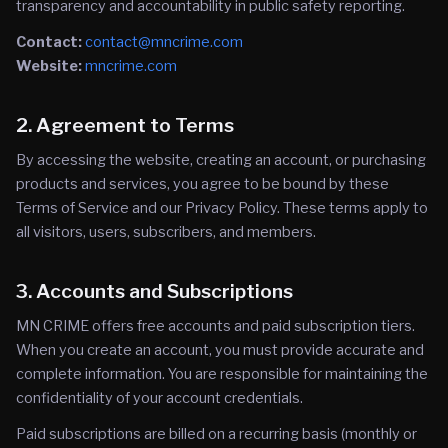
transparency and accountability in public safety reporting.
Contact:
contact@mncrime.com
Website:
mncrime.com
2. Agreement to Terms
By accessing the website, creating an account, or purchasing
products and services, you agree to be bound by these
Terms of Service and our Privacy Policy. These terms apply to
all visitors, users, subscribers, and members.
3. Accounts and Subscriptions
MN CRIME offers free accounts and paid subscription tiers.
When you create an account, you must provide accurate and
complete information. You are responsible for maintaining the
confidentiality of your account credentials.
Paid subscriptions are billed on a recurring basis (monthly or