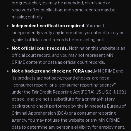
progress; charges may be amended, dismissed or
resolved after publication, and some records may be
missing entirely.
Independent verification required.
You must
independently verify any information you intend to rely on
against official court records before acting on it.
Not official court records.
Nothing on this website is an
official court record, and you may not represent MN
CRIME content or data as official court records.
Not a background check; no FCRA use.
MN CRIME and
its products are not background checks, are not a
“consumer report” or a “consumer reporting agency”
under the Fair Credit Reporting Act (FCRA), 15 U.S.C. § 1681
et seq., and are not a substitute for a criminal-history
background check performed by the Minnesota Bureau of
Criminal Apprehension (BCA) or a consumer reporting
agency. You may not use the website or any MN CRIME
data to determine any person's eligibility for employment,