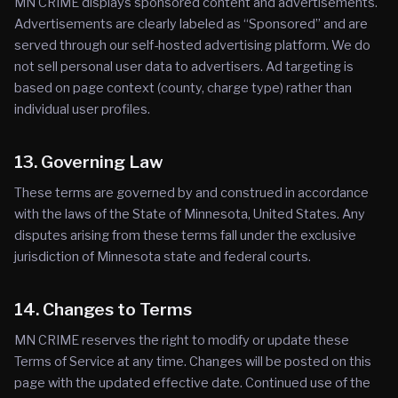
MN CRIME displays sponsored content and advertisements.
Advertisements are clearly labeled as “Sponsored” and are
served through our self-hosted advertising platform. We do
not sell personal user data to advertisers. Ad targeting is
based on page context (county, charge type) rather than
individual user profiles.
13. Governing Law
These terms are governed by and construed in accordance
with the laws of the State of Minnesota, United States. Any
disputes arising from these terms fall under the exclusive
jurisdiction of Minnesota state and federal courts.
14. Changes to Terms
MN CRIME reserves the right to modify or update these
Terms of Service at any time. Changes will be posted on this
page with the updated effective date. Continued use of the