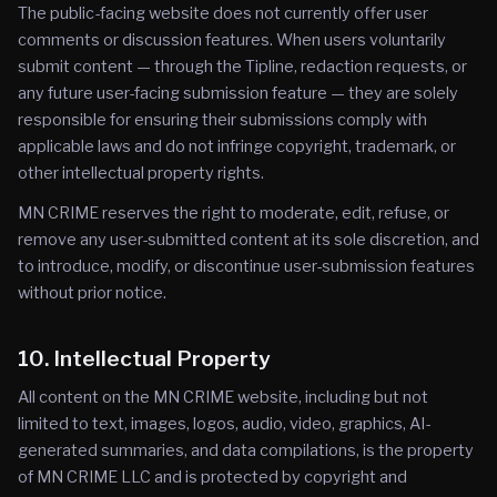
The public-facing website does not currently offer user
comments or discussion features. When users voluntarily
submit content — through the Tipline, redaction requests, or
any future user-facing submission feature — they are solely
responsible for ensuring their submissions comply with
applicable laws and do not infringe copyright, trademark, or
other intellectual property rights.
MN CRIME reserves the right to moderate, edit, refuse, or
remove any user-submitted content at its sole discretion, and
to introduce, modify, or discontinue user-submission features
without prior notice.
10. Intellectual Property
All content on the MN CRIME website, including but not
limited to text, images, logos, audio, video, graphics, AI-
generated summaries, and data compilations, is the property
of MN CRIME LLC and is protected by copyright and