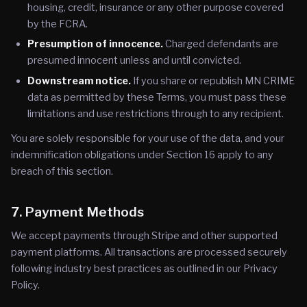
housing, credit, insurance or any other purpose covered
by the FCRA.
Presumption of innocence.
Charged defendants are
presumed innocent unless and until convicted.
Downstream notice.
If you share or republish MN CRIME
data as permitted by these Terms, you must pass these
limitations and use restrictions through to any recipient.
You are solely responsible for your use of the data, and your
indemnification obligations under Section 16 apply to any
breach of this section.
7. Payment Methods
We accept payments through Stripe and other supported
payment platforms. All transactions are processed securely
following industry best practices as outlined in our Privacy
Policy.