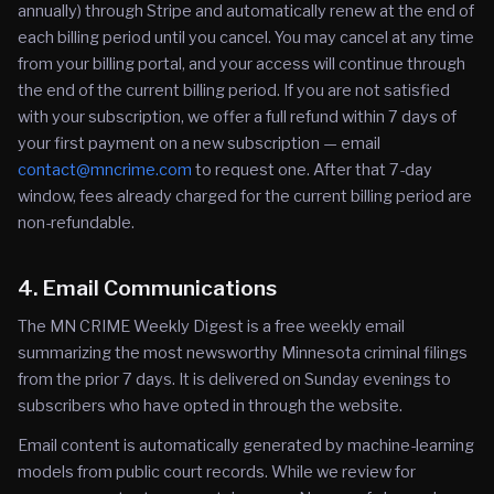
annually) through Stripe and automatically renew at the end of
each billing period until you cancel. You may cancel at any time
from your billing portal, and your access will continue through
the end of the current billing period. If you are not satisfied
with your subscription, we offer a full refund within 7 days of
your first payment on a new subscription — email
contact@mncrime.com
to request one. After that 7-day
window, fees already charged for the current billing period are
non-refundable.
4. Email Communications
The MN CRIME Weekly Digest is a free weekly email
summarizing the most newsworthy Minnesota criminal filings
from the prior 7 days. It is delivered on Sunday evenings to
subscribers who have opted in through the website.
Email content is automatically generated by machine-learning
models from public court records. While we review for