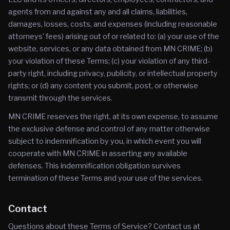
agents from and against any and all claims, liabilities,
damages, losses, costs, and expenses (including reasonable
attorneys' fees) arising out of or related to: (a) your use of the
website, services, or any data obtained from MN CRIME; (b)
your violation of these Terms; (c) your violation of any third-
party right, including privacy, publicity, or intellectual property
rights; or (d) any content you submit, post, or otherwise
transmit through the services.
MN CRIME reserves the right, at its own expense, to assume
the exclusive defense and control of any matter otherwise
subject to indemnification by you, in which event you will
cooperate with MN CRIME in asserting any available
defenses. This indemnification obligation survives
termination of these Terms and your use of the services.
Contact
Questions about these Terms of Service? Contact us at