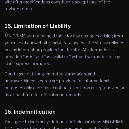
site after modifications constitutes acceptance of the
revised terms.
15. Limitation of Liability
MN CRIME will not be held liable for any damages arising from
your use of our website, inability to access the site, or reliance
on any information provided on the site. All information is
provided “as is” and “as available,” without warranties of any
kind, express or implied.
Court case data, AI-generated summaries, and
newsworthiness scores are provided for informational
purposes only and should not be relied upon as legal advice or
as a substitute for official court records.
16. Indemnification
You agree to indemnify, defend, and hold harmless MN CRIME
LLC and its officers, directors, employees, contractors, and