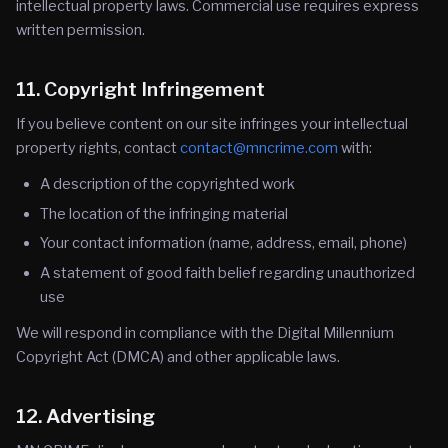
intellectual property laws. Commercial use requires express
written permission.
11. Copyright Infringement
If you believe content on our site infringes your intellectual
property rights, contact
contact@mncrime.com
with:
A description of the copyrighted work
The location of the infringing material
Your contact information (name, address, email, phone)
A statement of good faith belief regarding unauthorized
use
We will respond in compliance with the Digital Millennium
Copyright Act (DMCA) and other applicable laws.
12. Advertising