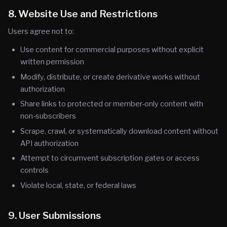
8. Website Use and Restrictions
Users agree not to:
Use content for commercial purposes without explicit
written permission
Modify, distribute, or create derivative works without
authorization
Share links to protected or member-only content with
non-subscribers
Scrape, crawl, or systematically download content without
API authorization
Attempt to circumvent subscription gates or access
controls
Violate local, state, or federal laws
9. User Submissions