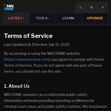
🔍
🔄
☀️
LATEST
TOOLS
LEARN
UPGRADE
▾
▾
▾
Terms of Service
Last Updated & Effective: July 11, 2026
By accessing or using the MN CRIME website
(
https://www.mncrime.com
), you agree to comply with these
Terms of Service. If you do not agree with any part of these
terms, you should not use the site.
1. About Us
MN CRIME operates as a multimedia public safety
information network providing reporting on Minnesota
criminal court cases and public safety matters. We emphasize