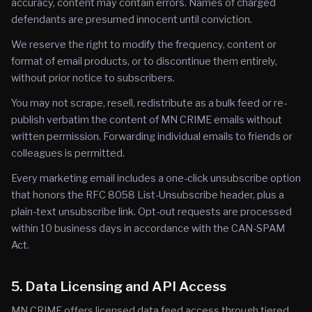
accuracy, content may contain errors. Names of charged
defendants are presumed innocent until conviction.
We reserve the right to modify the frequency, content or
format of email products, or to discontinue them entirely,
without prior notice to subscribers.
You may not scrape, resell, redistribute as a bulk feed or re-
publish verbatim the content of MN CRIME emails without
written permission. Forwarding individual emails to friends or
colleagues is permitted.
Every marketing email includes a one-click unsubscribe option
that honors the RFC 8058 List-Unsubscribe header, plus a
plain-text unsubscribe link. Opt-out requests are processed
within 10 business days in accordance with the CAN-SPAM
Act.
5. Data Licensing and API Access
MN CRIME offers licensed data feed access through tiered