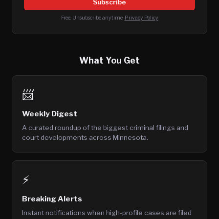
Subscribe
Free. Unsubscribe anytime.
Privacy Policy
What You Get
📨
Weekly Digest
A curated roundup of the biggest criminal filings and
court developments across Minnesota.
⚡
Breaking Alerts
Instant notifications when high-profile cases are filed