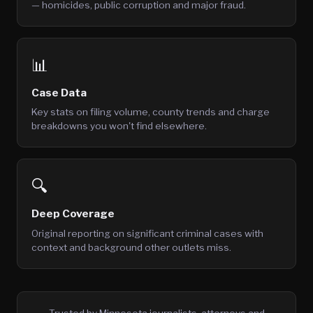
— homicides, public corruption and major fraud.
📊
Case Data
Key stats on filing volume, county trends and charge
breakdowns you won't find elsewhere.
🔍
Deep Coverage
Original reporting on significant criminal cases with
context and background other outlets miss.
Trusted by Minnesota journalists, attorneys and