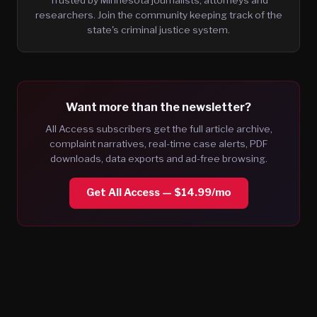
researchers. Join the community keeping track of the
state's criminal justice system.
Want more than the newsletter?
All Access subscribers get the full article archive,
complaint narratives, real-time case alerts, PDF
downloads, data exports and ad-free browsing.
Get All Access — $14.99/mo