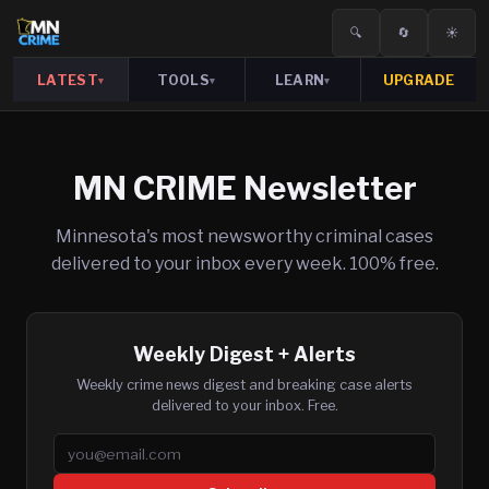
🔍
🔄
☀️
LATEST
TOOLS
LEARN
UPGRADE
▾
▾
▾
MN CRIME Newsletter
Minnesota's most newsworthy criminal cases
delivered to your inbox every week. 100% free.
Weekly Digest + Alerts
Weekly crime news digest and breaking case alerts
delivered to your inbox. Free.
Email address