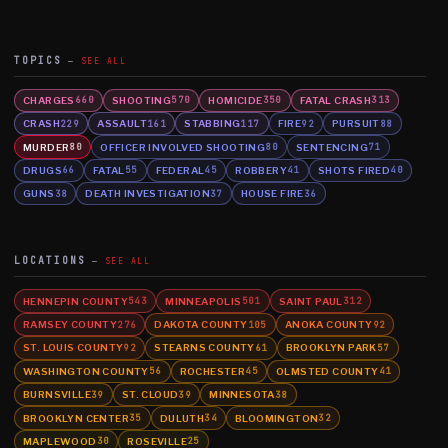
TOPICS
SEE ALL
CHARGES
SHOOTING
HOMICIDE
FATAL CRASH
660
570
350
313
CRASH
ASSAULT
STABBING
FIRE
PURSUIT
229
161
117
92
88
MURDER
OFFICER INVOLVED SHOOTING
SENTENCING
80
80
71
DRUGS
FATAL
FEDERAL
ROBBERY
SHOTS FIRED
66
55
45
41
40
GUNS
DEATH INVESTIGATION
HOUSE FIRE
38
37
36
LOCATIONS
SEE ALL
HENNEPIN COUNTY
MINNEAPOLIS
SAINT PAUL
543
501
312
RAMSEY COUNTY
DAKOTA COUNTY
ANOKA COUNTY
276
105
92
ST. LOUIS COUNTY
STEARNS COUNTY
BROOKLYN PARK
92
61
57
WASHINGTON COUNTY
ROCHESTER
OLMSTED COUNTY
56
45
41
BURNSVILLE
ST. CLOUD
MINNESOTA
39
39
38
BROOKLYN CENTER
DULUTH
BLOOMINGTON
35
34
32
MAPLEWOOD
ROSEVILLE
30
25