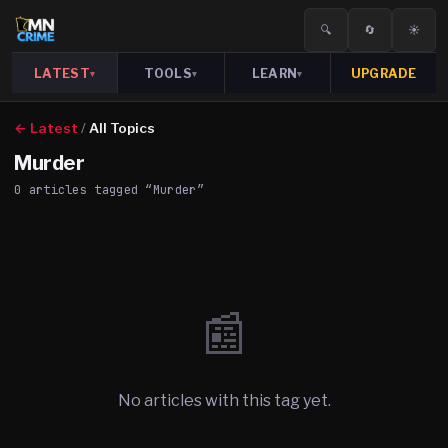
🔍
🔄
☀️
LATEST
TOOLS
LEARN
UPGRADE
▾
▾
▾
← Latest
/
All Topics
Murder
0
article
s
tagged “
Murder
”
📰
No articles with this tag yet.