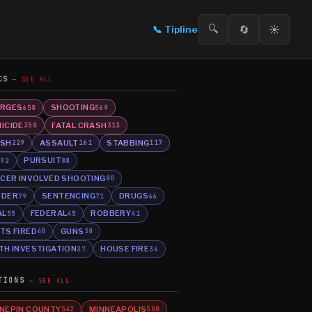
🔍
🔄
☀️
📞
Tipline
CS
SEE ALL
RGES
SHOOTING
658
569
ICIDE
FATAL CRASH
350
313
SH
ASSAULT
STABBING
229
161
117
E
PURSUIT
92
88
ICER INVOLVED SHOOTING
80
RDER
SENTENCING
DRUGS
79
71
66
AL
FEDERAL
ROBBERY
55
45
41
TS FIRED
GUNS
40
38
TH INVESTIGATION
HOUSE FIRE
37
36
TIONS
SEE ALL
NEPIN COUNTY
MINNEAPOLIS
542
500