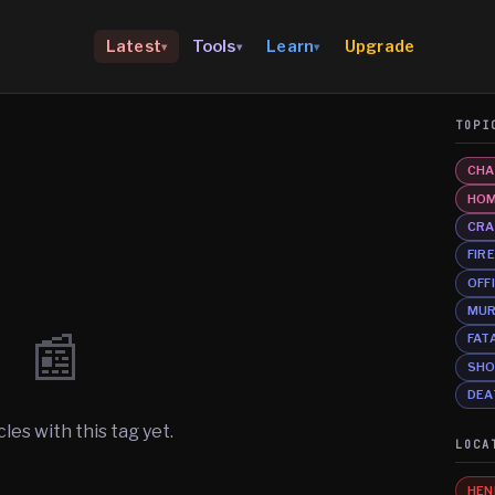
Upgrade
Latest
Tools
Learn
▾
▾
▾
TOPI
CHA
HOM
CRA
FIR
OFF
MU
📰
FAT
SHO
DEA
cles with this tag yet.
LOCA
HEN