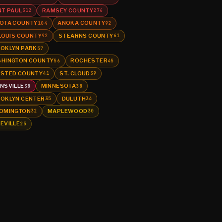
NT PAUL
RAMSEY COUNTY
312
276
OTA COUNTY
ANOKA COUNTY
104
92
 LOUIS COUNTY
STEARNS COUNTY
92
61
OKLYN PARK
57
HINGTON COUNTY
ROCHESTER
56
45
STED COUNTY
ST. CLOUD
41
39
NSVILLE
MINNESOTA
38
38
OKLYN CENTER
DULUTH
35
34
OMINGTON
MAPLEWOOD
32
30
EVILLE
25