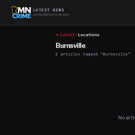
LATEST NEWS
contact@mncrime.com
← Latest
/
Locations
Burnsville
0
article
s
tagged “
Burnsville
”
No arti