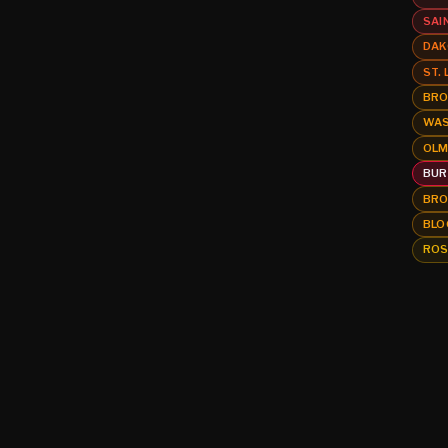
SAI
DAK
ST.
BRO
WAS
OLM
BUR
BRO
BLO
ROS