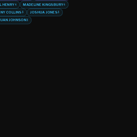
L HENRY
MADELINE KINGSBURY
4
4
NY COLLINS
JOSHUA JONES
3
3
UAN JOHNSON
3