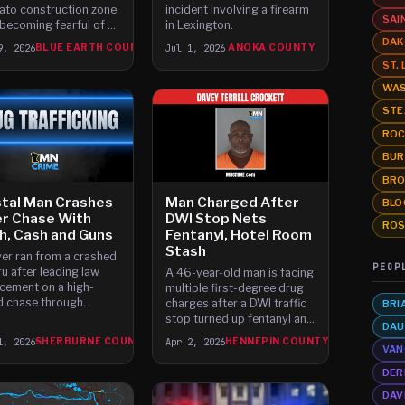
to construction zone
incident involving a firearm
SAI
 becoming fearful of a
in Lexington.
speed crash, suffering
DAK
9, 2026
BLUE EARTH COUNTY
Jul 1, 2026
ANOKA COUNTY
es as they hit the road.
ST.
WAS
STE
ROC
BUR
BRO
tal Man Crashes
Man Charged After
BLO
er Chase With
DWI Stop Nets
ROS
, Cash and Guns
Fentanyl, Hotel Room
Stash
ver ran from a crashed
PEOP
u after leading law
A 46-year-old man is facing
cement on a high-
multiple first-degree drug
 chase through
charges after a DWI traffic
BRI
urne County, leaving
stop turned up fentanyl and
DAU
d meth, cash and
two ounces of cocaine in
1, 2026
SHERBURNE COUNTY
Apr 2, 2026
HENNEPIN COUNTY
d guns.
his hotel room.
VAN
DER
DAV