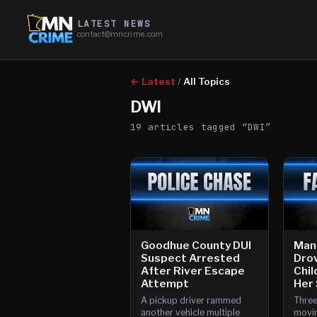
LATEST NEWS
contact@mncrime.com
← Latest
/
All Topics
DWI
19
article
s
tagged “
DWI
”
Goodhue County DUI
Man
Suspect Arrested
Drov
After River Escape
Chil
Attempt
Her
A pickup driver rammed
Three
another vehicle multiple
movin