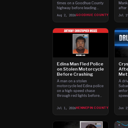
times on a Goodhue County
Manka
highway before leading
after
officers on a high-speed
high-
Aug 2, 2026
GOODHUE COUNTY
Jul 1
chase that ended with the
injuri
truck plunging into the
Zumbro River, according to
charges.
Edina Man Fled Police
Crys
on Stolen Motorcycle
Aft
Before Crashing
Meth
A man on a stolen
A dri
motorcycle led Edina police
Subar
on a high-speed chase
enfor
through red lights before
speed
crashing and fleeing on foot
Sherb
in the early morning hours.
behin
Jul 1, 2026
HENNEPIN COUNTY
Jun 2
loade