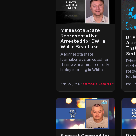
Minnesota State
Representative
Driv
Arrested for DWI in
Albe
White Bear Lake
Tha
Seri
A Minnesota state
lawmaker was arrested for
Felon
driving while impaired early
filed 
Friday morning in White
rollov
Bear Lake after a breath
left 
test showed his blood
benea
Mar 27, 2026
RAMSEY COUNTY
Mar 1
alcohol concentration was
serio
above the legal limit.
happe
Suspect Charged for
Driv