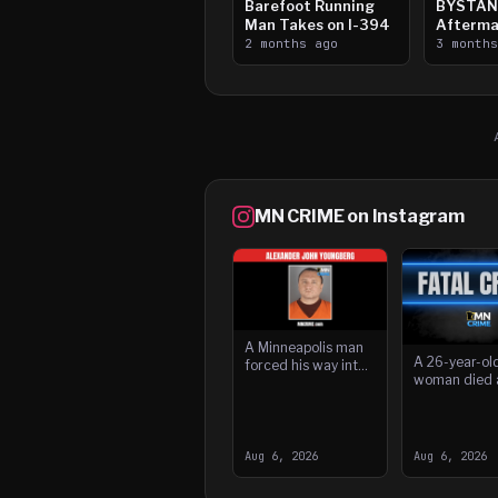
Barefoot Running
BYSTAN
Man Takes on I-394
Afterma
2 months ago
Downtow
3 month
Paul Sh
MN CRIME on Instagram
A Minneapolis man
A 26-year-ol
forced his way into
woman died 
a home and
she was stru
threatened the
driver while 
resident with a
lanes of wes
knife while children
Interstate 94
were present, accor
Aug 6, 2026
Aug 6, 2026
Saint Paul ea