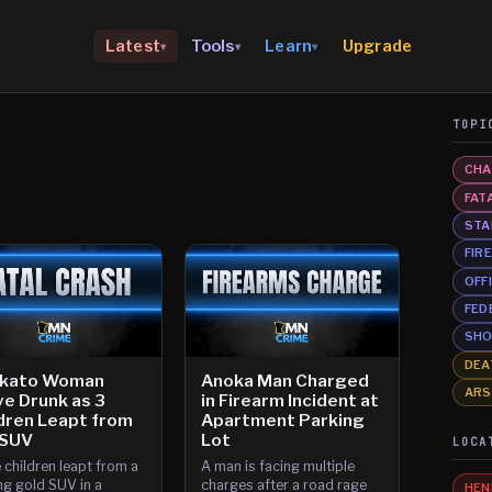
Upgrade
Latest
Tools
Learn
▾
▾
▾
TOPI
CHA
FAT
STA
FIR
OFF
FED
SHO
DEA
kato Woman
Anoka Man Charged
AR
e Drunk as 3
in Firearm Incident at
dren Leapt from
Apartment Parking
 SUV
Lot
LOCA
 children leapt from a
A man is facing multiple
g gold SUV in a
charges after a road rage
HEN