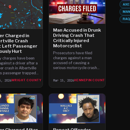
AXE
MAN
RAQ
Man Accused in Drunk
Driving Crash That
er Charged in
Critically Injured
rtville Crash
Motorcyclist
t Left Passenger
ously Hurt
Prosecutors have filed
charges against a man
y charges have been
accused of causing a
against a driver after a
serious motorcycle crash
er crash in Albertville
while driving drunk near the
his passenger trapped
University of Minnesota.
th the vehicle and
5, 2026
WRIGHT COUNTY
Mar 15, 2026
HENNEPIN COUNTY
The crash happened at
usly injured. The crash
about 1 a.
ned around 6 a.
er Charged After
Repeat Offender