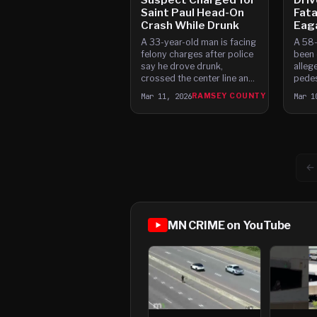
Saint Paul Head-On
Fata
Crash While Drunk
Eag
A 33-year-old man is facing
A 58-
felony charges after police
been 
say he drove drunk,
alleg
crossed the center line and
pedes
caused a head-on crash in
Satur
Mar 11, 2026
RAMSEY COUNTY
Mar 1
Saint Paul that left a woman
drove
with a broken hip. The crash
respo
happened at about 6:30 p.
inter
and N
←
MN CRIME on YouTube