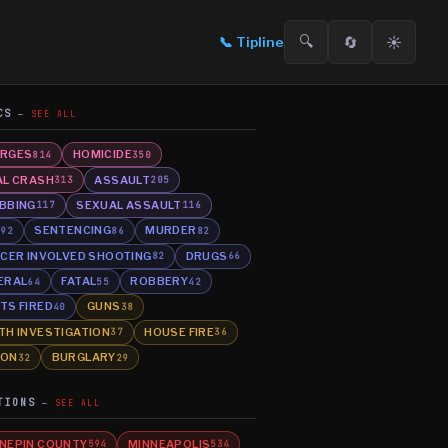
🔍
🔄
☀️
📞
Tipline
CS
SEE ALL
RGES
HOMICIDE
814
350
AL CRASH
ASSAULT
313
205
BBING
SEXUAL ASSAULT
117
116
E
SENTENCING
MURDER
92
86
82
ICER INVOLVED SHOOTING
DRUGS
82
66
ERAL
FATAL
ROBBERY
64
55
42
TS FIRED
GUNS
40
38
TH INVESTIGATION
HOUSE FIRE
37
36
SON
BURGLARY
32
29
TIONS
SEE ALL
NEPIN COUNTY
MINNEAPOLIS
594
534