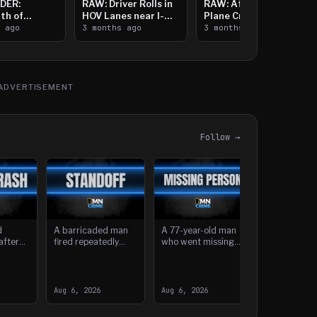
DER:
RAW: Driver Rolls in
RAW: Aftermath of
th of
HOV Lanes near I-
Plane Crash Near
n Saint
s ago
394
3 months ago
Crystal Airport
3 months ago
ooting
ADVERTISEMENT
Follow →
d
A barricaded man
A 77-year-old man
after
fired repeatedly
who went missing
ck by a
from an Isanti home
after his boat was
in the
Wednesday, striking
found empty near
A Burnsvill
tbound
several nearby
Prescott Island
fired a gun 
 in
houses, before he
more than a week
white Hyun
Aug 6, 2026
Aug 6, 2026
Aug 5, 2026
was taken int
ago has been fou
Sonata at a
vehicle dur