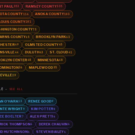
NT PAUL
RAMSEY COUNTY
353
335
OTA COUNTY
ANOKA COUNTY
116
103
 LOUIS COUNTY
101
HINGTON COUNTY
73
ARNS COUNTY
BROOKLYN PARK
65
63
HESTER
OLMSTED COUNTY
49
45
NSVILLE
DULUTH
ST. CLOUD
44
43
41
OKLYN CENTER
MINNESOTA
40
40
OMINGTON
MAPLEWOOD
36
35
EVILLE
29
LE
SEE ALL
AN O'HARA
RENEE GOOD
13
9
NTE WRIGHT
KIM POTTER
9
8
CE BOELTER
ALEX PRETTI
7
6
RICK THOMPSON
DEREK CHAUVIN
6
6
ID HUTCHINSON
STEVEN BAILEY
6
6