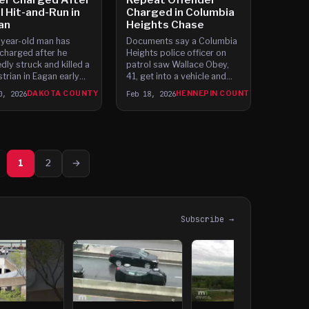
l Hit-and-Run in
Charged in Columbia
an
Heights Chase
year-old man has
Documents say a Columbia
charged after he
Heights police officer on
edly struck and killed a
patrol saw Wallace Obey,
trian in Eagan early
41, get into a vehicle and
day morning, then
drive away despite knowing
0, 2026
DAKOTA COUNTY
Feb 18, 2026
HENNEPIN COUNTY
 home. Officers
from prior encounters that
nded to the
his driving privileges were
section of Cliff Road
cancelled.
icols Road around 2 a.
1
2
→
Subscribe →