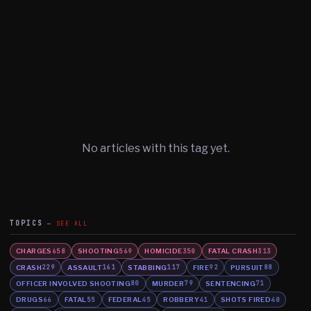
No articles with this tag yet.
TOPICS
SEE ALL
CHARGES
SHOOTING
HOMICIDE
FATAL CRASH
658
569
350
313
CRASH
ASSAULT
STABBING
FIRE
PURSUIT
229
161
117
92
88
OFFICER INVOLVED SHOOTING
MURDER
SENTENCING
80
79
71
DRUGS
FATAL
FEDERAL
ROBBERY
SHOTS FIRED
66
55
45
41
40