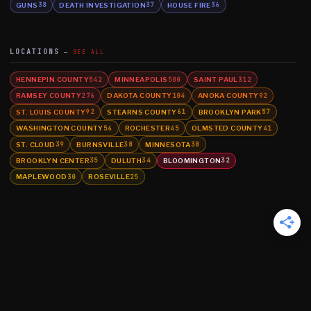
GUNS
DEATH INVESTIGATION
HOUSE FIRE
38
37
36
LOCATIONS
SEE ALL
HENNEPIN COUNTY
MINNEAPOLIS
SAINT PAUL
542
500
312
RAMSEY COUNTY
DAKOTA COUNTY
ANOKA COUNTY
276
104
92
ST. LOUIS COUNTY
STEARNS COUNTY
BROOKLYN PARK
92
61
57
WASHINGTON COUNTY
ROCHESTER
OLMSTED COUNTY
56
45
41
ST. CLOUD
BURNSVILLE
MINNESOTA
39
38
38
BROOKLYN CENTER
DULUTH
BLOOMINGTON
35
34
32
MAPLEWOOD
ROSEVILLE
30
25