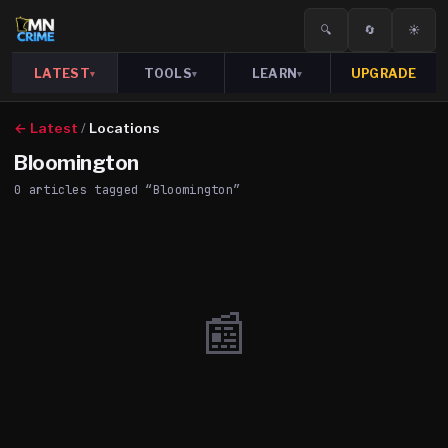
🔍
🔄
☀️
LATEST
TOOLS
LEARN
UPGRADE
▾
▾
▾
← Latest
/
Locations
Bloomington
0
article
s
tagged “
Bloomington
”
📰