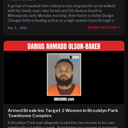
A group of masked men robbed a man at gunpoint as he walked
with his family near Lake Street and 5th Avenue South in
Minneapolis early Monday morning, then fled in a stolen Dodge
Charger before leading police on a high-speed chase through c
Aug 5, 2026
HENNEPIN COUNTY
Armed Break-Ins Target 2 Women in Brooklyn Park
Townhome Complex
A Brooklyn Park man allegedly broke into two homes in his own
neighborhood within a week, threatening two women at gunpoint