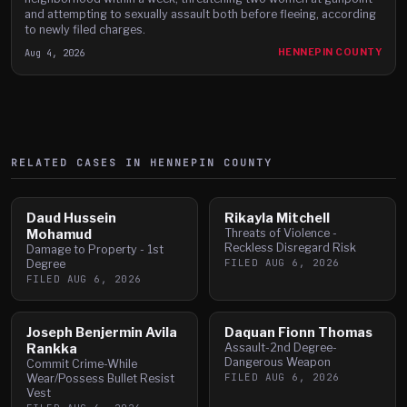
and attempting to sexually assault both before fleeing, according
to newly filed charges.
Aug 4, 2026
HENNEPIN COUNTY
RELATED CASES IN
HENNEPIN
COUNTY
Daud Hussein
Rikayla Mitchell
Mohamud
Threats of Violence -
Reckless Disregard Risk
Damage to Property - 1st
FILED
AUG 6, 2026
Degree
FILED
AUG 6, 2026
Joseph Benjermin Avila
Daquan Fionn Thomas
Rankka
Assault-2nd Degree-
Dangerous Weapon
Commit Crime-While
FILED
AUG 6, 2026
Wear/Possess Bullet Resist
Vest