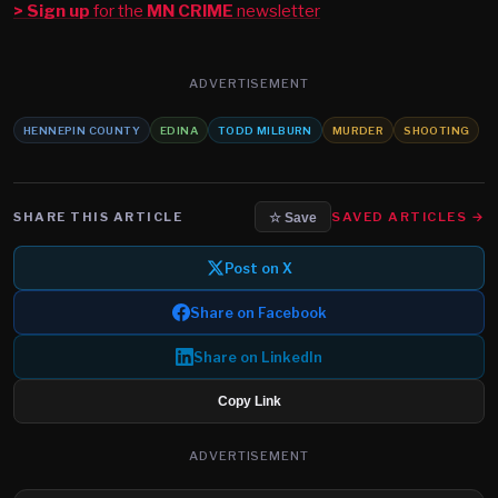
> Sign up
for the
MN CRIME
newsletter
ADVERTISEMENT
HENNEPIN COUNTY
EDINA
TODD MILBURN
MURDER
SHOOTING
SHARE THIS ARTICLE
SAVED ARTICLES →
☆ Save
Post on X
Share on Facebook
Share on LinkedIn
Copy Link
ADVERTISEMENT