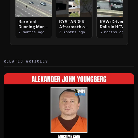
Barefoot
BYSTANDER:
RAW: Driver
Running Man
Aftermath of
Rolls in HOV
Takes on I-
2 months ago
Downtown
3 months ago
Lanes near I-
3 months ago
394
Saint Paul
394
Shooting
RELATED ARTICLES