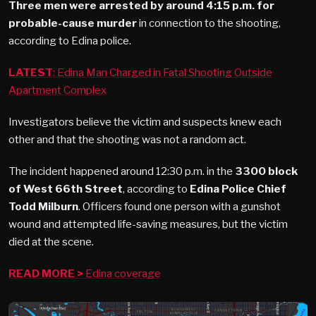
Three men were arrested by around 4:15 p.m. for
probable-cause murder
in connection to the shooting,
according to Edina police.
LATEST
: Edina Man Charged in Fatal Shooting Outside
Apartment Complex
Investigators believe the victim and suspects knew each
other and that the shooting was not a random act.
The incident happened around 12:30 p.m. in the
3300 block
of West 66th Street
, according to
Edina Police Chief
Todd Milburn
. Officers found one person with a gunshot
wound and attempted life-saving measures, but the victim
died at the scene.
READ MORE >
Edina coverage