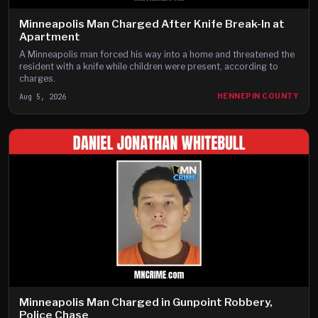
Minneapolis Man Charged After Knife Break-In at
Apartment
A Minneapolis man forced his way into a home and threatened the
resident with a knife while children were present, according to
charges.
Aug 5, 2026
HENNEPIN COUNTY
Minneapolis Man Charged in Gunpoint Robbery,
Police Chase