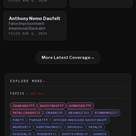
FILED
AUG 6, 2026
Anthony Nemo Daufelt
False Imprisonment-
Intentional Restraint
FILED
AUG 6, 2026
More Latest Coverage
→
EXPLORE MORE
→
TOPICS
SEE ALL
CHARGES
SHOOTING
HOMICIDE
658
569
350
FATAL CRASH
CRASH
ASSAULT
STABBING
313
229
161
117
FIRE
PURSUIT
OFFICER INVOLVED SHOOTING
92
88
80
MURDER
SENTENCING
DRUGS
FATAL
79
71
66
55
FEDERAL
ROBBERY
SHOTS FIRED
GUNS
45
41
40
38