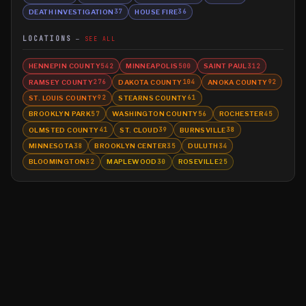
DEATH INVESTIGATION
HOUSE FIRE
37
36
LOCATIONS
SEE ALL
HENNEPIN COUNTY
MINNEAPOLIS
SAINT PAUL
542
500
312
RAMSEY COUNTY
DAKOTA COUNTY
ANOKA COUNTY
276
104
92
ST. LOUIS COUNTY
STEARNS COUNTY
92
61
BROOKLYN PARK
WASHINGTON COUNTY
ROCHESTER
57
56
45
OLMSTED COUNTY
ST. CLOUD
BURNSVILLE
41
39
38
MINNESOTA
BROOKLYN CENTER
DULUTH
38
35
34
BLOOMINGTON
MAPLEWOOD
ROSEVILLE
32
30
25