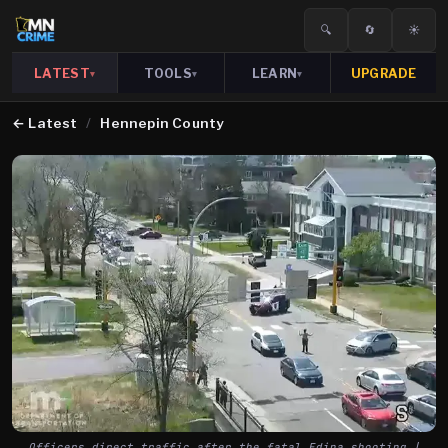
🔍
🔄
☀️
LATEST
TOOLS
LEARN
UPGRADE
▾
▾
▾
←
Latest
/
Hennepin County
Officers direct traffic after the fatal Edina shooting |