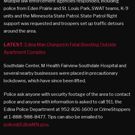
Multiple law enforcement agencies responded, including
police from Eden Prairie and St. Louis Park, SWAT teams, K-9
units and the Minnesota State Patrol. State Patrol flight
support was requested and troopers set up traffic detours
around the area.
LATEST
: Edina Man Charged in Fatal Shooting Outside
Apartment Complex
Southdale Center, M Health Fairview Southdale Hospital and
several nearby businesses were placed in precautionary
lockdowns, which have since been lifted.
Police ask anyone with security footage of the area to contact
police and anyone with information is asked to call 911, the
Edina Police Department at 952-826-1600 or CrimeStoppers
at 1-888-988-8477. Tips can also be emailed to
police@EdinaMN.gov
.