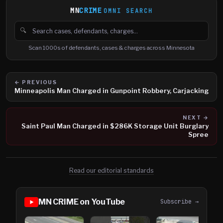
MN
CRIME
OMNI SEARCH
🔍
Search cases, defendants and charges
Scan 1000s of defendants, cases & charges across Minnesota
← PREVIOUS
Minneapolis Man Charged in Gunpoint Robbery, Carjacking
NEXT →
Saint Paul Man Charged in $286K Storage Unit Burglary
Spree
Read our editorial standards
MN CRIME on YouTube
Subscribe →