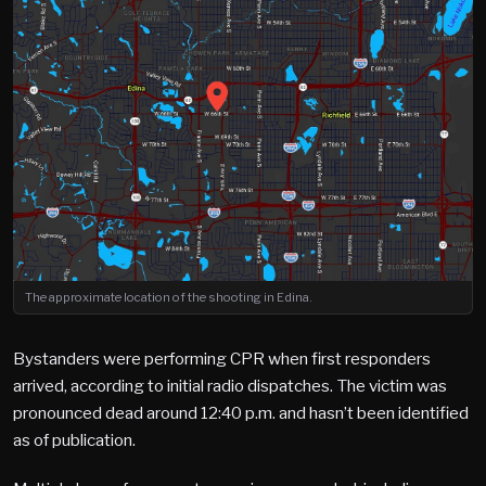
The approximate location of the shooting in Edina.
Bystanders were performing CPR when first responders
arrived, according to initial radio dispatches. The victim was
pronounced dead around 12:40 p.m. and hasn’t been identified
as of publication.