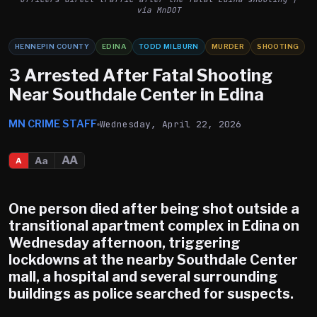
via MnDOT
HENNEPIN COUNTY
EDINA
TODD MILBURN
MURDER
SHOOTING
3 Arrested After Fatal Shooting
Near Southdale Center in Edina
MN CRIME STAFF
Wednesday, April 22, 2026
AA
Aa
A
One person died after being shot outside a
transitional apartment complex in Edina on
Wednesday afternoon, triggering
lockdowns at the nearby Southdale Center
mall, a hospital and several surrounding
buildings as police searched for suspects.