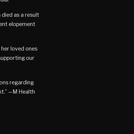
died as a result
ient elopement
 her loved ones
supporting our
ions regarding
nt.” —M Health