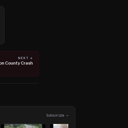
NEXT →
ton County Crash
Subscribe →