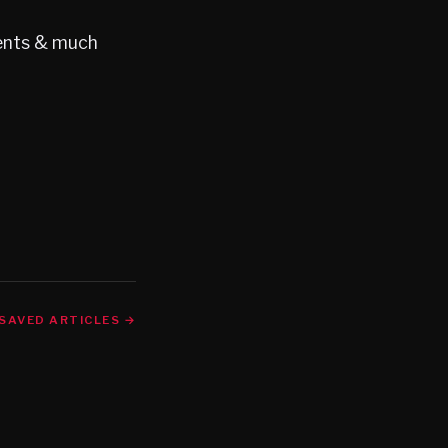
gents & much
SAVED ARTICLES →