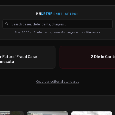
MN
CRIME
OMNI SEARCH
🔍
Search cases, defendants and charges
Scan 1000s of defendants, cases & charges across Minnesota
ur Future’ Fraud Case
2 Die in Carl
innesota
Read our editorial standards