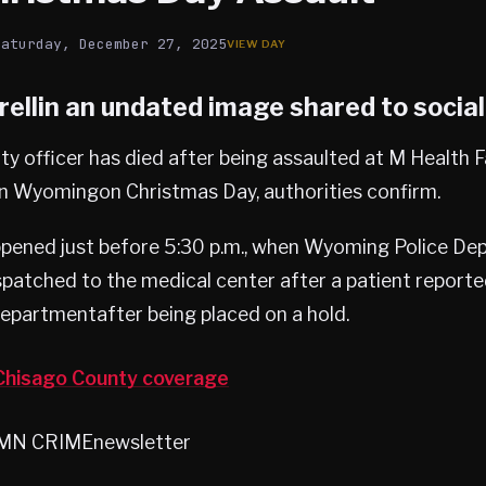
Saturday, December 27, 2025
ellin an undated image shared to socia
ity officer has died after being assaulted at M Health 
in Wyomingon Christmas Day, authorities confirm.
ppened just before 5:30 p.m., when Wyoming Police D
spatched to the medical center after a patient reporte
partmentafter being placed on a hold.
hisago County coverage
heMN CRIMEnewsletter