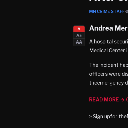
MN CRIME STAFF
Andrea Merr
A
Aa
A hospital secur
AA
Medical Center 
The incident ha
officers were di
theemergency de
READ MORE → C
> Sign upfor t