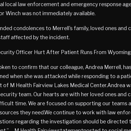
al local law enforcement and emergency response agenc
or Winch was not immediately available.
nded condolences to Merrell’s family, loved ones and 
staff affected by the incident.
urity Officer Hurt After Patient Runs From Wyoming 
ken to confirm that our colleague, Andrea Merrell, has 
ained when she was attacked while responding to a pat
ot of M Health Fairview Lakes Medical Center.Andrea w
ecurity team. Our hearts are with her loved ones and 
difficult time. We are focused on supporting our teams 
esources they need.We continue to work with law enfo
stions regarding the investigation should be directe
nt.” —M Health Fairviewstatementposted to social me