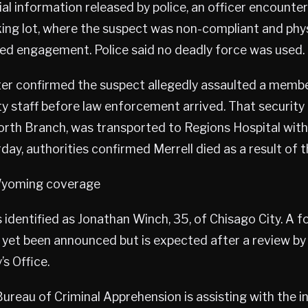
ial information released by police, an officer encounter
king lot, where the suspect was non-compliant and phys
ged engagement. Police said no deadly force was used.
ter confirmed the suspect allegedly assaulted a membe
ity staff before law enforcement arrived. That security
North Branch, was transported to Regions Hospital with
rday, authorities confirmed Merrell died as a result of t
oming coverage
identified as Jonathan Winch, 35, of Chisago City. A 
 yet been announced but is expected after a review by
s Office.
reau of Criminal Apprehension is assisting with the in