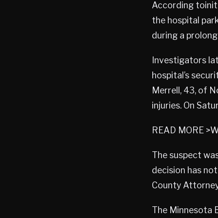
According toinit
the hospital par
during a prolon
Investigators la
hospital’s secur
Merrell, 43, of 
injuries. On Satu
READ MORE >Wy
The suspect was 
decision has not
County Attorney’
The Minnesota Bu