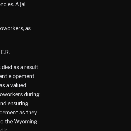
ies. A jail
coworkers, as
E.R.
died as a result
ient elopement
as a valued
coworkers during
and ensuring
rcement as they
d to the Wyoming
dia.