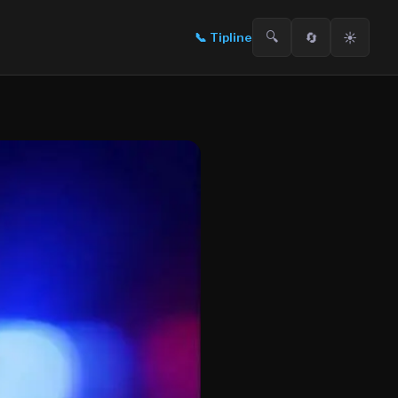
🔍
🔄
☀️
📞
Tipline