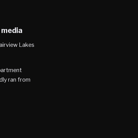
l media
Fairview Lakes
epartment
dly ran from