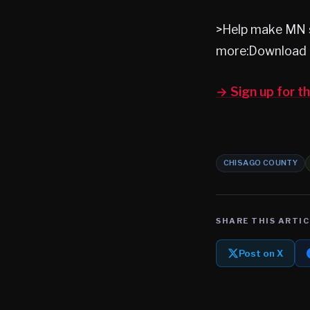
>Help make MN s
more:Download 
→ Sign up for 
CHISAGO COUNTY
SHARE THIS ARTIC
Post on X