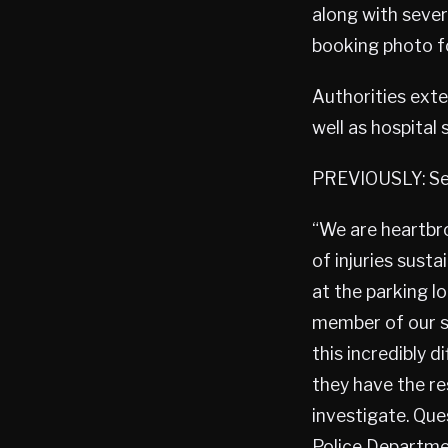
along with sever
booking photo f
Authorities exte
well as hospital 
PREVIOUSLY: Sec
“We are heartbro
of injuries sust
at the parking l
member of our s
this incredibly 
they have the r
investigate. Que
Police Departme