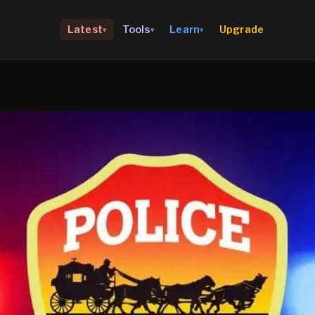
Upgrade
Latest
Tools
Learn
▾
▾
▾