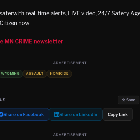
aferwith real-time alerts, LIVE video, 24/7 Safety A
Citizen now
the MN CRIME newsletter
ADVERTISEMENT
WYOMING
ASSAULT
HOMICIDE
LE
☆ Save
Share on Facebook
Share on LinkedIn
Copy Link
ADVERTISEMENT