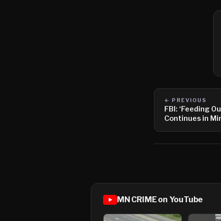
← PREVIOUS
FBI: ‘Feeding O
Continues in M
MN CRIME on YouTube