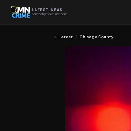
LATEST NEWS
contact@mncrime.com
←
Latest
/
Chisago County