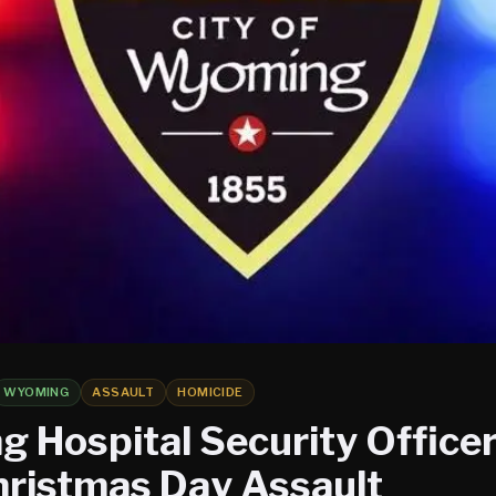
WYOMING
ASSAULT
HOMICIDE
 Hospital Security Officer
hristmas Day Assault