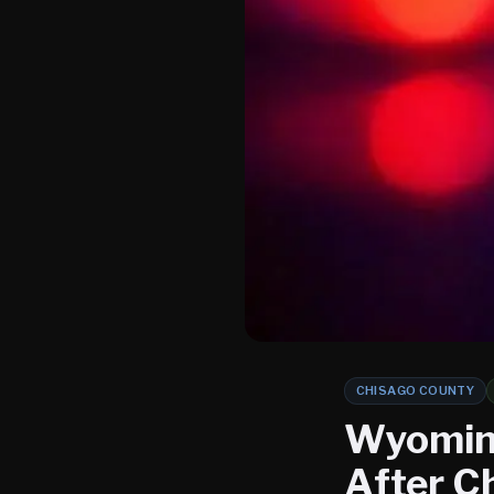
CHISAGO COUNTY
Wyoming
After C