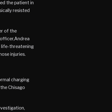
ed the patient in
ically resisted
r of the
 officer,Andrea
 life-threatening
hose injuries.
formal charging
 the Chisago
vestigation,