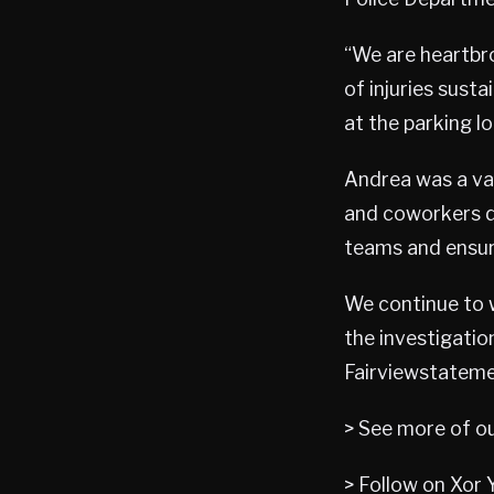
“We are heartbro
of injuries sust
at the parking l
Andrea was a va
and coworkers du
teams and ensur
We continue to 
the investigati
Fairviewstateme
> See more of o
> Follow on Xor