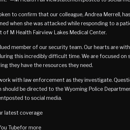
ken to confirm that our colleague, Andrea Merrell, has 
ained when she was attacked while responding to a pat
ot of M Health Fairview Lakes Medical Center.
lued member of our security team. Our hearts are with
ring this incredibly difficult time. We are focused on 
ing they have the resources they need.
work with law enforcement as they investigate. Quest
on should be directed to the Wyoming Police Departme
ntposted to social media.
ur latest coverage
 You Tubefor more