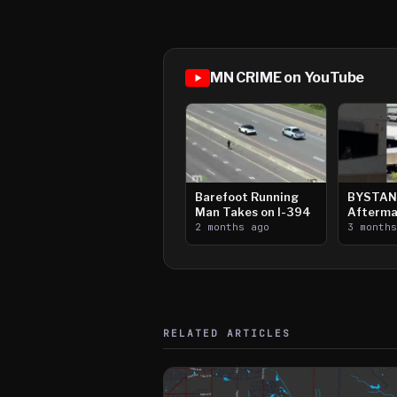
MN CRIME on YouTube
Barefoot Running
BYSTAN
Man Takes on I-394
Afterma
2 months ago
Downtow
3 month
Paul Sh
RELATED ARTICLES