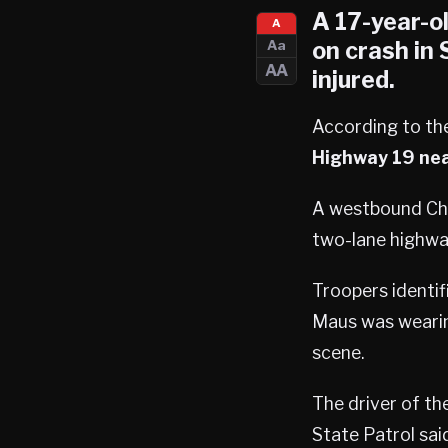
A 17-year-o
A
on crash in
Aa
AA
injured.
According to the
Highway 19 ne
A westbound Che
two-lane highwa
Troopers identif
Maus was wearing
scene.
The driver of th
State Patrol sai