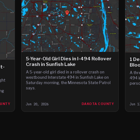
5-Year-Old Girl Dies in I-494 Rollover
1 De
Crash in Sunfish Lake
Blo
it-
A 5-year-old girl died in a rollover crash on
A thr
westbound Interstate 494 in Sunfish Lake on
494 i
ght
Saturday morning, the Minnesota State Patrol
perso
says.
ing
OUNTY
Jun 20, 2026
DAKOTA COUNTY
Jun 1