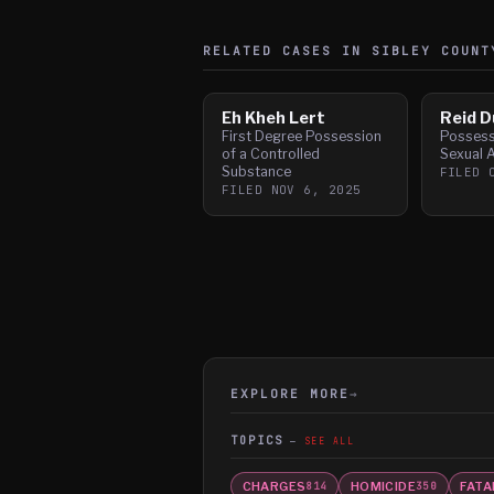
RELATED CASES IN
SIBLEY
COUNT
Eh Kheh Lert
Reid 
First Degree Possession
Possess
of a Controlled
Sexual 
Substance
FILED
FILED
NOV 6, 2025
EXPLORE MORE
→
TOPICS
SEE ALL
CHARGES
HOMICIDE
FATA
814
350