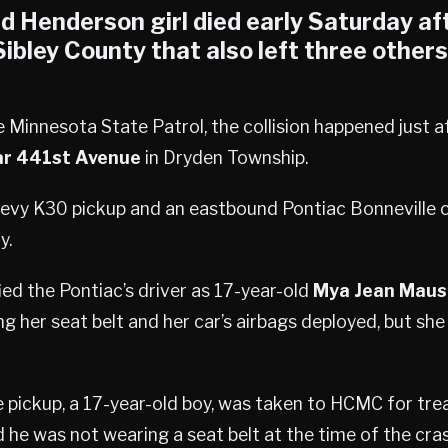
ld
Henderson
girl died early Saturday af
Sibley County
that also left three others
 Minnesota State Patrol, the collision happened just af
ar 441st Avenue
in Dryden Township.
vy K30 pickup and an eastbound Pontiac Bonneville c
y.
ied the Pontiac’s driver as 17-year-old
Mya Jean Maus
 her seat belt and her car’s airbags deployed, but she
e pickup, a 17-year-old boy, was taken to HCMC for tr
d he was not wearing a seat belt at the time of the cras