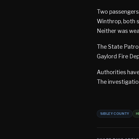
Two passengers 
Winthrop, both s
Neither was wear
The State Patrol
Gaylord Fire De
Authorities have
The investigati
SIBLEY COUNTY
H