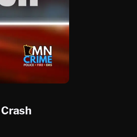
y Crash