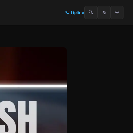
🔍
🔄
☀️
📞
Tipline