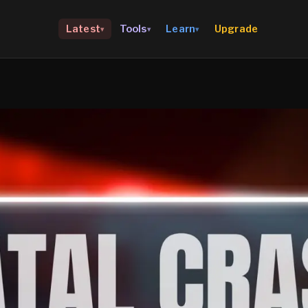
Upgrade
Latest
Tools
Learn
▾
▾
▾