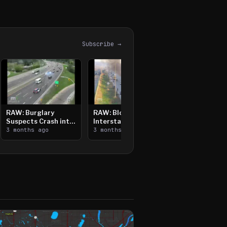
Subscribe →
RAW: Burglary
RAW: Bloomington
Suspects Crash into
Interstate Crash,
Median, Flee on Foot
3 months ago
Vehicle Fire
3 months ago