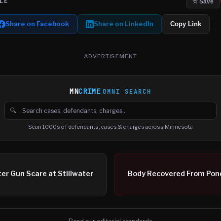
LE
☆ Save
Share on Facebook
Share on LinkedIn
Copy Link
ADVERTISEMENT
MN
CRIME
OMNI SEARCH
🔍
Search cases, defendants and charges
Scan 1000s of defendants, cases & charges across Minnesota
er Gun Scare at Stillwater
Body Recovered From Pond