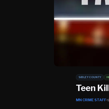
SIBLEY COUNTY
H
Teen Kil
MN CRIME STAFF