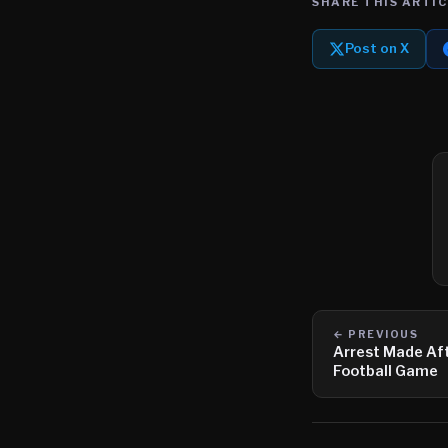
SHARE THIS ARTIC
Post on X
← PREVIOUS
Arrest Made Aft
Football Game