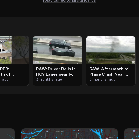
Read our editorial standards
DER:
RAW: Driver Rolls in
RAW: Aftermath of
th of
HOV Lanes near I-
Plane Crash Near
n Saint
s ago
394
3 months ago
Crystal Airport
3 months ago
ooting