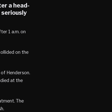
ter a head-
 seriously
ter 1 a.m. on
ollided on the
of Henderson.
 died at the
eatment. The
h.