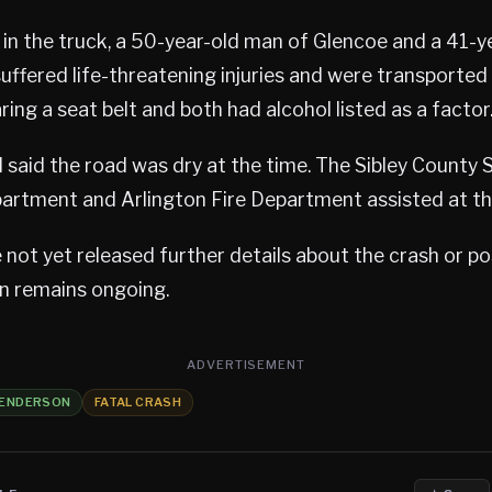
in the truck, a 50-year-old man of Glencoe and a 41-y
uffered life-threatening injuries and were transporte
ing a seat belt and both had alcohol listed as a factor
 said the road was dry at the time. The Sibley County Sh
partment and Arlington Fire Department assisted at th
 not yet released further details about the crash or po
on remains ongoing.
ADVERTISEMENT
ENDERSON
FATAL CRASH