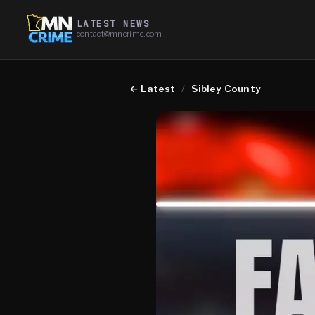
LATEST NEWS
contact@mncrime.com
←
Latest
/
Sibley County