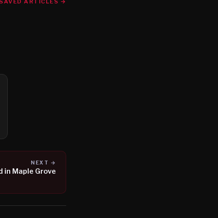
SAVED ARTICLES →
NEXT →
 in Maple Grove