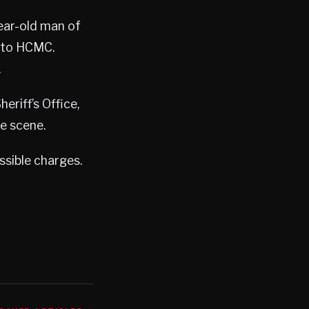
ear-old man of
d to HCMC.
.
eriff’s Office,
e scene.
ssible charges.