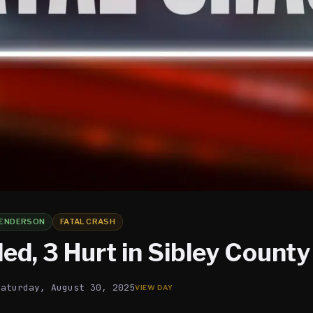
ENDERSON
FATAL CRASH
led, 3 Hurt in Sibley Count
Saturday, August 30, 2025