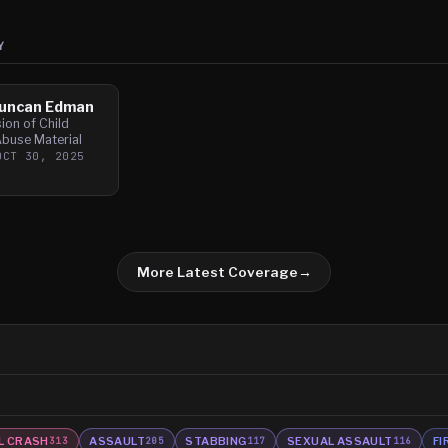
Y
Duncan Edman
ion of Child
Abuse Material
OCT 30, 2025
More Latest Coverage
→
L CRASH
ASSAULT
STABBING
SEXUAL ASSAULT
FI
313
205
117
116