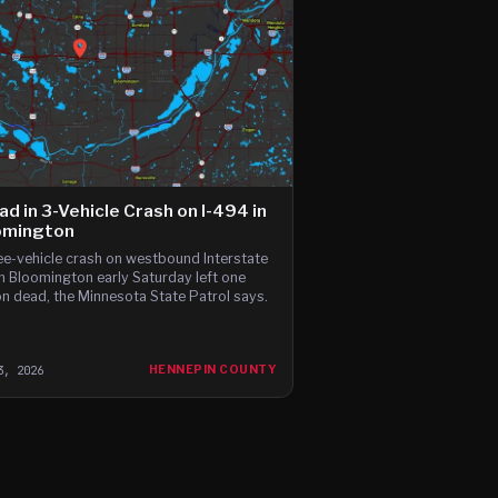
ad in 3-Vehicle Crash on I-494 in
omington
ee-vehicle crash on westbound Interstate
n Bloomington early Saturday left one
n dead, the Minnesota State Patrol says.
3, 2026
HENNEPIN COUNTY