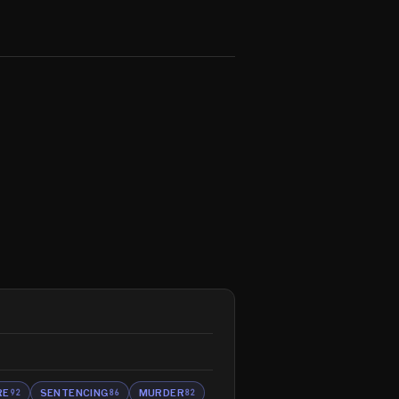
RE
SENTENCING
MURDER
92
86
82