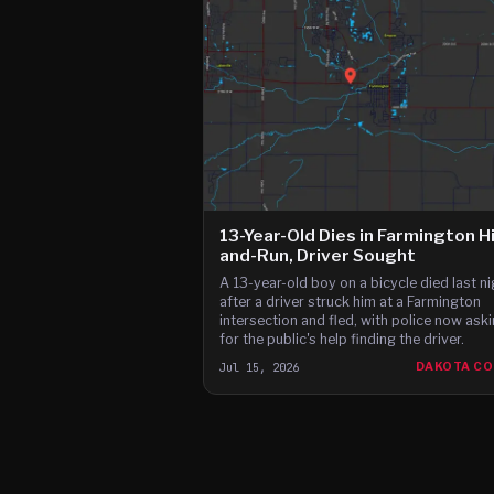
13-Year-Old Dies in Farmington H
and-Run, Driver Sought
A 13-year-old boy on a bicycle died last ni
after a driver struck him at a Farmington
intersection and fled, with police now ask
for the public's help finding the driver.
Jul 15, 2026
DAKOTA C