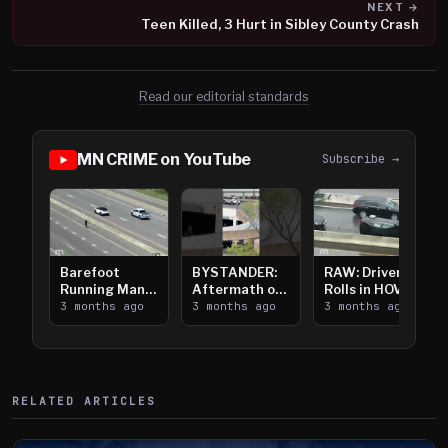
NEXT →
Teen Killed, 3 Hurt in Sibley County Crash
Read our editorial standards
MN CRIME on YouTube
Subscribe →
Barefoot
BYSTANDER:
RAW: Driver
Running Man
Aftermath of
Rolls in HOV
Takes on I-
3 months ago
Downtown
3 months ago
Lanes near I-
3 months ago
394
Saint Paul
394
Shooting
RELATED ARTICLES