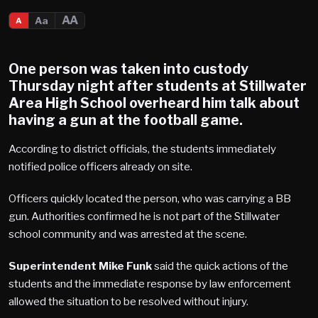
AA
Aa
A
One person was taken into custody
Thursday night after students at
Stillwater
Area High School
overheard him talk about
having a gun at the football game.
According to district officials, the students immediately
notified police officers already on site.
Officers quickly located the person, who was carrying a BB
gun. Authorities confirmed he is not part of the Stillwater
school community and was arrested at the scene.
Superintendent Mike Funk
said the quick actions of the
students and the immediate response by law enforcement
allowed the situation to be resolved without injury.