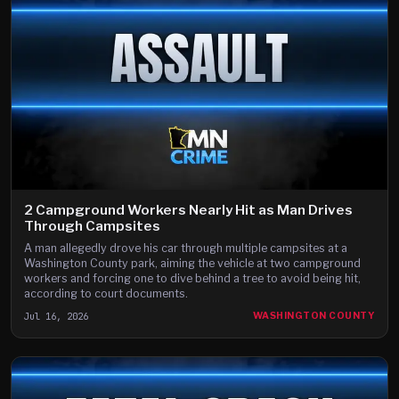
2 Campground Workers Nearly Hit as Man Drives
Through Campsites
A man allegedly drove his car through multiple campsites at a
Washington County park, aiming the vehicle at two campground
workers and forcing one to dive behind a tree to avoid being hit,
according to court documents.
Jul 16, 2026
WASHINGTON COUNTY