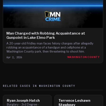
Man Charged with Robbing Acquaintance at
Gunpoint in Lake Elmo Park
A 20-year-old Fridley man faces felony charges after allegedly
robbing an acquaintance of a handgun and cellphone at a
Washington County park, then threatening to shoot him.
Apr 2, 2026
WASHINGTON COUNTY
RELATED CASES IN
WASHINGTON
COUNTY
Ryan Joseph Hatch
Terrence Leshawn
Burglary - 3rd Degree -
Stephney