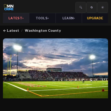
🔍
🔄
☀️
LATEST
TOOLS
LEARN
UPGRADE
▾
▾
▾
←
Latest
/
Washington County