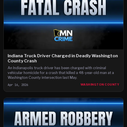
Indiana Truck Driver Charged in Deadly Washington
County Crash
An Indianapolis truck driver has been charged with criminal
vehicular homicide for a crash that killed a 48-year-old man at a
Washington County intersection last May.
Apr 16, 2026
WASHINGTON COUNTY