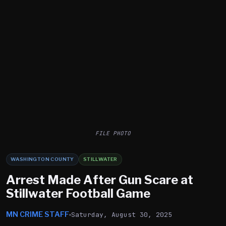
FILE PHOTO
WASHINGTON COUNTY
STILLWATER
Arrest Made After Gun Scare at
Stillwater Football Game
MN CRIME STAFF
Saturday, August 30, 2025