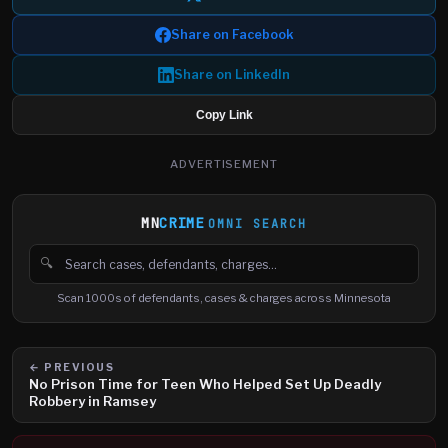
Share on Facebook
Share on LinkedIn
Copy Link
ADVERTISEMENT
MN
CRIME
OMNI SEARCH
🔍
Search cases, defendants and charges
Scan 1000s of defendants, cases & charges across Minnesota
← PREVIOUS
No Prison Time for Teen Who Helped Set Up Deadly
Robbery in Ramsey