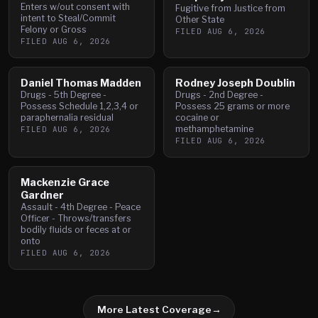
Enters w/out consent with
Fugitive from Justice from
intent to Steal/Commit
Other State
Felony or Gross
FILED
AUG 6, 2026
FILED
AUG 6, 2026
Daniel Thomas Madden
Rodney Joseph Doublin
Drugs - 5th Degree -
Drugs - 2nd Degree -
Possess Schedule 1,2,3,4 or
Possess 25 grams or more
paraphernalia residual
cocaine or
methamphetamine
FILED
AUG 6, 2026
FILED
AUG 6, 2026
Mackenzie Grace
Gardner
Assault - 4th Degree - Peace
Officer - Throws/transfers
bodily fluids or feces at or
onto
FILED
AUG 6, 2026
More Latest Coverage
→