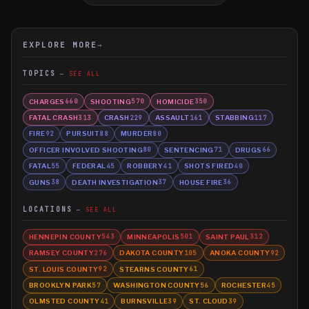
EXPLORE MORE
→
TOPICS
SEE ALL
CHARGES
SHOOTING
HOMICIDE
660
570
350
FATAL CRASH
CRASH
ASSAULT
STABBING
313
229
161
117
FIRE
PURSUIT
MURDER
92
88
80
OFFICER INVOLVED SHOOTING
SENTENCING
DRUGS
80
71
66
FATAL
FEDERAL
ROBBERY
SHOTS FIRED
55
45
41
40
GUNS
DEATH INVESTIGATION
HOUSE FIRE
38
37
36
LOCATIONS
SEE ALL
HENNEPIN COUNTY
MINNEAPOLIS
SAINT PAUL
543
501
312
RAMSEY COUNTY
DAKOTA COUNTY
ANOKA COUNTY
276
105
92
ST. LOUIS COUNTY
STEARNS COUNTY
92
61
BROOKLYN PARK
WASHINGTON COUNTY
ROCHESTER
57
56
45
OLMSTED COUNTY
BURNSVILLE
ST. CLOUD
41
39
39