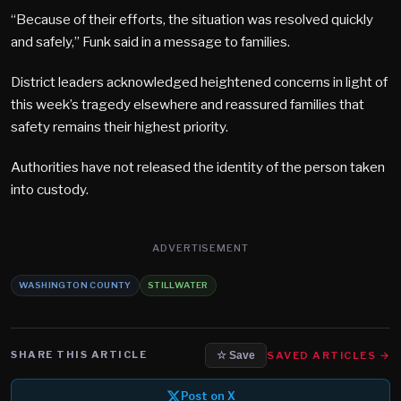
“Because of their efforts, the situation was resolved quickly
and safely,” Funk said in a message to families.
District leaders acknowledged heightened concerns in light of
this week’s tragedy elsewhere and reassured families that
safety remains their highest priority.
Authorities have not released the identity of the person taken
into custody.
ADVERTISEMENT
WASHINGTON COUNTY
STILLWATER
SHARE THIS ARTICLE
SAVED ARTICLES →
☆ Save
Post on X