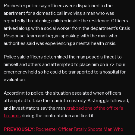
Rochester police say officers were dispatched to the
apartment for a domestic call involving a man who was
reportedly threatening children inside the residence. Officers
arrived along with a social worker from the department’s Crisis
Response Team and began speaking with the man, who
authorities said was experiencing a mental health crisis.
Police said officers determined the man posed a threat to
himself and others and attempted to place him on a 72-hour
emergency hold so he could be transported to a hospital for
evaluation.
According to police, the situation escalated when officers
attempted to take the man into custody. A struggle followed,
and investigators say the man
grabbed one of the officer’s
firearms
during the confrontation and fired it.
PREVIOUSLY:
Rochester Officer Fatally Shoots Man Who