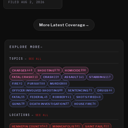
FILED
AUG 2, 2026
More Latest Coverage
→
EXPLORE MORE
→
TOPICS
SEE ALL
CHARGES
SHOOTING
HOMICIDE
660
570
350
FATAL CRASH
CRASH
ASSAULT
STABBING
313
229
161
117
FIRE
PURSUIT
MURDER
92
88
80
OFFICER INVOLVED SHOOTING
SENTENCING
DRUGS
80
71
66
FATAL
FEDERAL
ROBBERY
SHOTS FIRED
55
45
41
40
GUNS
DEATH INVESTIGATION
HOUSE FIRE
38
37
36
LOCATIONS
SEE ALL
HENNEPIN COUNTY
MINNEAPOLIS
SAINT PAUL
543
501
312