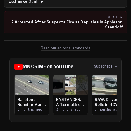
Exchange Gunfire
NEXT →
2 Arrested After Suspects Fire at Deputies in Appleton
Standoff
Read our editorial standards
MN CRIME on YouTube
Subscribe →
Barefoot
BYSTANDER:
RAW: Driver
Running Man
Aftermath of
Rolls in HOV
Takes on I-
3 months ago
Downtown
3 months ago
Lanes near I-
3 months ago
394
Saint Paul
394
Shooting