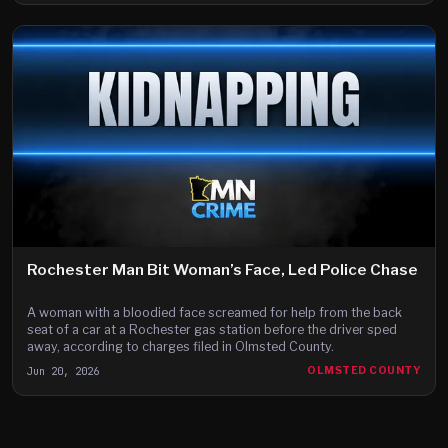
Rochester Man Bit Woman’s Face, Led Police Chase
A woman with a bloodied face screamed for help from the back
seat of a car at a Rochester gas station before the driver sped
away, according to charges filed in Olmsted County.
Jun 20, 2026
OLMSTED COUNTY