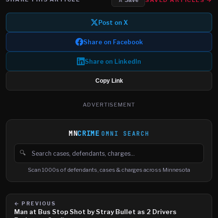
☆ Save
Post on X
Share on Facebook
Share on LinkedIn
Copy Link
ADVERTISEMENT
MN
CRIME
OMNI SEARCH
🔍
Search cases, defendants and charges
Scan 1000s of defendants, cases & charges across Minnesota
← PREVIOUS
Man at Bus Stop Shot by Stray Bullet as 2 Drivers