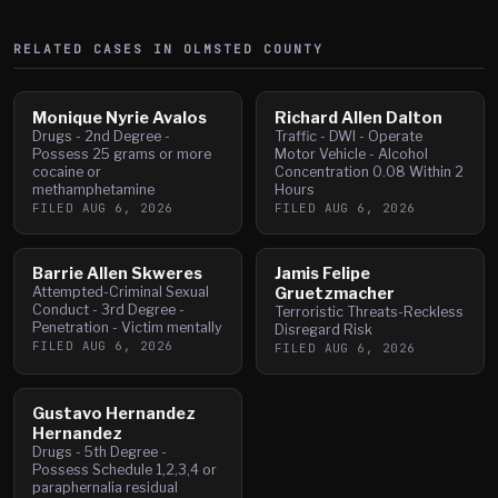
RELATED CASES IN
OLMSTED
COUNTY
Monique Nyrie Avalos
Richard Allen Dalton
Drugs - 2nd Degree -
Traffic - DWI - Operate
Possess 25 grams or more
Motor Vehicle - Alcohol
cocaine or
Concentration 0.08 Within 2
methamphetamine
Hours
FILED
AUG 6, 2026
FILED
AUG 6, 2026
Barrie Allen Skweres
Jamis Felipe
Attempted-Criminal Sexual
Gruetzmacher
Conduct - 3rd Degree -
Terroristic Threats-Reckless
Penetration - Victim mentally
Disregard Risk
FILED
AUG 6, 2026
FILED
AUG 6, 2026
Gustavo Hernandez
Hernandez
Drugs - 5th Degree -
Possess Schedule 1,2,3,4 or
paraphernalia residual