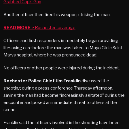
Grabbed Cop’s Gun
Another officer then fired his weapon, striking the man.
READ MORE >
Rochester coverage
Officers and first responders immediately began providing
lifesaving care before the man was taken to Mayo Clinic Saint
Marys hospital, where he was pronounced dead.
No officers or other people were injured during the incident.
Rochester Police Chief Jim Franklin
discussed the
shooting during a press conference Thursday afternoon,
saying the man had become “increasingly agitated” during the
encounter and posed an immediate threat to others at the
scene.
Franklin said the officers involved in the shooting have been