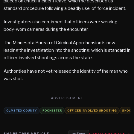
placed on critical incident leave, which he described as
standard procedure following a deadly use-of-force incident.
Investigators also confirmed that officers were wearing
body-worn cameras during the encounter.
The Minnesota Bureau of Criminal Apprehension is now
leading the investigation into the shooting, which is standard in
officer-involved shootings across the state.
Authorities have not yet released the identity of the man who
was shot.
ADVERTISEMENT
OLMSTED COUNTY
ROCHESTER
OFFICER INVOLVED SHOOTING
SHOOT
SHARE THIS ARTICLE
SAVED ARTICLES →