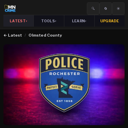
🔍
🔄
☀️
LATEST
TOOLS
LEARN
UPGRADE
▾
▾
▾
←
Latest
/
Olmsted County