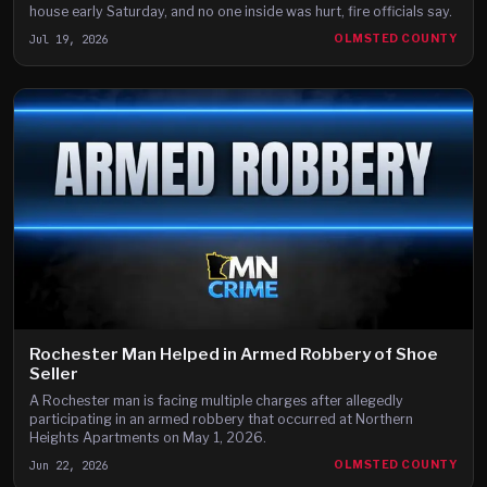
house early Saturday, and no one inside was hurt, fire officials say.
Jul 19, 2026
OLMSTED COUNTY
Rochester Man Helped in Armed Robbery of Shoe
Seller
A Rochester man is facing multiple charges after allegedly
participating in an armed robbery that occurred at Northern
Heights Apartments on May 1, 2026.
Jun 22, 2026
OLMSTED COUNTY