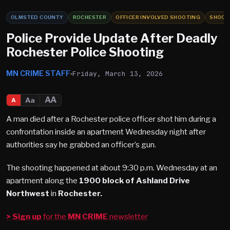
OLMSTED COUNTY
ROCHESTER
OFFICER INVOLVED SHOOTING
SHOOT
Police Provide Update After Deadly
Rochester Police Shooting
MN CRIME STAFF
Friday, March 13, 2026
AA
Aa
A
A man died after a Rochester police officer shot him during a
confrontation inside an apartment Wednesday night after
authorities say he grabbed an officer’s gun.
The shooting happened at about 9:30 p.m. Wednesday at an
apartment along the
1900 block of Ashland Drive
Northwest
in
Rochester.
> Sign up
for the
MN CRIME
newsletter