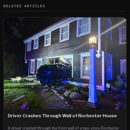
RELATED ARTICLES
Driver Crashes Through Wall of Rochester House
A driver crashed through the front wall of a two-story Rochester