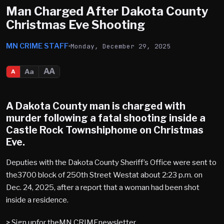
Man Charged After Dakota County
Christmas Eve Shooting
MN CRIME STAFF
Monday, December 29, 2025
AA
Aa
A
A Dakota County man is charged with
murder following a fatal shooting inside a
Castle Rock Townshiphome on Christmas
Eve.
Deputies with the Dakota County Sheriff’s Office were sent to
the3700 block of 250th Street Westat about 2:23 p.m. on
Dec. 24, 2025, after a report that a woman had been shot
inside a residence.
> Sign upfor theMN CRIMEnewsletter