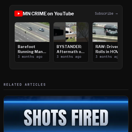
MN CRIME on YouTube
Subscribe →
Barefoot
BYSTANDER:
RAW: Driver
Running Man
Aftermath of
Rolls in HOV
Takes on I-
3 months ago
Downtown
3 months ago
Lanes near I-
3 months ago
394
Saint Paul
394
Shooting
RELATED ARTICLES