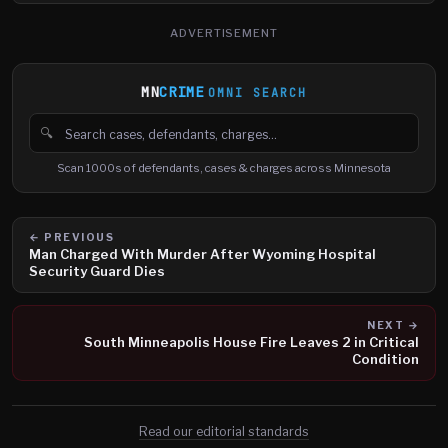
ADVERTISEMENT
MN
CRIME
OMNI SEARCH
🔍
Search cases, defendants and charges
Scan 1000s of defendants, cases & charges across Minnesota
← PREVIOUS
Man Charged With Murder After Wyoming Hospital
Security Guard Dies
NEXT →
South Minneapolis House Fire Leaves 2 in Critical
Condition
Read our editorial standards