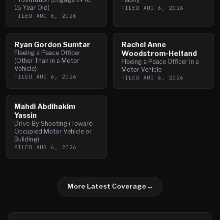
15 Year Old)
FILED
AUG 6, 2026
FILED
AUG 6, 2026
Ryan Gordon Sumtar
Rachel Anne
Fleeing a Peace Officer
Woodstrom-Helfand
(Other Than in a Motor
Fleeing a Peace Officer in a
Vehicle)
Motor Vehicle
FILED
AUG 6, 2026
FILED
AUG 6, 2026
Mahdi Abdihakim
Yassin
Drive-By Shooting (Toward
Occupied Motor Vehicle or
Building)
FILED
AUG 6, 2026
More Latest Coverage
→