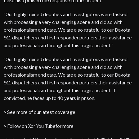
Leko also praised the response to the incident:
“Our highly trained deputies and investigators were tasked
with processing a very challenging scene and did so with
professionalism and care. We are also grateful to our Dakota
911 dispatchers and first responder partners their assistance
and professionalism throughout this tragic incident.”
“Our highly trained deputies and investigators were tasked
with processing a very challenging scene and did so with
professionalism and care. We are also grateful to our Dakota
911 dispatchers and first responder partners their assistance
and professionalism throughout this tragic incident. If
convicted, he faces up to 40 years in prison.
> See more of our latest coverage
> Follow on Xor You Tubefor more