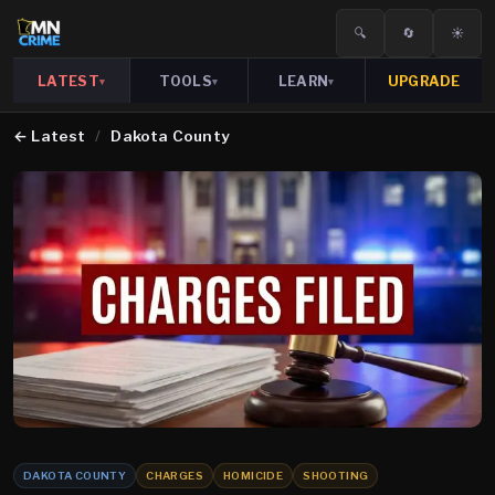
🔍
🔄
☀️
LATEST
TOOLS
LEARN
UPGRADE
▾
▾
▾
←
Latest
/
Dakota County
DAKOTA COUNTY
CHARGES
HOMICIDE
SHOOTING