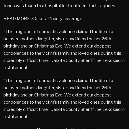
Jones was taken to a hospital for treatment for his injuries.
READ MORE >Dakota County coverage
“This tragic act of domestic violence claimed the life of a
beloved mother, daughter, sister, and friend on her 26th
birthday and on Christmas Eve. We extend our deepest
condolences to the victim’s family and loved ones during this
incredibly difficult time,”Dakota County Sheriff Joe Lekosaid in
a statement.
“This tragic act of domestic violence claimed the life of a
beloved mother, daughter, sister, and friend on her 26th
birthday and on Christmas Eve. We extend our deepest
condolences to the victim’s family and loved ones during this
incredibly difficult time,”Dakota County Sheriff Joe Lekosaid in
a statement.