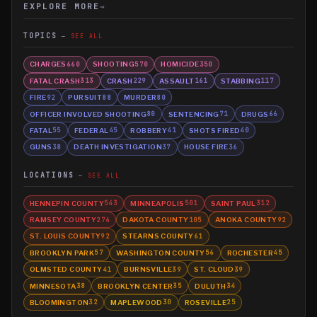
EXPLORE MORE
→
TOPICS
SEE ALL
CHARGES
SHOOTING
HOMICIDE
660
570
350
FATAL CRASH
CRASH
ASSAULT
STABBING
313
229
161
117
FIRE
PURSUIT
MURDER
92
88
80
OFFICER INVOLVED SHOOTING
SENTENCING
DRUGS
80
71
66
FATAL
FEDERAL
ROBBERY
SHOTS FIRED
55
45
41
40
GUNS
DEATH INVESTIGATION
HOUSE FIRE
38
37
36
LOCATIONS
SEE ALL
HENNEPIN COUNTY
MINNEAPOLIS
SAINT PAUL
543
501
312
RAMSEY COUNTY
DAKOTA COUNTY
ANOKA COUNTY
276
105
92
ST. LOUIS COUNTY
STEARNS COUNTY
92
61
BROOKLYN PARK
WASHINGTON COUNTY
ROCHESTER
57
56
45
OLMSTED COUNTY
BURNSVILLE
ST. CLOUD
41
39
39
MINNESOTA
BROOKLYN CENTER
DULUTH
38
35
34
BLOOMINGTON
MAPLEWOOD
ROSEVILLE
32
30
25