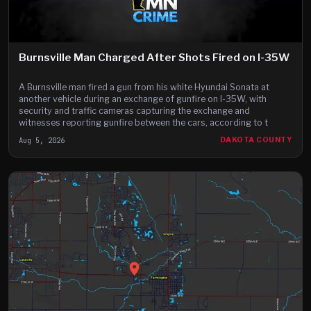
Burnsville Man Charged After Shots Fired on I-35W
A Burnsville man fired a gun from his white Hyundai Sonata at
another vehicle during an exchange of gunfire on I-35W, with
security and traffic cameras capturing the exchange and
witnesses reporting gunfire between the cars, according to t
Aug 5, 2026
DAKOTA COUNTY