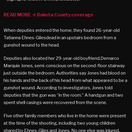
READ MORE → Dakota County coverage
When deputies entered the home, they found 26-year-old
Tatianna Ehnes-Gilesdead in an upstairs bedroom from a
gunshot wound to the head.
Deputies also located her 29-year-old boyfriend,Demarco
Marquie Jones, semi-conscious on the second-floor stairway
just outside the bedroom. Authorities say Jones had blood on
his hands and the back of his head from what appeared to be a
gunshot wound. According to investigators, Jones told
deputies that the gun was “in the room.” A handgun and two
spent shell casings were recovered from the scene.
Five other family members who live in the home were present
at the time of the shooting, including two young children
shared by Ehnes-Giles and Jones. No one else was injured.