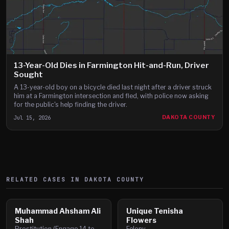
13-Year-Old Dies in Farmington Hit-and-Run, Driver
Sought
A 13-year-old boy on a bicycle died last night after a driver struck
him at a Farmington intersection and fled, with police now asking
for the public's help finding the driver.
Jul 15, 2026
DAKOTA COUNTY
RELATED CASES IN
DAKOTA
COUNTY
Muhammad Ahsham Ali
Unique Tenisha
Shah
Flowers
Prostitution (Engage 14 to
Felony