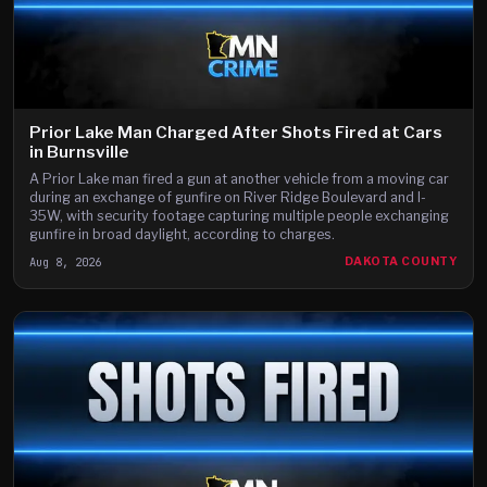
Prior Lake Man Charged After Shots Fired at Cars
in Burnsville
A Prior Lake man fired a gun at another vehicle from a moving car
during an exchange of gunfire on River Ridge Boulevard and I-
35W, with security footage capturing multiple people exchanging
gunfire in broad daylight, according to charges.
Aug 8, 2026
DAKOTA COUNTY