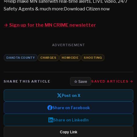
>Help make MN saferwith real-time alerts, LIVE video, 24/7
Safety Agents & much more:Download Citizen now
→ Sign up for the MN CRIME newsletter
ADVERTISEMENT
DAKOTA COUNTY
CHARGES
HOMICIDE
SHOOTING
SHARE THIS ARTICLE
SAVED ARTICLES →
☆ Save
Post on X
Share on Facebook
Share on LinkedIn
Copy Link