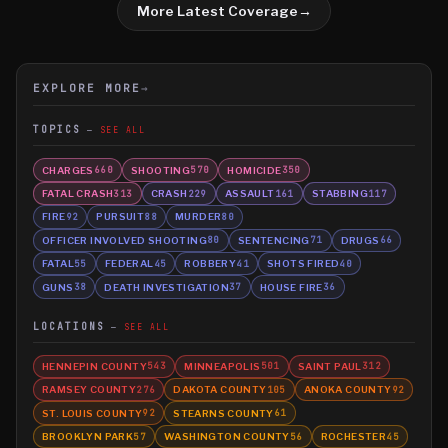
More Latest Coverage
→
EXPLORE MORE
→
TOPICS
SEE ALL
CHARGES
SHOOTING
HOMICIDE
660
570
350
FATAL CRASH
CRASH
ASSAULT
STABBING
313
229
161
117
FIRE
PURSUIT
MURDER
92
88
80
OFFICER INVOLVED SHOOTING
SENTENCING
DRUGS
80
71
66
FATAL
FEDERAL
ROBBERY
SHOTS FIRED
55
45
41
40
GUNS
DEATH INVESTIGATION
HOUSE FIRE
38
37
36
LOCATIONS
SEE ALL
HENNEPIN COUNTY
MINNEAPOLIS
SAINT PAUL
543
501
312
RAMSEY COUNTY
DAKOTA COUNTY
ANOKA COUNTY
276
105
92
ST. LOUIS COUNTY
STEARNS COUNTY
92
61
BROOKLYN PARK
WASHINGTON COUNTY
ROCHESTER
57
56
45