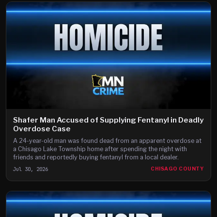
Shafer Man Accused of Supplying Fentanyl in Deadly
Overdose Case
A 24-year-old man was found dead from an apparent overdose at
a Chisago Lake Township home after spending the night with
friends and reportedly buying fentanyl from a local dealer.
Jul 30, 2026
CHISAGO COUNTY