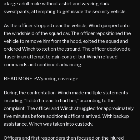
a large adult male without a shirt and wearing dark
sweatpants, attempting to get inside the security vehicle.
As the officer stopped near the vehicle, Winch jumped onto
the windshield of the squad car. The officer repositioned the
vehicle to remove him from the hood, exited the squad and
ordered Winch to get on the ground. The officer deployed a
Taser in an attempt to gain control, but Winch refused
commands and continued advancing.
READ MORE >Wyoming coverage
During the confrontation, Winch made multiple statements
including, “I didn’t mean to hurt her,” according to the
complaint. The officer and Winch struggled for approximately
five minutes before additional officers arrived. With backup
assistance, Winch was taken into custody.
Officers and first responders then focused on the injured