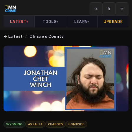
🔍
🔄
☀️
LATEST
TOOLS
LEARN
UPGRADE
▾
▾
▾
←
Latest
/
Chisago County
WYOMING
ASSAULT
CHARGES
HOMICIDE