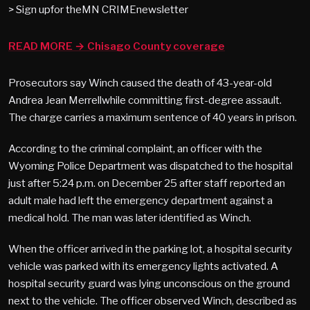
> Sign upfor theMN CRIMEnewsletter
READ MORE → Chisago County coverage
Prosecutors say Winch caused the death of 43-year-old
Andrea Jean Merrellwhile committing first-degree assault.
The charge carries a maximum sentence of 40 years in prison.
According to the criminal complaint, an officer with the
Wyoming Police Department was dispatched to the hospital
just after 5:24 p.m. on December 25 after staff reported an
adult male had left the emergency department against a
medical hold. The man was later identified as Winch.
When the officer arrived in the parking lot, a hospital security
vehicle was parked with its emergency lights activated. A
hospital security guard was lying unconscious on the ground
next to the vehicle. The officer observed Winch, described as