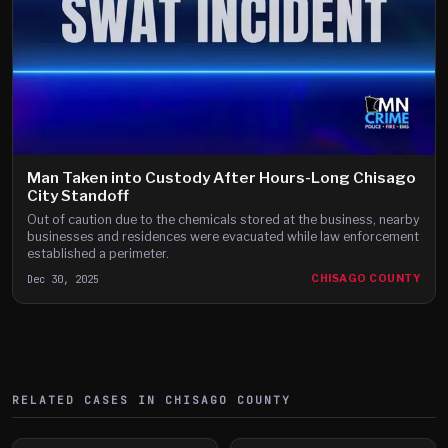
Man Taken into Custody After Hours-Long Chisago
City Standoff
Out of caution due to the chemicals stored at the business, nearby
businesses and residences were evacuated while law enforcement
established a perimeter.
Dec 30, 2025
CHISAGO COUNTY
RELATED CASES IN
CHISAGO
COUNTY