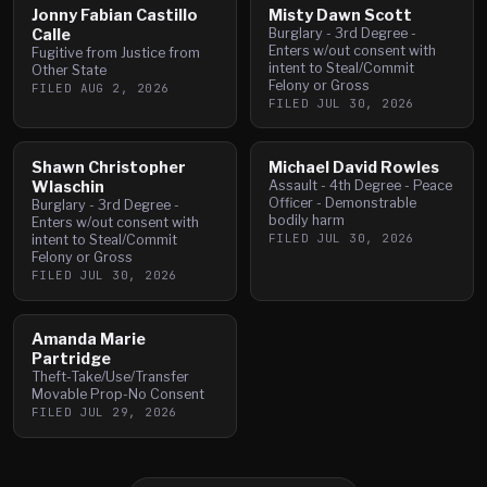
Jonny Fabian Castillo
Misty Dawn Scott
Calle
Burglary - 3rd Degree -
Enters w/out consent with
Fugitive from Justice from
intent to Steal/Commit
Other State
Felony or Gross
FILED
AUG 2, 2026
FILED
JUL 30, 2026
Shawn Christopher
Michael David Rowles
Wlaschin
Assault - 4th Degree - Peace
Officer - Demonstrable
Burglary - 3rd Degree -
bodily harm
Enters w/out consent with
FILED
JUL 30, 2026
intent to Steal/Commit
Felony or Gross
FILED
JUL 30, 2026
Amanda Marie
Partridge
Theft-Take/Use/Transfer
Movable Prop-No Consent
FILED
JUL 29, 2026