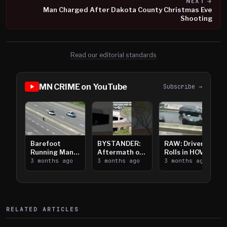
NEXT →
Man Charged After Dakota County Christmas Eve
Shooting
Read our editorial standards
MN CRIME on YouTube
Subscribe →
Barefoot
BYSTANDER:
RAW: Driver
Running Man
Aftermath of
Rolls in HOV
Takes on I-
3 months ago
Downtown
3 months ago
Lanes near I-
3 months ago
394
Saint Paul
394
Shooting
RELATED ARTICLES