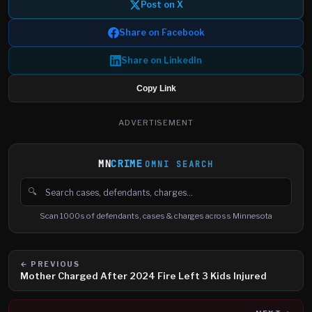
Post on X
Share on Facebook
Share on LinkedIn
Copy Link
ADVERTISEMENT
MN
CRIME
OMNI SEARCH
🔍
Search cases, defendants and charges
Scan 1000s of defendants, cases & charges across Minnesota
← PREVIOUS
Mother Charged After 2024 Fire Left 3 Kids Injured