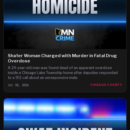
Shafer Woman Charged with Murder in Fatal Drug
Overdose
A 24-year-old man was found dead of an apparent overdose
inside a Chisago Lake Township home after deputies responded
to a 911 call about an unresponsive male.
Jul 30, 2026
CHISAGO COUNTY