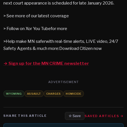
next court appearance is scheduled for late January 2026.
> See more of our latest coverage
> Follow on Xor You Tubefor more
>Help make MN saferwith real-time alerts, LIVE video, 24/7
Safety Agents & much more:Download Citizen now
→ Sign up for the MN CRIME newsletter
ADVERTISEMENT
WYOMING
ASSAULT
CHARGES
HOMICIDE
SHARE THIS ARTICLE
SAVED ARTICLES →
☆ Save