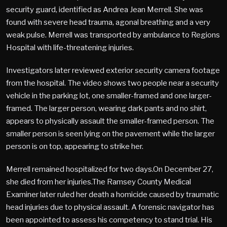
security guard, identified as Andrea Jean Merrell. She was
found with severe head trauma, agonal breathing and a very
weak pulse. Merrell was transported by ambulance to Regions
Hospital with life-threatening injuries.
Investigators later reviewed exterior security camera footage
from the hospital. The video shows two people near a security
vehicle in the parking lot, one smaller-framed and one larger-
framed. The larger person, wearing dark pants and no shirt,
appears to physically assault the smaller-framed person. The
smaller person is seen lying on the pavement while the larger
person is on top, appearing to strike her.
Merrell remained hospitalized for two days.On December 27,
she died from her injuries.The Ramsey County Medical
Examiner later ruled her death a homicide caused by traumatic
head injuries due to physical assault. A forensic navigator has
been appointed to assess his competency to stand trial. His