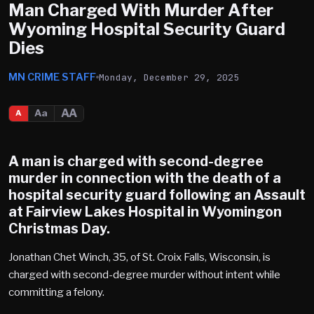
Man Charged With Murder After
Wyoming Hospital Security Guard
Dies
MN CRIME STAFF
Monday, December 29, 2025
AA
Aa
A
A man is charged with second-degree
murder in connection with the death of a
hospital security guard following an Assault
at Fairview Lakes Hospital in Wyomingon
Christmas Day.
Jonathan Chet Winch, 35, of St. Croix Falls, Wisconsin, is
charged with second-degree murder without intent while
committing a felony.