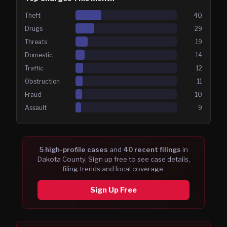
Theft
40
Drugs
29
Threats
19
Domestic
14
Traffic
12
Obstruction
11
Fraud
10
Assault
9
5
high-profile case
s
and
40
recent filing
s
in
Dakota
County. Sign up free to see case details,
filing trends and local coverage.
Sign Up Free