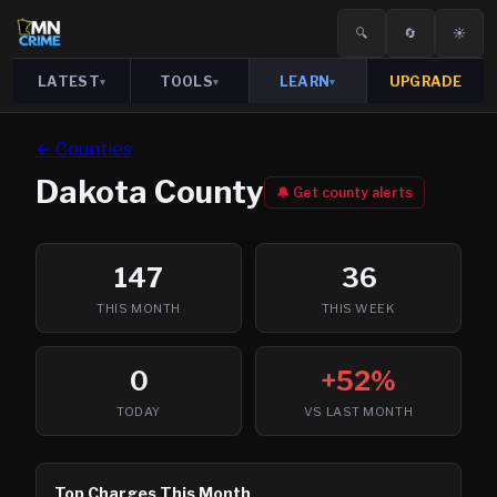
🔍
🔄
☀️
LATEST
TOOLS
LEARN
UPGRADE
▾
▾
▾
← Counties
Dakota
County
🔔 Get county alerts
147
36
THIS MONTH
THIS WEEK
0
+52%
TODAY
VS LAST MONTH
Top Charges This Month