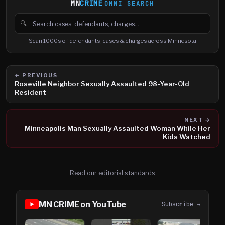
MN
CRIME
OMNI SEARCH
🔍
Search cases, defendants and charges
Scan 1000s of defendants, cases & charges across Minnesota
← PREVIOUS
Roseville Neighbor Sexually Assaulted 98-Year-Old
Resident
NEXT →
Minneapolis Man Sexually Assaulted Woman While Her
Kids Watched
Read our editorial standards
MN CRIME on YouTube
Subscribe →