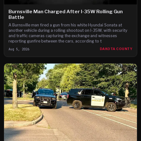
Burnsville Man Charged After I-35W Rolling Gun
Battle
A Burnsville man fired a gun from his white Hyundai Sonata at
another vehicle during a rolling shootout on I-35W, with security
and traffic cameras capturing the exchange and witnesses
reporting gunfire between the cars, according to t
Aug 5, 2026
DAKOTA COUNTY