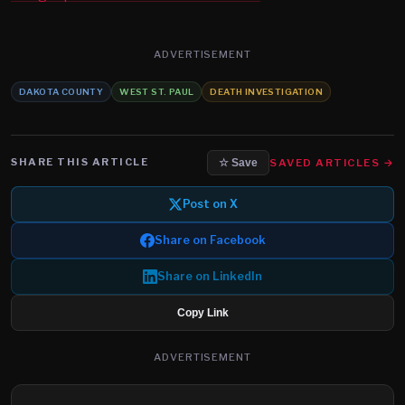
ADVERTISEMENT
DAKOTA COUNTY
WEST ST. PAUL
DEATH INVESTIGATION
SHARE THIS ARTICLE
SAVED ARTICLES →
☆ Save
Post on X
Share on Facebook
Share on LinkedIn
Copy Link
ADVERTISEMENT