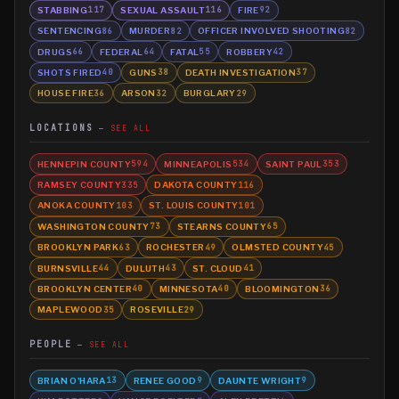
STABBING
SEXUAL ASSAULT
FIRE
117
116
92
SENTENCING
MURDER
OFFICER INVOLVED SHOOTING
86
82
82
DRUGS
FEDERAL
FATAL
ROBBERY
66
64
55
42
SHOTS FIRED
GUNS
DEATH INVESTIGATION
40
38
37
HOUSE FIRE
ARSON
BURGLARY
36
32
29
LOCATIONS
SEE ALL
HENNEPIN COUNTY
MINNEAPOLIS
SAINT PAUL
594
534
353
RAMSEY COUNTY
DAKOTA COUNTY
335
116
ANOKA COUNTY
ST. LOUIS COUNTY
103
101
WASHINGTON COUNTY
STEARNS COUNTY
73
65
BROOKLYN PARK
ROCHESTER
OLMSTED COUNTY
63
49
45
BURNSVILLE
DULUTH
ST. CLOUD
44
43
41
BROOKLYN CENTER
MINNESOTA
BLOOMINGTON
40
40
36
MAPLEWOOD
ROSEVILLE
35
29
PEOPLE
SEE ALL
BRIAN O'HARA
RENEE GOOD
DAUNTE WRIGHT
13
9
9