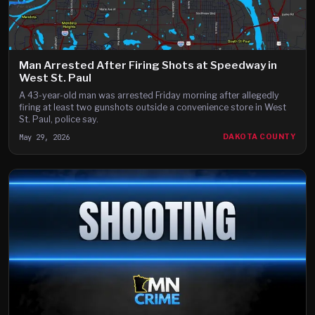
Man Arrested After Firing Shots at Speedway in
West St. Paul
A 43-year-old man was arrested Friday morning after allegedly
firing at least two gunshots outside a convenience store in West
St. Paul, police say.
May 29, 2026
DAKOTA COUNTY