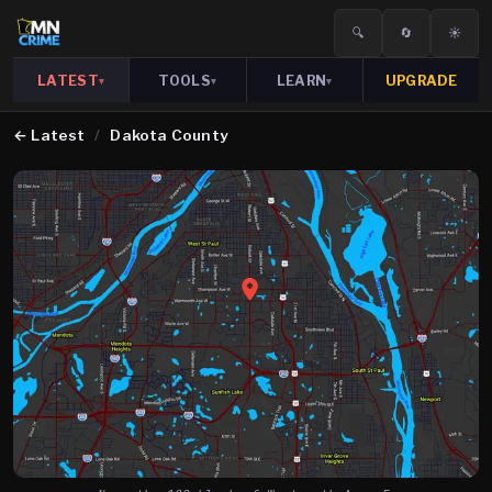
🔍
🔄
☀️
LATEST
TOOLS
LEARN
UPGRADE
▾
▾
▾
←
Latest
/
Dakota County