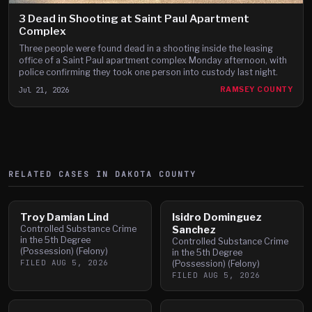
3 Dead in Shooting at Saint Paul Apartment
Complex
Three people were found dead in a shooting inside the leasing
office of a Saint Paul apartment complex Monday afternoon, with
police confirming they took one person into custody last night.
Jul 21, 2026
RAMSEY COUNTY
RELATED CASES IN
DAKOTA
COUNTY
Troy Damian Lind
Isidro Dominguez
Controlled Substance Crime
Sanchez
in the 5th Degree
Controlled Substance Crime
(Possession) (Felony)
in the 5th Degree
FILED
AUG 5, 2026
(Possession) (Felony)
FILED
AUG 5, 2026