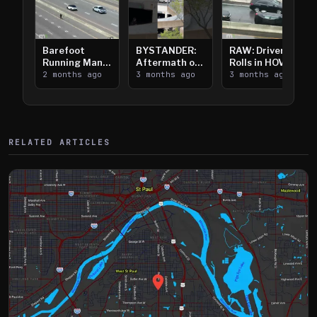
Barefoot
BYSTANDER:
RAW: Driver
Running Man
Aftermath of
Rolls in HOV
Takes on I-
2 months ago
Downtown
3 months ago
Lanes near I-
3 months ago
394
Saint Paul
394
Shooting
RELATED ARTICLES