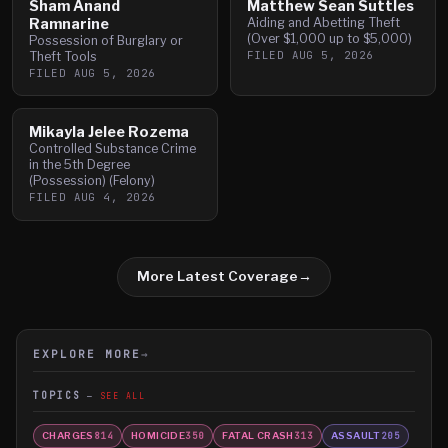
Sham Anand
Matthew Sean Suttles
Ramnarine
Aiding and Abetting Theft
(Over $1,000 up to $5,000)
Possession of Burglary or
FILED
AUG 5, 2026
Theft Tools
FILED
AUG 5, 2026
Mikayla Jelee Rozema
Controlled Substance Crime
in the 5th Degree
(Possession) (Felony)
FILED
AUG 4, 2026
More Latest Coverage
→
EXPLORE MORE
→
TOPICS
SEE ALL
CHARGES
HOMICIDE
FATAL CRASH
ASSAULT
814
350
313
205