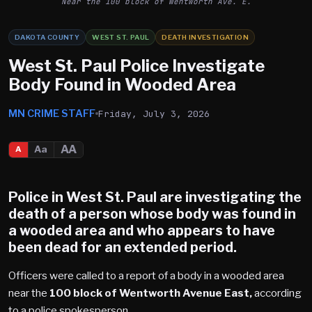
Near the 100 block of Wentworth Ave. E.
DAKOTA COUNTY
WEST ST. PAUL
DEATH INVESTIGATION
West St. Paul Police Investigate
Body Found in Wooded Area
MN CRIME STAFF
Friday, July 3, 2026
AA
Aa
A
Police in West St. Paul are investigating the
death of a person whose body was found in
a wooded area and who appears to have
been dead for an extended period.
Officers were called to a report of a body in a wooded area
near the
100 block of Wentworth Avenue East,
according
to a police spokesperson.