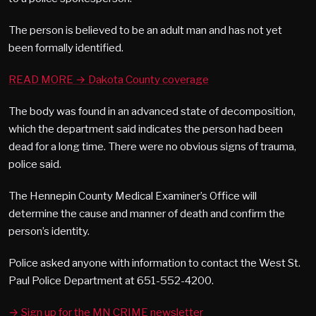
The person is believed to be an adult man and has not yet
been formally identified.
READ MORE → Dakota County coverage
The body was found in an advanced state of decomposition,
which the department said indicates the person had been
dead for a long time. There were no obvious signs of trauma,
police said.
The Hennepin County Medical Examiner’s Office will
determine the cause and manner of death and confirm the
person’s identity.
Police asked anyone with information to contact the West St.
Paul Police Department at 651-552-4200.
→ Sign up for the MN CRIME newsletter