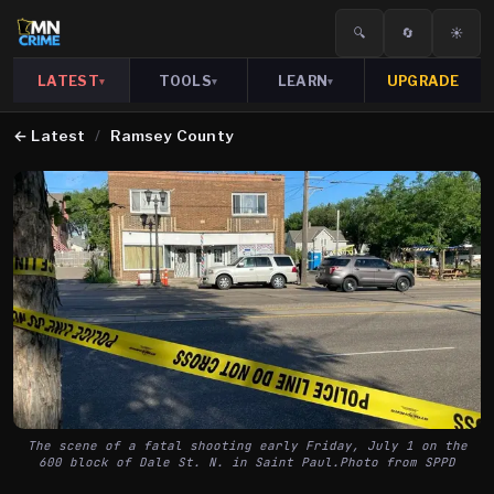
🔍
🔄
☀️
LATEST
TOOLS
LEARN
UPGRADE
▾
▾
▾
←
Latest
/
Ramsey County
The scene of a fatal shooting early Friday, July 1 on the
600 block of Dale St. N. in Saint Paul.Photo from SPPD