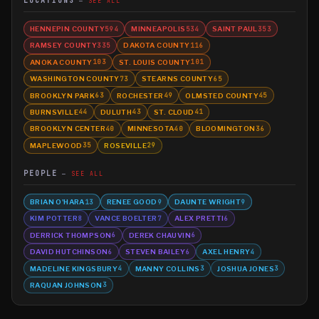
LOCATIONS
SEE ALL
HENNEPIN COUNTY
MINNEAPOLIS
SAINT PAUL
594
534
353
RAMSEY COUNTY
DAKOTA COUNTY
335
116
ANOKA COUNTY
ST. LOUIS COUNTY
103
101
WASHINGTON COUNTY
STEARNS COUNTY
73
65
BROOKLYN PARK
ROCHESTER
OLMSTED COUNTY
63
49
45
BURNSVILLE
DULUTH
ST. CLOUD
44
43
41
BROOKLYN CENTER
MINNESOTA
BLOOMINGTON
40
40
36
MAPLEWOOD
ROSEVILLE
35
29
PEOPLE
SEE ALL
BRIAN O'HARA
RENEE GOOD
DAUNTE WRIGHT
13
9
9
KIM POTTER
VANCE BOELTER
ALEX PRETTI
8
7
6
DERRICK THOMPSON
DEREK CHAUVIN
6
6
DAVID HUTCHINSON
STEVEN BAILEY
AXEL HENRY
6
6
4
MADELINE KINGSBURY
MANNY COLLINS
JOSHUA JONES
4
3
3
RAQUAN JOHNSON
3