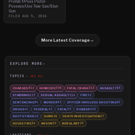
Prohib f/Poss Pistol-
Possess/Use Tear Gas/Stun
Gun
FILED
AUG 5, 2026
More Latest Coverage
→
EXPLORE MORE
→
TOPICS
SEE ALL
CHARGES
HOMICIDE
FATAL CRASH
ASSAULT
814
350
313
205
STABBING
SEXUAL ASSAULT
FIRE
117
116
92
SENTENCING
MURDER
OFFICER INVOLVED SHOOTING
86
82
82
DRUGS
FEDERAL
FATAL
ROBBERY
66
64
55
42
SHOTS FIRED
GUNS
DEATH INVESTIGATION
40
38
37
HOUSE FIRE
ARSON
BURGLARY
36
32
29