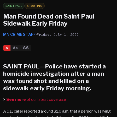
SAINT PAUL
SHOOTING
Man Found Dead on Saint Paul
Sidewalk Early Friday
MN CRIME STAFF
Friday, July 1, 2022
AA
Aa
A
SAINT PAUL
—Police have started a
homicide investigation after a man
was found shot and killed on a
sidewalk early Friday morning.
>
See more
of our latest coverage
A 911 caller reported around 3:10 a.m. that a person was lying