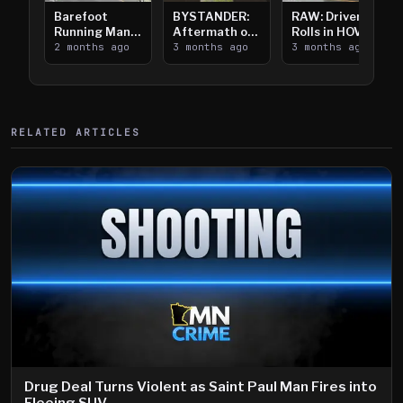
Barefoot
BYSTANDER:
RAW: Driver
Running Man
Aftermath of
Rolls in HOV
Takes on I-
2 months ago
Downtown
3 months ago
Lanes near I-
3 months ago
394
Saint Paul
394
Shooting
RELATED ARTICLES
Drug Deal Turns Violent as Saint Paul Man Fires into
Fleeing SUV