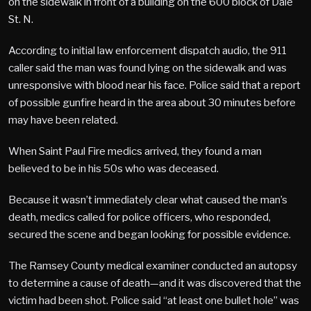
on the sidewalk in front of a building on the 600 block of Dale
St. N.
According to initial law enforcement dispatch audio, the 911
caller said the man was found lying on the sidewalk and was
unresponsive with blood near his face. Police said that a report
of possible gunfire heard in the area about 30 minutes before
may have been related.
When Saint Paul Fire medics arrived, they found a man
believed to be in his 50s who was deceased.
Because it wasn’t immediately clear what caused the man’s
death, medics called for police officers, who responded,
secured the scene and began looking for possible evidence.
The Ramsey County medical examiner conducted an autopsy
to determine a cause of death—and it was discovered that the
victim had been shot. Police said “at least one bullet hole” was