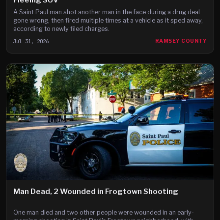
A Saint Paul man shot another man in the face during a drug deal
gone wrong, then fired multiple times at a vehicle as it sped away,
according to newly filed charges.
Jul 31, 2026
RAMSEY COUNTY
Man Dead, 2 Wounded in Frogtown Shooting
One man died and two other people were wounded in an early-