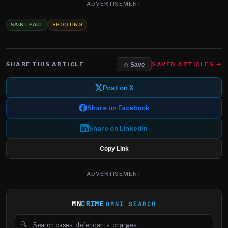
ADVERTISEMENT
SAINT PAUL
SHOOTING
SHARE THIS ARTICLE
SAVED ARTICLES →
☆ Save
Post on X
Share on Facebook
Share on LinkedIn
Copy Link
ADVERTISEMENT
MN
CRIME
OMNI SEARCH
🔍