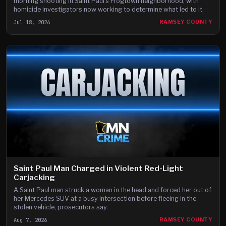
morning shooting in Saint Paul's Frogtown neighborhood, with
homicide investigators now working to determine what led to it.
Jul 18, 2026
RAMSEY COUNTY
Saint Paul Man Charged in Violent Red-Light
Carjacking
A Saint Paul man struck a woman in the head and forced her out of
her Mercedes SUV at a busy intersection before fleeing in the
stolen vehicle, prosecutors say.
Aug 7, 2026
RAMSEY COUNTY