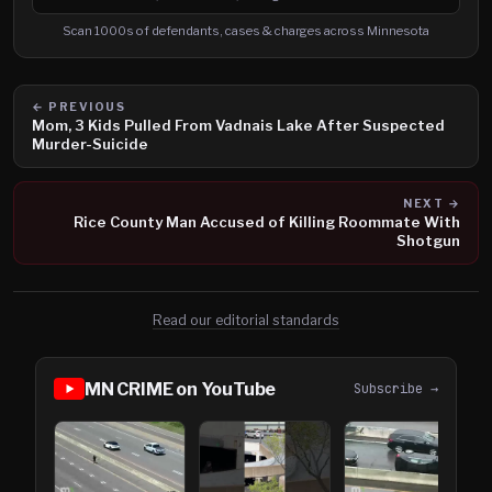
Search cases, defendants and charges
Scan 1000s of defendants, cases & charges across Minnesota
← PREVIOUS
Mom, 3 Kids Pulled From Vadnais Lake After Suspected
Murder-Suicide
NEXT →
Rice County Man Accused of Killing Roommate With
Shotgun
Read our editorial standards
MN CRIME on YouTube
Subscribe →