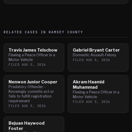
RELATED CASES IN
RAMSEY
COUNTY
Travis James Telschow
Gabriel Bryant Carter
Fleeing a Peace Officer in a
Domestic Assault-Felony
Motor Vehicle
FILED
AUG 5, 2026
FILED
AUG 5, 2026
Nenwon Junior Cooper
Akram Haamid
Predatory Offender -
Muhammad
Knowingly commits act or
Fleeing a Peace Officer in a
fails to fulfill registration
Motor Vehicle
requirement
FILED
AUG 5, 2026
FILED
AUG 5, 2026
Bejuan Haywood
Foster