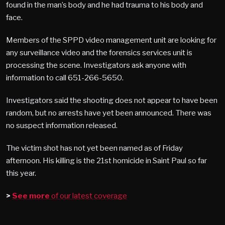
found in the man’s body and he had trauma to his body and
face.
Members of the SPPD video management unit are looking for
any surveillance video and the forensics services unit is
processing the scene. Investigators ask anyone with
information to call 651-266-5650.
Investigators said the shooting does not appear to have been
random, but no arrests have yet been announced. There was
no suspect information released.
The victim shot has not yet been named as of Friday
afternoon. His killing is the 21st homicide in Saint Paul so far
this year.
>
See more
of our latest coverage