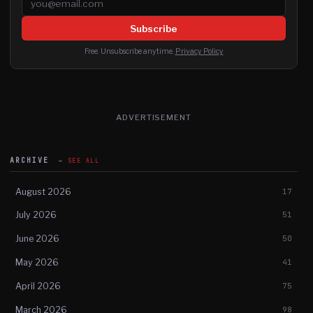
Subscribe
Free. Unsubscribe anytime.
Privacy Policy
ADVERTISEMENT
ARCHIVE
SEE ALL
August 2026
17
July 2026
51
June 2026
50
May 2026
41
April 2026
75
March 2026
98