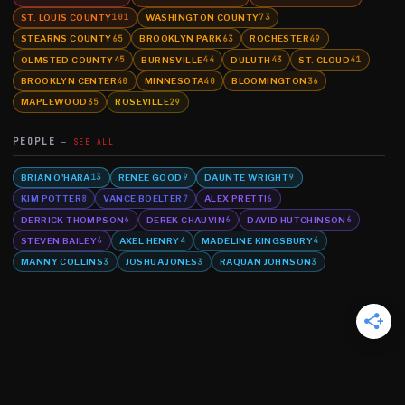
ST. LOUIS COUNTY
WASHINGTON COUNTY
101
73
STEARNS COUNTY
BROOKLYN PARK
ROCHESTER
65
63
49
OLMSTED COUNTY
BURNSVILLE
DULUTH
ST. CLOUD
45
44
43
41
BROOKLYN CENTER
MINNESOTA
BLOOMINGTON
40
40
36
MAPLEWOOD
ROSEVILLE
35
29
PEOPLE
SEE ALL
BRIAN O'HARA
RENEE GOOD
DAUNTE WRIGHT
13
9
9
KIM POTTER
VANCE BOELTER
ALEX PRETTI
8
7
6
DERRICK THOMPSON
DEREK CHAUVIN
DAVID HUTCHINSON
6
6
6
STEVEN BAILEY
AXEL HENRY
MADELINE KINGSBURY
6
4
4
MANNY COLLINS
JOSHUA JONES
RAQUAN JOHNSON
3
3
3