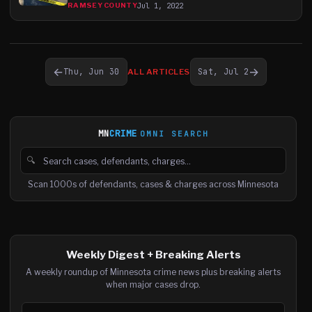
Jul 1, 2022
RAMSEY COUNTY
←
→
Thu, Jun 30
Sat, Jul 2
ALL ARTICLES
MN
CRIME
OMNI SEARCH
🔍
Search cases, defendants and charges
Scan 1000s of defendants, cases & charges across Minnesota
Weekly Digest + Breaking Alerts
A weekly roundup of Minnesota crime news plus breaking alerts
when major cases drop.
Email address