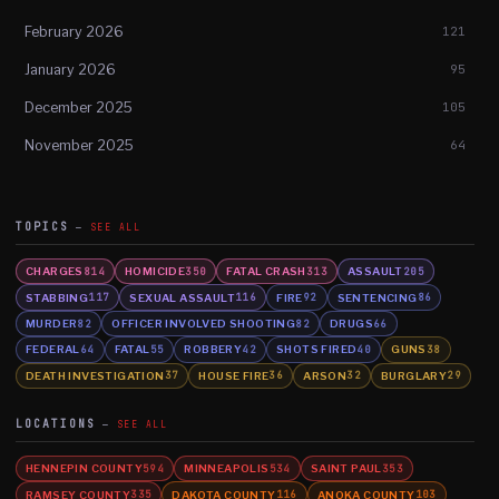
February 2026
121
January 2026
95
December 2025
105
November 2025
64
TOPICS
SEE ALL
CHARGES
HOMICIDE
FATAL CRASH
ASSAULT
814
350
313
205
STABBING
SEXUAL ASSAULT
FIRE
SENTENCING
117
116
92
86
MURDER
OFFICER INVOLVED SHOOTING
DRUGS
82
82
66
FEDERAL
FATAL
ROBBERY
SHOTS FIRED
GUNS
64
55
42
40
38
DEATH INVESTIGATION
HOUSE FIRE
ARSON
BURGLARY
37
36
32
29
LOCATIONS
SEE ALL
HENNEPIN COUNTY
MINNEAPOLIS
SAINT PAUL
594
534
353
RAMSEY COUNTY
DAKOTA COUNTY
ANOKA COUNTY
335
116
103