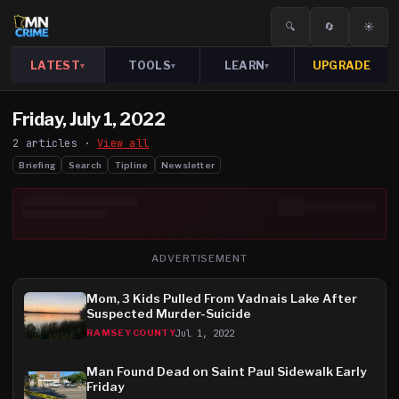
🔍
🔄
☀️
LATEST
TOOLS
LEARN
UPGRADE
▾
▾
▾
Friday, July 1, 2022
2
article
s
·
View all
Briefing
Search
Tipline
Newsletter
ADVERTISEMENT
Mom, 3 Kids Pulled From Vadnais Lake After
Suspected Murder-Suicide
Jul 1, 2022
RAMSEY COUNTY
Man Found Dead on Saint Paul Sidewalk Early
Friday