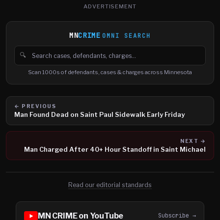
ADVERTISEMENT
MN
CRIME
OMNI SEARCH
🔍
Search cases, defendants and charges
Scan 1000s of defendants, cases & charges across Minnesota
← PREVIOUS
Man Found Dead on Saint Paul Sidewalk Early Friday
NEXT →
Man Charged After 40+ Hour Standoff in Saint Michael
Read our editorial standards
MN CRIME on YouTube
Subscribe →