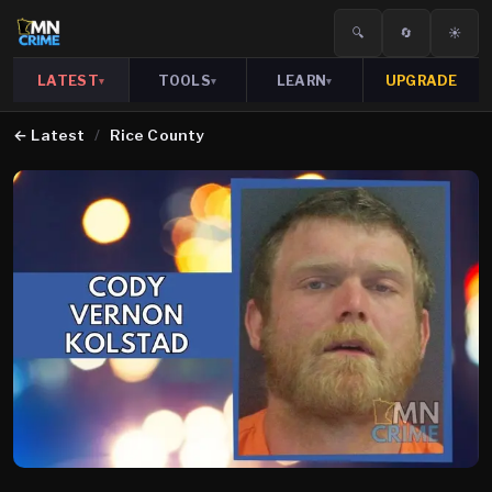
🔍
🔄
☀️
LATEST
TOOLS
LEARN
UPGRADE
▾
▾
▾
←
Latest
/
Rice County