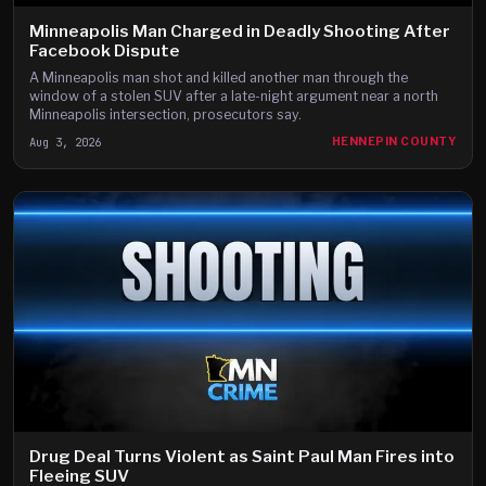
Minneapolis Man Charged in Deadly Shooting After
Facebook Dispute
A Minneapolis man shot and killed another man through the
window of a stolen SUV after a late-night argument near a north
Minneapolis intersection, prosecutors say.
Aug 3, 2026
HENNEPIN COUNTY
Drug Deal Turns Violent as Saint Paul Man Fires into
Fleeing SUV