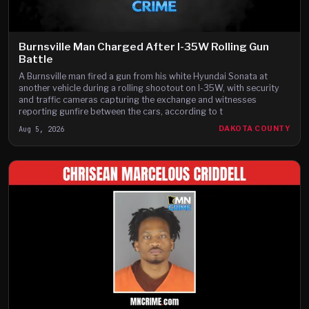
Burnsville Man Charged After I-35W Rolling Gun
Battle
A Burnsville man fired a gun from his white Hyundai Sonata at
another vehicle during a rolling shootout on I-35W, with security
and traffic cameras capturing the exchange and witnesses
reporting gunfire between the cars, according to t
Aug 5, 2026
DAKOTA COUNTY