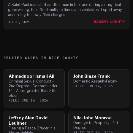
A Saint Paul man shot another man in the face during a drug deal
gone wrong, then fired multiple times at a vehicle as it sped away,
according to newly filed charges.
Jul 31, 2026
RAMSEY COUNTY
RELATED CASES IN
RICE
COUNTY
Ahmednoor Ismail Ali
John Blaze Frank
Criminal Sexual Conduct -
Domestic Assault-Felony
2nd Degree - Contact under
FILED
JUN 14, 2026
14 - Actor greater than 36m
older
FILED
JUN 16, 2026
Jeffrey Alan David
Nile-Jobe Monroe
Leubner
Damage to Property - 1st
Degree
Fleeing a Peace Officer in a
FILED
MAY 25, 2026
Motor Vehicle