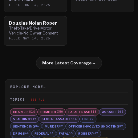
FILED
JUN 14, 2026
Douglas Nolan Roper
Theft-Take/Drive Motor
Vehicle-No Owner Consent
FILED
MAY 14, 2026
More Latest Coverage
→
EXPLORE MORE
→
TOPICS
SEE ALL
CHARGES
HOMICIDE
FATAL CRASH
ASSAULT
814
350
313
205
STABBING
SEXUAL ASSAULT
FIRE
117
116
92
SENTENCING
MURDER
OFFICER INVOLVED SHOOTING
86
82
82
DRUGS
FEDERAL
FATAL
ROBBERY
66
64
55
42