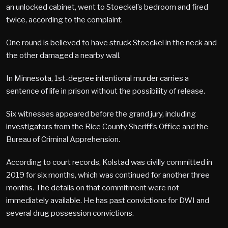
an unlocked cabinet, went to Stoeckel’s bedroom and fired
twice, according to the complaint.
One round is believed to have struck Stoeckel in the neck and
the other damaged a nearby wall.
In Minnesota, 1st-degree intentional murder carries a
sentence of life in prison without the possibility of release.
Six witnesses appeared before the grand jury, including
investigators from the Rice County Sheriff’s Office and the
Bureau of Criminal Apprehension.
According to court records, Kolstad was civilly committed in
2019 for six months, which was continued for another three
months. The details on that commitment were not
immediately available. He has past convictions for DWI and
several drug possession convictions.