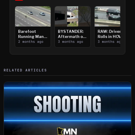
Barefoot
BYSTANDER:
RAW: Driver
Running Man
Aftermath of
Rolls in HOV
Takes on I-
2 months ago
Downtown
3 months ago
Lanes near I-
3 months ago
394
Saint Paul
394
Shooting
RELATED ARTICLES