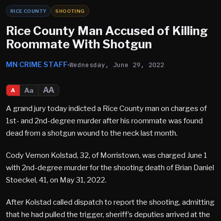
RICE COUNTY
SHOOTING
Rice County Man Accused of Killing
Roommate With Shotgun
MN CRIME STAFF
Wednesday, June 29, 2022
AA
Aa
A
A grand jury today indicted a Rice County man on charges of
1st- and 2nd-degree murder after his roommate was found
dead from a shotgun wound to the neck last month.
Cody Vernon Kolstad, 32, of Morristown, was charged June 1
with 2nd-degree murder for the shooting death of Brian Daniel
Stoeckel, 41, on May 31, 2022.
After Kolstad called dispatch to report the shooting, admitting
that he had pulled the trigger, sheriff’s deputies arrived at the