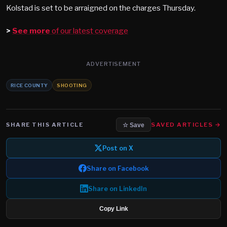
Kolstad is set to be arraigned on the charges Thursday.
>
See more
of our latest coverage
ADVERTISEMENT
RICE COUNTY
SHOOTING
SHARE THIS ARTICLE
SAVED ARTICLES →
☆ Save
Post on X
Share on Facebook
Share on LinkedIn
Copy Link