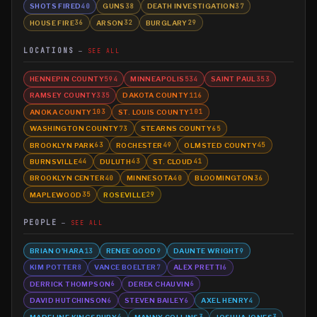
SHOTS FIRED
GUNS
DEATH INVESTIGATION
40
38
37
HOUSE FIRE
ARSON
BURGLARY
36
32
29
LOCATIONS
SEE ALL
HENNEPIN COUNTY
MINNEAPOLIS
SAINT PAUL
594
534
353
RAMSEY COUNTY
DAKOTA COUNTY
335
116
ANOKA COUNTY
ST. LOUIS COUNTY
103
101
WASHINGTON COUNTY
STEARNS COUNTY
73
65
BROOKLYN PARK
ROCHESTER
OLMSTED COUNTY
63
49
45
BURNSVILLE
DULUTH
ST. CLOUD
44
43
41
BROOKLYN CENTER
MINNESOTA
BLOOMINGTON
40
40
36
MAPLEWOOD
ROSEVILLE
35
29
PEOPLE
SEE ALL
BRIAN O'HARA
RENEE GOOD
DAUNTE WRIGHT
13
9
9
KIM POTTER
VANCE BOELTER
ALEX PRETTI
8
7
6
DERRICK THOMPSON
DEREK CHAUVIN
6
6
DAVID HUTCHINSON
STEVEN BAILEY
AXEL HENRY
6
6
4
MADELINE KINGSBURY
MANNY COLLINS
JOSHUA JONES