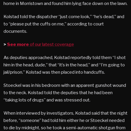
home in Morristown and found him lying face down on the lawn.
Kolstad told the dispatcher “just come look,” “he’s dead,” and
to “please put the cuffs on me,” according to court
documents.
>
See more
of our latest coverage
As deputies approached, Kolstad reportedly told them “I shot
him in the head, dude,” that “it’s in the head,” and “I’m going to
jail/prison.” Kolstad was then placed into handcuffs.
Stoeckel was in his bedroom with an apparent gunshot wound
to the neck. Kolstad told the deputies that he had been
“taking lots of drugs” and was stressed out.
When interviewed by investigators, Kolstad said that the night
before, “someone” had told him either he or Stoeckel needed
to die by midnight, so he took a semi-automatic shotgun from