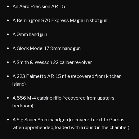
An Aero Precision AR-15
A Remington 870 Express Magnum shotgun
A 9mm handgun
A Glock Model 17 9mm handgun
A Smith & Wesson 22 caliber revolver
A 223 Palmetto AR-15 rifle (recovered from kitchen
island)
A 556 M-4 carbine rifle (recovered from upstairs
bedroom)
A Sig Sauer 9mm handgun (recovered next to Gardas
when apprehended, loaded with a round in the chamber)