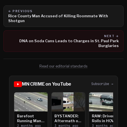
← PREVIOUS
Rice County Man Accused of Killing Roommate With
Shotgun
NEXT →
DNA on Soda Cans Leads to Charges in St. Paul Park
Burglaries
Read our editorial standards
MN CRIME on YouTube
Subscribe →
Barefoot
BYSTANDER:
RAW: Driver
Running Man
Aftermath of
Rolls in HOV
Takes on I-
2 months ago
Downtown
3 months ago
Lanes near I-
3 months ago