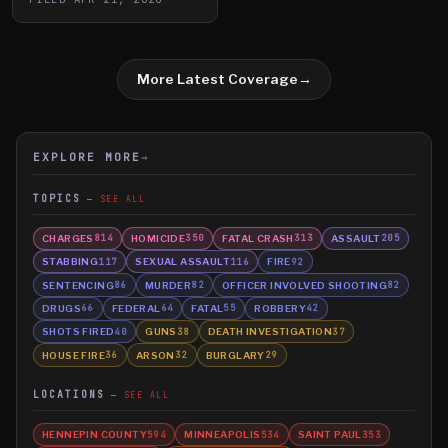
More Latest Coverage
→
EXPLORE MORE
→
TOPICS
SEE ALL
CHARGES
HOMICIDE
FATAL CRASH
ASSAULT
814
350
313
205
STABBING
SEXUAL ASSAULT
FIRE
117
116
92
SENTENCING
MURDER
OFFICER INVOLVED SHOOTING
86
82
82
DRUGS
FEDERAL
FATAL
ROBBERY
66
64
55
42
SHOTS FIRED
GUNS
DEATH INVESTIGATION
40
38
37
HOUSE FIRE
ARSON
BURGLARY
36
32
29
LOCATIONS
SEE ALL
HENNEPIN COUNTY
MINNEAPOLIS
SAINT PAUL
594
534
353