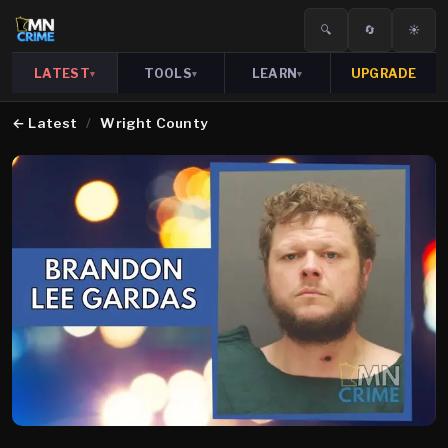
🔍
🔄
☀️
LATEST
TOOLS
LEARN
UPGRADE
▾
▾
▾
←
Latest
/
Wright County