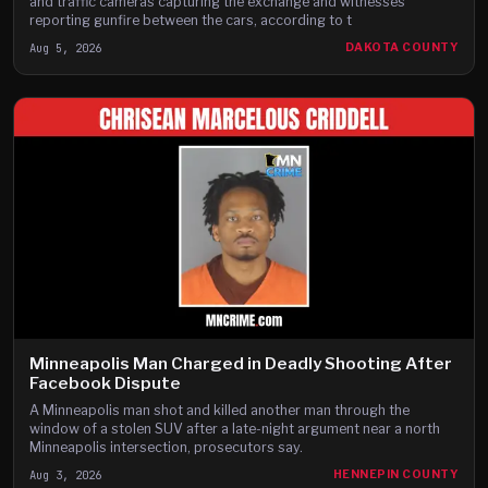
and traffic cameras capturing the exchange and witnesses
reporting gunfire between the cars, according to t
Aug 5, 2026
DAKOTA COUNTY
Minneapolis Man Charged in Deadly Shooting After
Facebook Dispute
A Minneapolis man shot and killed another man through the
window of a stolen SUV after a late-night argument near a north
Minneapolis intersection, prosecutors say.
Aug 3, 2026
HENNEPIN COUNTY