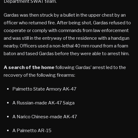
Department SWAT team.
Gardas was then struck by a bullet in the upper chest by an
officer who returned fire. After being shot, Gardas refused to
cooperate or comply with commands from law enforcement
and was still in the entryway of the residence with a handgun
nearby. Officers used a non-lethal 40 mm round from a foam
baton and tased Gardas before they were able to arrest him.
A search of the home
following Gardas’ arrest led to the
recovery of the following firearms:
Palmetto State Armory AK-47
A Russian-made AK-47 Saiga
A Narico Chinese-made AK-47
A Palmetto AR-15