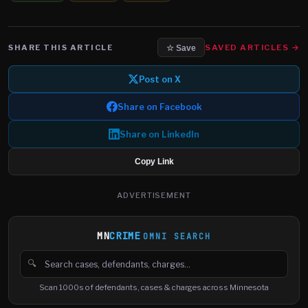
SHARE THIS ARTICLE
SAVED ARTICLES →
☆ Save
Post on X
Share on Facebook
Share on LinkedIn
Copy Link
ADVERTISEMENT
MN
CRIME
OMNI SEARCH
🔍
Search cases, defendants and charges
Scan 1000s of defendants, cases & charges across Minnesota