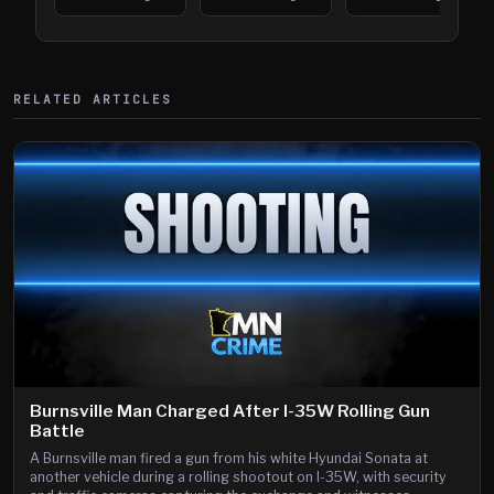
394
Saint Paul
394
Shooting
RELATED ARTICLES
Burnsville Man Charged After I-35W Rolling Gun
Battle
A Burnsville man fired a gun from his white Hyundai Sonata at
another vehicle during a rolling shootout on I-35W, with security