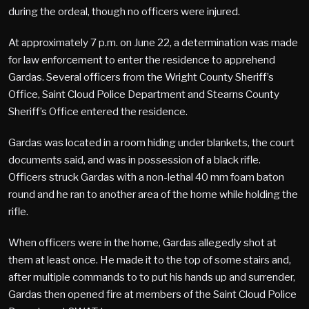
during the ordeal, though no officers were injured.
At approximately 7 p.m. on June 22, a determination was made
for law enforcement to enter the residence to apprehend
Gardas. Several officers from the Wright County Sheriff’s
Office, Saint Cloud Police Department and Stearns County
Sheriff’s Office entered the residence.
Gardas was located in a room hiding under blankets, the court
documents said, and was in possession of a black rifle.
Officers struck Gardas with a non-lethal 40 mm foam baton
round and he ran to another area of the home while holding the
rifle.
When officers were in the home, Gardas allegedly shot at
them at least once. He made it to the top of some stairs and,
after multiple commands to to put his hands up and surrender,
Gardas then opened fire at members of the Saint Cloud Police