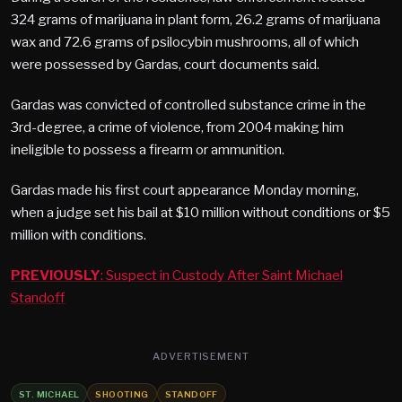
324 grams of marijuana in plant form, 26.2 grams of marijuana
wax and 72.6 grams of psilocybin mushrooms, all of which
were possessed by Gardas, court documents said.
Gardas was convicted of controlled substance crime in the
3rd-degree, a crime of violence, from 2004 making him
ineligible to possess a firearm or ammunition.
Gardas made his first court appearance Monday morning,
when a judge set his bail at $10 million without conditions or $5
million with conditions.
PREVIOUSLY
: Suspect in Custody After Saint Michael
Standoff
ADVERTISEMENT
ST. MICHAEL
SHOOTING
STANDOFF