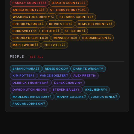
RAMSEY COUNTY
DAKOTA COUNTY
335
116
ANOKA COUNTY
ST. LOUIS COUNTY
103
101
WASHINGTON COUNTY
STEARNS COUNTY
73
65
BROOKLYN PARK
ROCHESTER
OLMSTED COUNTY
63
49
45
BURNSVILLE
DULUTH
ST. CLOUD
44
43
41
BROOKLYN CENTER
MINNESOTA
BLOOMINGTON
40
40
36
MAPLEWOOD
ROSEVILLE
35
29
PEOPLE
SEE ALL
BRIAN O'HARA
RENEE GOOD
DAUNTE WRIGHT
13
9
9
KIM POTTER
VANCE BOELTER
ALEX PRETTI
8
7
6
DERRICK THOMPSON
DEREK CHAUVIN
6
6
DAVID HUTCHINSON
STEVEN BAILEY
AXEL HENRY
6
6
4
MADELINE KINGSBURY
MANNY COLLINS
JOSHUA JONES
4
3
3
RAQUAN JOHNSON
3