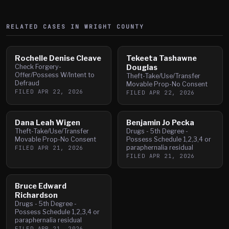
RELATED CASES IN
WRIGHT
COUNTY
Rochelle Denise Cleave
Tekeeta Tashawne
Check Forgery-
Douglas
Offer/Possess W/Intent to
Theft-Take/Use/Transfer
Defraud
Movable Prop-No Consent
FILED
APR 22, 2026
FILED
APR 22, 2026
Dana Leah Wigen
Benjamin Jo Pecka
Theft-Take/Use/Transfer
Drugs - 5th Degree -
Movable Prop-No Consent
Possess Schedule 1,2,3,4 or
paraphernalia residual
FILED
APR 21, 2026
FILED
APR 21, 2026
Bruce Edward
Richardson
Drugs - 5th Degree -
Possess Schedule 1,2,3,4 or
paraphernalia residual
FILED
APR 21, 2026