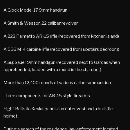
A Glock Model 17 9mm handgun
A Smith & Wesson 22 caliber revolver
A 223 Palmetto AR-15 rifle (recovered from kitchen island)
A 556 M-4 carbine rifle (recovered from upstairs bedroom)
A Sig Sauer 9mm handgun (recovered next to Gardas when
apprehended, loaded with a round in the chamber)
More than 12,400 rounds of various caliber ammunition
Three components for AR-15 style firearms
Eight Ballistic Kevlar panels, an outer vest and a ballistic
helmet.
During a search of the residence, law enforcement located