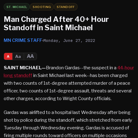
ST. MICHAEL
SHOOTING
STANDOFF
Man Charged After 40+ Hour
Standoff in Saint Michael
MN CRIME STAFF
Monday, June 27, 2022
AA
Aa
A
SAINT MICHAEL—
Brandon Gardas--the suspect in a
44-hour
long standoff
in Saint Michael last week--has been charged
with two counts of 1st-degree attempted murder of a peace
officer, two counts of 1st-degree assault, threats and several
other charges, according to Wright County officials.
Gardas was airlifted to a hospital last Wednesday after being
shot by police during the standoff, which stretched from early
Tuesday through Wednesday evening. Gardas is accused of
firing multiple rounds toward officers on multiple occasions