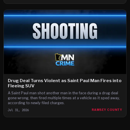
Drug Deal Turns Violent as Saint Paul Man Fires into
Fleeing SUV
A Saint Paul man shot another man in the face during a drug deal
gone wrong, then fired multiple times at a vehicle as it sped away,
according to newly filed charges.
Jul 31, 2026
RAMSEY COUNTY