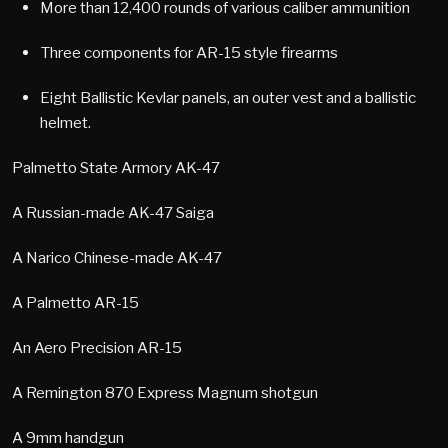
More than 12,400 rounds of various caliber ammunition
Three components for AR-15 style firearms
Eight Ballistic Kevlar panels, an outer vest and a ballistic
helmet.
Palmetto State Armory AK-47
A Russian-made AK-47 Saiga
A Narico Chinese-made AK-47
A Palmetto AR-15
An Aero Precision AR-15
A Remington 870 Express Magnum shotgun
A 9mm handgun