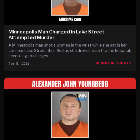
Minneapolis Man Charged in Lake Street
Attempted Murder
A Minneapolis man shot a woman in the wrist while she sat in her
car near Lake Street, then fled as she drove herself to the hospital,
according to charges.
Aug 8, 2026
HENNEPIN COUNTY