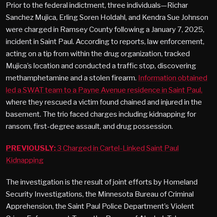
Prior to the federal indictment, three individuals—Richar
Sanchez Mujica, Erling Soren Holdahl, and Kendra Sue Johnson
were charged in Ramsey County following a January 7, 2025,
incident in Saint Paul. According to reports, law enforcement,
acting on a tip from within the drug organization, tracked
Mujica’s location and conducted a traffic stop, discovering
methamphetamine and a stolen firearm.
Information obtained
led a SWAT team to a Payne Avenue residence in Saint Paul,
where they rescued a victim found chained and injured in the
basement. The trio faced charges including kidnapping for
ransom, first-degree assault, and drug possession.
PREVIOUSLY:
3 Charged in Cartel-Linked Saint Paul
Kidnapping
The investigation is the result of joint efforts by Homeland
Security Investigations, the Minnesota Bureau of Criminal
Apprehension, the Saint Paul Police Department’s Violent