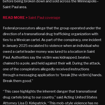
before being broken down and sold across the Minneapolis–
Saint Paul area.
READ MORE >
Saint Paul coverage
Federal prosecutors allege that the group operated under the
direction of a transnational drug trafficking organization with
ties to a Mexican cartel. As part of the conspiracy, one incident
in January 2025 escalated to violence when an individual who
owed a cartel leader money was lured to a location in Saint
Paul. Authorities say the victim was kidnapped, beaten,
chained to a pole, and held against their will. During the attack,
one of the conspirators allegedly received instructions
through a messaging application to “break [the victim’s] hands.
Break them good.”
“This case highlights the inherent danger that transnational
drug cartels bring to our country,” said Acting United States
Attorney Lisa D. Kirkpatrick. “This mob-style violence has no