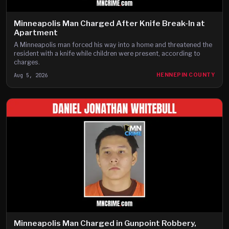
Minneapolis Man Charged After Knife Break-In at
Apartment
A Minneapolis man forced his way into a home and threatened the
resident with a knife while children were present, according to
charges.
Aug 5, 2026
HENNEPIN COUNTY
Minneapolis Man Charged in Gunpoint Robbery,