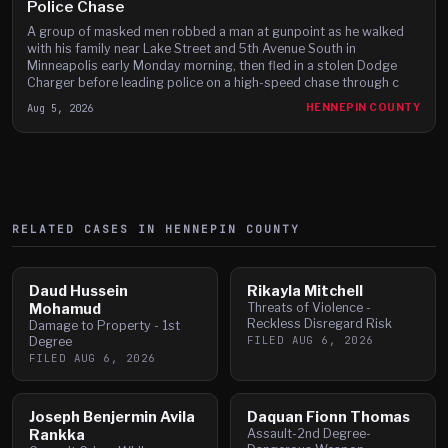
Police Chase
A group of masked men robbed a man at gunpoint as he walked
with his family near Lake Street and 5th Avenue South in
Minneapolis early Monday morning, then fled in a stolen Dodge
Charger before leading police on a high-speed chase through c
Aug 5, 2026
HENNEPIN COUNTY
RELATED CASES IN
HENNEPIN
COUNTY
Daud Hussein
Rikayla Mitchell
Mohamud
Threats of Violence -
Reckless Disregard Risk
Damage to Property - 1st
FILED
AUG 6, 2026
Degree
FILED
AUG 6, 2026
Joseph Benjermin Avila
Daquan Fionn Thomas
Rankka
Assault-2nd Degree-