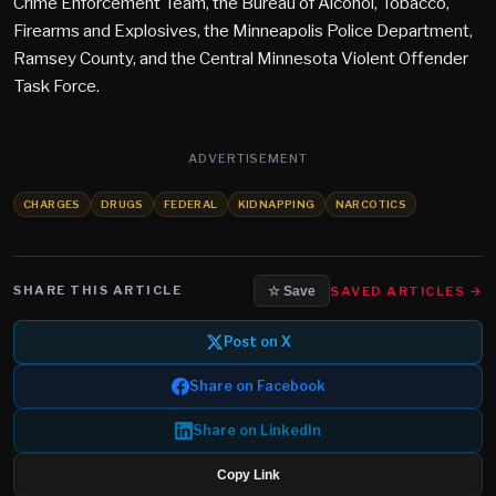
Crime Enforcement Team, the Bureau of Alcohol, Tobacco,
Firearms and Explosives, the Minneapolis Police Department,
Ramsey County, and the Central Minnesota Violent Offender
Task Force.
ADVERTISEMENT
CHARGES
DRUGS
FEDERAL
KIDNAPPING
NARCOTICS
SHARE THIS ARTICLE
SAVED ARTICLES →
☆ Save
Post on X
Share on Facebook
Share on LinkedIn
Copy Link