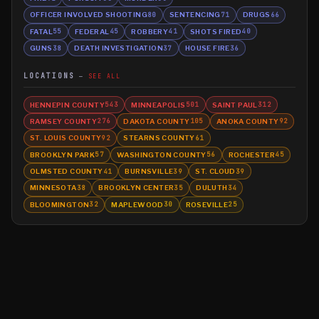
OFFICER INVOLVED SHOOTING
SENTENCING
DRUGS
80
71
66
FATAL
FEDERAL
ROBBERY
SHOTS FIRED
55
45
41
40
GUNS
DEATH INVESTIGATION
HOUSE FIRE
38
37
36
LOCATIONS
SEE ALL
HENNEPIN COUNTY
MINNEAPOLIS
SAINT PAUL
543
501
312
RAMSEY COUNTY
DAKOTA COUNTY
ANOKA COUNTY
276
105
92
ST. LOUIS COUNTY
STEARNS COUNTY
92
61
BROOKLYN PARK
WASHINGTON COUNTY
ROCHESTER
57
56
45
OLMSTED COUNTY
BURNSVILLE
ST. CLOUD
41
39
39
MINNESOTA
BROOKLYN CENTER
DULUTH
38
35
34
BLOOMINGTON
MAPLEWOOD
ROSEVILLE
32
30
25