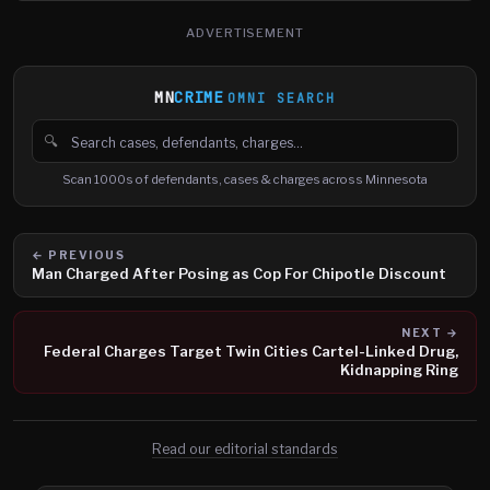
ADVERTISEMENT
MN
CRIME
OMNI SEARCH
🔍
Search cases, defendants and charges
Scan 1000s of defendants, cases & charges across Minnesota
← PREVIOUS
Man Charged After Posing as Cop For Chipotle Discount
NEXT →
Federal Charges Target Twin Cities Cartel-Linked Drug,
Kidnapping Ring
Read our editorial standards