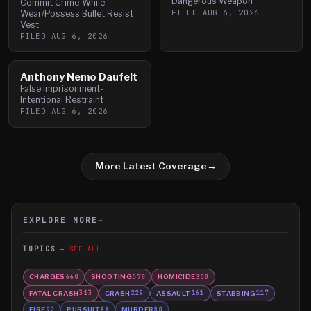
Dangerous Weapon
Commit Crime-While
FILED
AUG 6, 2026
Wear/Possess Bullet Resist
Vest
FILED
AUG 6, 2026
Anthony Nemo Daufelt
False Imprisonment-
Intentional Restraint
FILED
AUG 6, 2026
More Latest Coverage
→
EXPLORE MORE
→
TOPICS
SEE ALL
CHARGES
SHOOTING
HOMICIDE
660
570
350
FATAL CRASH
CRASH
ASSAULT
STABBING
313
229
161
117
FIRE
PURSUIT
MURDER
92
88
80