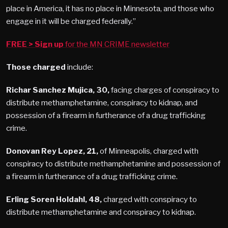
place in America, it has no place in Minnesota, and those who
engage in it will be charged federally.”
FREE
> Sign up
for the MN CRIME newsletter
Those charged
include:
Richar Sanchez Mujica, 30,
facing charges of conspiracy to
distribute methamphetamine, conspiracy to kidnap, and
possession of a firearm in furtherance of a drug trafficking
crime.
Donovan Rey Lopez, 21,
of Minneapolis, charged with
conspiracy to distribute methamphetamine and possession of
a firearm in furtherance of a drug trafficking crime.
Erling Soren Holdahl, 48,
charged with conspiracy to
distribute methamphetamine and conspiracy to kidnap.