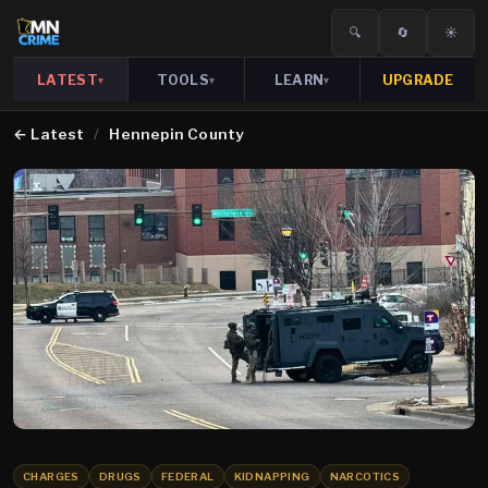
🔍
🔄
☀️
LATEST
TOOLS
LEARN
UPGRADE
▾
▾
▾
←
Latest
/
Hennepin County
CHARGES
DRUGS
FEDERAL
KIDNAPPING
NARCOTICS