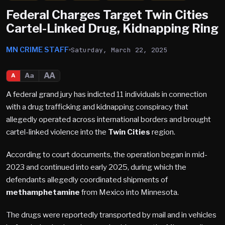
Federal Charges Target Twin Cities
Cartel-Linked Drug, Kidnapping Ring
MN CRIME STAFF
Saturday, March 22, 2025
AA
Aa
A
A federal grand jury has indicted 11 individuals in connection
with a drug trafficking and kidnapping conspiracy that
allegedly operated across international borders and brought
cartel-linked violence into the
Twin Cities
region.
According to court documents, the operation began in mid-
2023 and continued into early 2025, during which the
defendants allegedly coordinated shipments of
methamphetamine
from Mexico into Minnesota.
The drugs were reportedly transported by mail and in vehicles