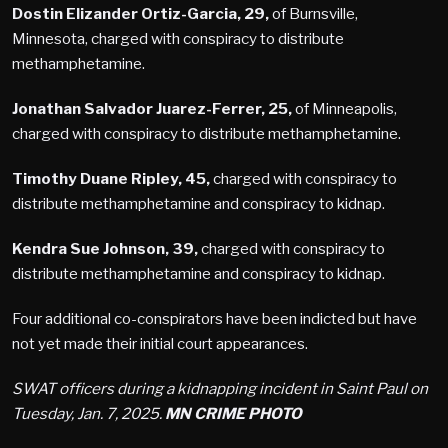
Dostin Elizander Ortiz-Garcia, 29,
of Burnsville,
Minnesota, charged with conspiracy to distribute
methamphetamine.
Jonathan Salvador Juarez-Ferrer, 25,
of Minneapolis,
charged with conspiracy to distribute methamphetamine.
Timothy Duane Ripley, 45,
charged with conspiracy to
distribute methamphetamine and conspiracy to kidnap.
Kendra Sue Johnson, 39,
charged with conspiracy to
distribute methamphetamine and conspiracy to kidnap.
Four additional co-conspirators have been indicted but have
not yet made their initial court appearances.
SWAT officers during a kidnapping incident in Saint Paul on
Tuesday, Jan. 7, 2025.
MN CRIME PHOTO