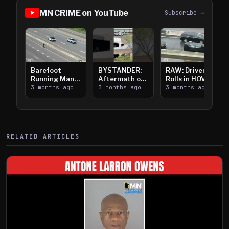
MN CRIME on YouTube
Subscribe →
Barefoot
BYSTANDER:
RAW: Driver
Running Man
Aftermath of
Rolls in HOV
Takes on I-
3 months ago
Downtown
3 months ago
Lanes near I-
3 months ago
394
Saint Paul
394
Shooting
RELATED ARTICLES