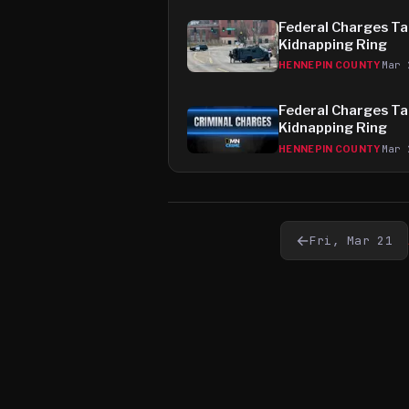
Federal Charges Tar
Kidnapping Ring
Mar 
HENNEPIN COUNTY
Federal Charges Tar
Kidnapping Ring
Mar 
HENNEPIN COUNTY
←
Fri, Mar 21