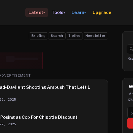
Upgrade
Latest
Tools
Learn
▾
▾
▾
Briefing
Search
Tipline
Newsletter

Se
Sc
ADVERTISEMENT
W
ad-Daylight Shooting Ambush That Left 1
A 
pl
22, 2025
Em
Posing as Cop For Chipotle Discount
22, 2025