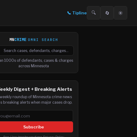
🔍
🔄
☀️
📞
Tipline
MN
CRIME
OMNI SEARCH

arch cases, defendants and charges
an 1000s of defendants, cases & charges
across Minnesota
eekly Digest + Breaking Alerts
weekly roundup of Minnesota crime news
us breaking alerts when major cases drop.
ail address
Subscribe