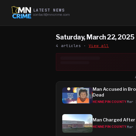
LATEST NEWS
contact@mncrime.com
Saturday, March 22, 2025
4
article
s
·
View all
Man Accused in Bro
Dead
Mar 
HENNEPIN COUNTY
Man Charged After 
Mar 
HENNEPIN COUNTY