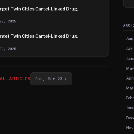
get Twin Cities Cartel-Linked Drug,
22, 2025
ARC
get Twin Cities Cartel-Linked Drug,
Aug
July
22, 2025
Jun
May
Apri
→
Sun, Mar 23
ALL ARTICLES
Mar
Feb
Jan
Dec
Nov