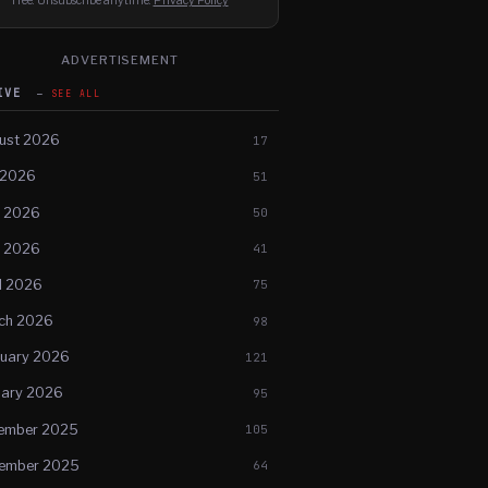
Free. Unsubscribe anytime.
Privacy Policy
ADVERTISEMENT
HIVE
SEE ALL
ust 2026
17
 2026
51
e 2026
50
 2026
41
l 2026
75
ch 2026
98
ruary 2026
121
uary 2026
95
ember 2025
105
ember 2025
64