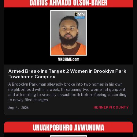
Armed Break-Ins Target 2 Women in Brooklyn Park
Townhome Complex
A Brooklyn Park man allegedly broke into two homes in his own
neighborhood within a week, threatening two women at gunpoint
and attempting to sexually assault both before fleeing, according
to newly filed charges.
Aug 4, 2026
HENNEPIN COUNTY