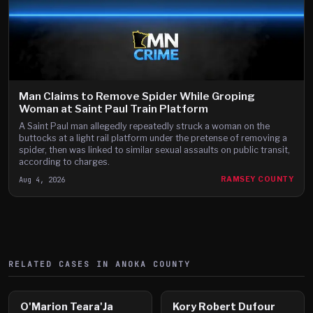
Man Claims to Remove Spider While Groping
Woman at Saint Paul Train Platform
A Saint Paul man allegedly repeatedly struck a woman on the
buttocks at a light rail platform under the pretense of removing a
spider, then was linked to similar sexual assaults on public transit,
according to charges.
Aug 4, 2026
RAMSEY COUNTY
RELATED CASES IN
ANOKA
COUNTY
O'Marion Teara'Ja
Kory Robert Dufour