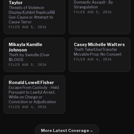
Taylor
Domestic Assault - By
Strangulation
Threats of Violence-
FILED
AUG 5, 2026
Display/Exhibit Replica/BB
Gun-Cause or Attempt to
Cause Terror
FILED
AUG 5, 2026
Mikayla Kamille
Casey Michelle Walters
Johnson
Theft-Take/Use/Transfer
Movable Prop-No Consent
Theft-by Swindle (Over
FILED
AUG 4, 2026
$5,000)
FILED
AUG 5, 2026
Ronald Lowell Fisher
Escape From Custody - Held
Pursuant to Lawful Arrest,
While on Charge or
Conviction or Adjudication
FILED
AUG 4, 2026
More Latest Coverage
→