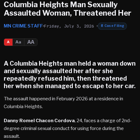
Columbia Heights Man Sexually
Assaulted Woman, Threatened Her
MN CRIME STAFF
Friday, July 3, 2026
📄
Case Filing
AA
Aa
A
A Columbia Heights man held a woman down
and sexually assaulted her after she
repeatedly refused him, then threatened
her when she managed to escape to her car.
The assault happened in February 2026 at a residence in
Columbia Heights.
Danny Romel Chacon Cordova
, 24, faces a charge of 2nd-
degree criminal sexual conduct for using force during the
assault.