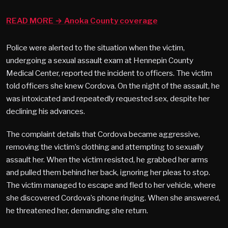
READ MORE → Anoka County coverage
Police were alerted to the situation when the victim,
undergoing a sexual assault exam at Hennepin County
Medical Center, reported the incident to officers. The victim
told officers she knew Cordova. On the night of the assault, he
was intoxicated and repeatedly requested sex, despite her
declining his advances.
The complaint details that Cordova became aggressive,
removing the victim’s clothing and attempting to sexually
assault her. When the victim resisted, he grabbed her arms
and pulled them behind her back, ignoring her pleas to stop.
The victim managed to escape and fled to her vehicle, where
she discovered Cordova’s phone ringing. When she answered,
he threatened her, demanding she return.