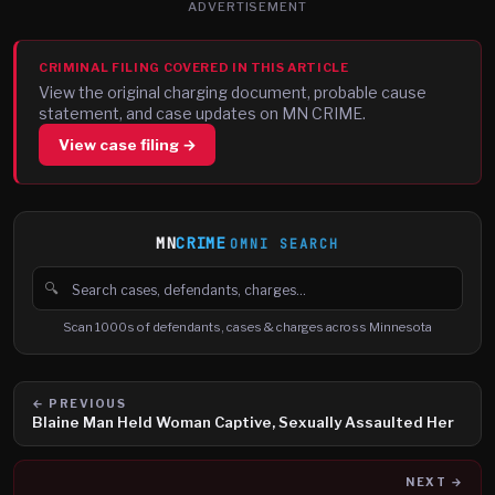
ADVERTISEMENT
CRIMINAL FILING COVERED IN THIS ARTICLE
View the original charging document, probable cause
statement, and case updates on MN CRIME.
View case filing →
MN
CRIME
OMNI SEARCH
🔍
Search cases, defendants and charges
Scan 1000s of defendants, cases & charges across Minnesota
← PREVIOUS
Blaine Man Held Woman Captive, Sexually Assaulted Her
NEXT →