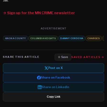
Jail.
→ Sign up for the MN CRIME newsletter
ADVERTISEMENT
ANOKA COUNTY
COLUMBIA HEIGHTS
DANNY CORDOVA
CHARGES
S
SHARE THIS ARTICLE
SAVED ARTICLES →
☆ Save
Post on X
Share on Facebook
Share on LinkedIn
Copy Link