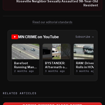
Roseville Neighbor Sexually Assaulted 98-Year-Old
Resident
Read our editorial standards
MN CRIME on YouTube
Subscribe →
Barefoot
BYSTANDER:
RAW: Driver
Running Man
Aftermath of
Rolls in HOV
Takes on I-
2 months ago
Downtown
3 months ago
Lanes near I-
3 months ago
394
Saint Paul
394
Shooting
RELATED ARTICLES