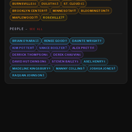
BURNSVILLE
DULUTH
ST. CLOUD
44
43
41
BROOKLYN CENTER
MINNESOTA
BLOOMINGTON
40
40
36
MAPLEWOOD
ROSEVILLE
35
29
PEOPLE
SEE ALL
BRIAN O'HARA
RENEE GOOD
DAUNTE WRIGHT
13
9
9
KIM POTTER
VANCE BOELTER
ALEX PRETTI
8
7
6
DERRICK THOMPSON
DEREK CHAUVIN
6
6
DAVID HUTCHINSON
STEVEN BAILEY
AXEL HENRY
6
6
4
MADELINE KINGSBURY
MANNY COLLINS
JOSHUA JONES
4
3
3
RAQUAN JOHNSON
3