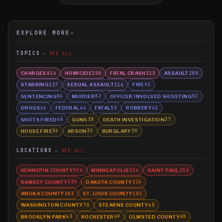
EXPLORE MORE
→
TOPICS
SEE ALL
CHARGES
HOMICIDE
FATAL CRASH
ASSAULT
814
350
313
205
STABBING
SEXUAL ASSAULT
FIRE
117
116
92
SENTENCING
MURDER
OFFICER INVOLVED SHOOTING
86
82
82
DRUGS
FEDERAL
FATAL
ROBBERY
66
64
55
42
SHOTS FIRED
GUNS
DEATH INVESTIGATION
40
38
37
HOUSE FIRE
ARSON
BURGLARY
36
32
29
LOCATIONS
SEE ALL
HENNEPIN COUNTY
MINNEAPOLIS
SAINT PAUL
594
534
353
RAMSEY COUNTY
DAKOTA COUNTY
335
116
ANOKA COUNTY
ST. LOUIS COUNTY
103
101
WASHINGTON COUNTY
STEARNS COUNTY
73
65
BROOKLYN PARK
ROCHESTER
OLMSTED COUNTY
63
49
45