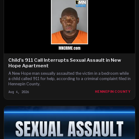
Child’s 911 Call Interrupts Sexual Assault in New
Hope Apartment
A New Hope man sexually assaulted the victim in a bedroom while
a child called 911 for help, according to a criminal complaint filed in
Hennepin County.
Aug 4, 2026
HENNEPIN COUNTY