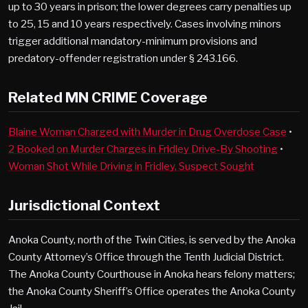
up to 30 years in prison; the lower degrees carry penalties up
to 25, 15 and 10 years respectively. Cases involving minors
trigger additional mandatory-minimum provisions and
predatory-offender registration under § 243.166.
Related MN CRIME Coverage
Blaine Woman Charged with Murder in Drug Overdose Case
•
2 Booked on Murder Charges in Fridley Drive-By Shooting
•
Woman Shot While Driving in Fridley, Suspect Sought
Jurisdictional Context
Anoka County, north of the Twin Cities, is served by the Anoka
County Attorney’s Office through the Tenth Judicial District.
The Anoka County Courthouse in Anoka hears felony matters;
the Anoka County Sheriff’s Office operates the Anoka County