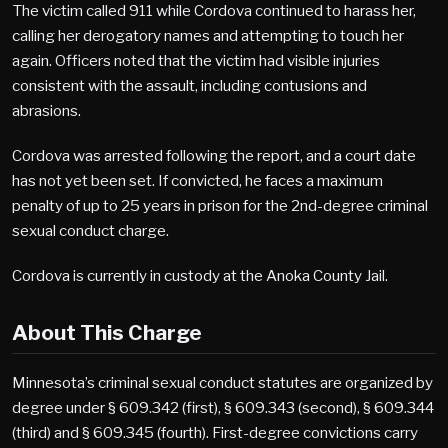
The victim called 911 while Cordova continued to harass her,
calling her derogatory names and attempting to touch her
again. Officers noted that the victim had visible injuries
consistent with the assault, including contusions and
abrasions.
Cordova was arrested following the report, and a court date
has not yet been set. If convicted, he faces a maximum
penalty of up to 25 years in prison for the 2nd-degree criminal
sexual conduct charge.
Cordova is currently in custody at the Anoka County Jail.
About This Charge
Minnesota’s criminal sexual conduct statutes are organized by
degree under § 609.342 (first), § 609.343 (second), § 609.344
(third) and § 609.345 (fourth). First-degree convictions carry