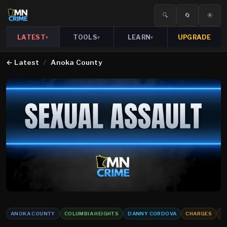
🔍
🔄
☀️
LATEST
TOOLS
LEARN
UPGRADE
▾
▾
▾
←
Latest
/
Anoka County
ANOKA COUNTY
COLUMBIA HEIGHTS
DANNY CORDOVA
CHARGES
S