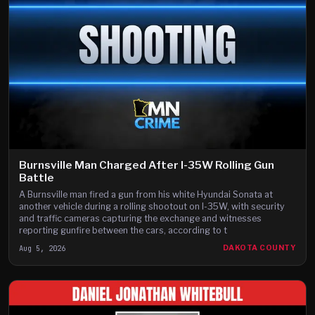
Burnsville Man Charged After I-35W Rolling Gun
Battle
A Burnsville man fired a gun from his white Hyundai Sonata at
another vehicle during a rolling shootout on I-35W, with security
and traffic cameras capturing the exchange and witnesses
reporting gunfire between the cars, according to t
Aug 5, 2026
DAKOTA COUNTY