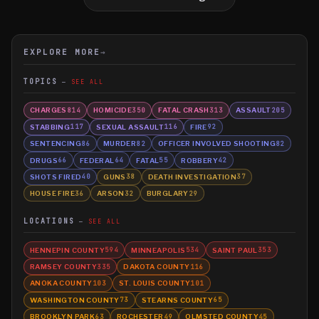
EXPLORE MORE
→
TOPICS
SEE ALL
CHARGES
HOMICIDE
FATAL CRASH
ASSAULT
814
350
313
205
STABBING
SEXUAL ASSAULT
FIRE
117
116
92
SENTENCING
MURDER
OFFICER INVOLVED SHOOTING
86
82
82
DRUGS
FEDERAL
FATAL
ROBBERY
66
64
55
42
SHOTS FIRED
GUNS
DEATH INVESTIGATION
40
38
37
HOUSE FIRE
ARSON
BURGLARY
36
32
29
LOCATIONS
SEE ALL
HENNEPIN COUNTY
MINNEAPOLIS
SAINT PAUL
594
534
353
RAMSEY COUNTY
DAKOTA COUNTY
335
116
ANOKA COUNTY
ST. LOUIS COUNTY
103
101
WASHINGTON COUNTY
STEARNS COUNTY
73
65
BROOKLYN PARK
ROCHESTER
OLMSTED COUNTY
63
49
45