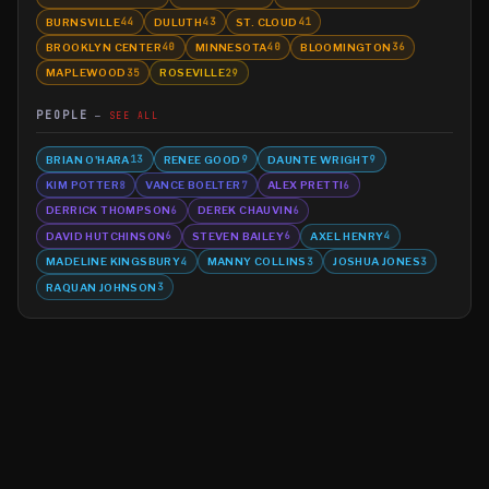
BURNSVILLE
DULUTH
ST. CLOUD
44
43
41
BROOKLYN CENTER
MINNESOTA
BLOOMINGTON
40
40
36
MAPLEWOOD
ROSEVILLE
35
29
PEOPLE
SEE ALL
BRIAN O'HARA
RENEE GOOD
DAUNTE WRIGHT
13
9
9
KIM POTTER
VANCE BOELTER
ALEX PRETTI
8
7
6
DERRICK THOMPSON
DEREK CHAUVIN
6
6
DAVID HUTCHINSON
STEVEN BAILEY
AXEL HENRY
6
6
4
MADELINE KINGSBURY
MANNY COLLINS
JOSHUA JONES
4
3
3
RAQUAN JOHNSON
3