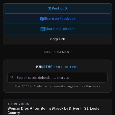
Post on X
Share on Facebook
Share on LinkedIn
Copy Link
ADVERTISEMENT
MN
CRIME
OMNI SEARCH
🔍
Search cases, defendants and charges
Scan 1000s of defendants, cases & charges across Minnesota
← PREVIOUS
Woman Dies After Being Struck by Driver in St. Louis
County