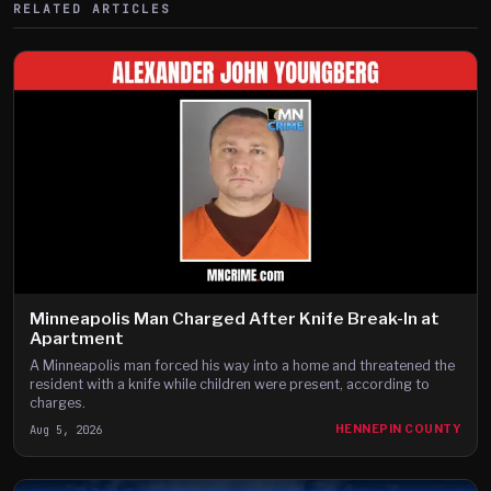
RELATED ARTICLES
Minneapolis Man Charged After Knife Break-In at
Apartment
A Minneapolis man forced his way into a home and threatened the
resident with a knife while children were present, according to
charges.
Aug 5, 2026
HENNEPIN COUNTY