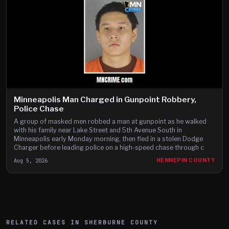
Minneapolis Man Charged in Gunpoint Robbery,
Police Chase
A group of masked men robbed a man at gunpoint as he walked
with his family near Lake Street and 5th Avenue South in
Minneapolis early Monday morning, then fled in a stolen Dodge
Charger before leading police on a high-speed chase through c
Aug 5, 2026
HENNEPIN COUNTY
RELATED CASES IN
SHERBURNE
COUNTY