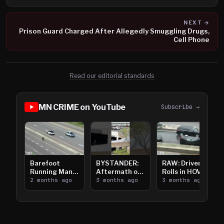
NEXT →
Prison Guard Charged After Allegedly Smuggling Drugs,
Cell Phone
Read our editorial standards
MN CRIME on YouTube
Subscribe →
Barefoot
BYSTANDER:
RAW: Driver
Running Man
Aftermath of
Rolls in HOV
Takes on I-
2 months ago
Downtown
3 months ago
Lanes near I-
3 months ago
394
Saint Paul
394
Shooting