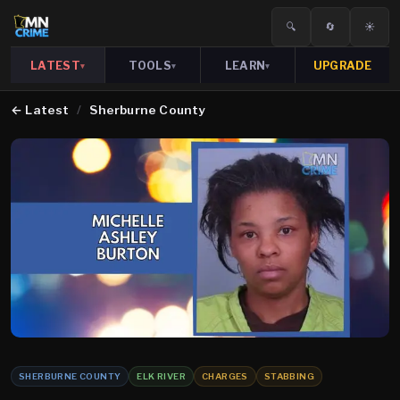
🔍
🔄
☀️
LATEST
TOOLS
LEARN
UPGRADE
▾
▾
▾
←
Latest
/
Sherburne County
SHERBURNE COUNTY
ELK RIVER
CHARGES
STABBING