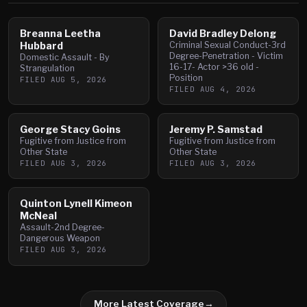
Breanna Leetha
David Bradley Delong
Hubbard
Criminal Sexual Conduct-3rd
Degree-Penetration - Victim
Domestic Assault - By
16-17- Actor >36 old -
Strangulation
Position
FILED
AUG 5, 2026
FILED
AUG 4, 2026
George Stacy Goins
Jeremy P. Samstad
Fugitive from Justice from
Fugitive from Justice from
Other State
Other State
FILED
AUG 3, 2026
FILED
AUG 3, 2026
Quinton Lynell Kimeon
McNeal
Assault-2nd Degree-
Dangerous Weapon
FILED
AUG 3, 2026
More Latest Coverage
→