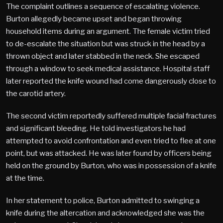
The complaint outlines a sequence of escalating violence.
Burton allegedly became upset and began throwing
household items during an argument. The female victim tried
to de-escalate the situation but was struck in the head by a
thrown object and later stabbed in the neck. She escaped
through a window to seek medical assistance. Hospital staff
later reported the knife wound had come dangerously close to
the carotid artery.
The second victim reportedly suffered multiple facial fractures
and significant bleeding. He told investigators he had
attempted to avoid confrontation and even tried to flee at one
point, but was attacked. He was later found by officers being
held on the ground by Burton, who was in possession of a knife
at the time.
In her statement to police, Burton admitted to swinging a
knife during the altercation and acknowledged she was the