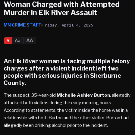
Woman Charged with Attempted
Murder in Elk River Assault
MN CRIME STAFF
Friday, April 4, 2025
AA
Aa
A
An
Elk River
woman is facing multiple felony
charges after a violent incident left two
people with serious injuries in
Sherburne
County
.
The suspect, 35-year-old
Michelle Ashley Burton
, allegedly
attacked both victims during the early morning hours.
According to statements, the victim inside the home was in a
relationship with both Burton and the other victim. Burton had
allegedly been drinking alcohol prior to the incident.