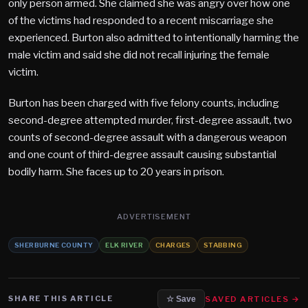
only person armed. She claimed she was angry over how one
of the victims had responded to a recent miscarriage she
experienced. Burton also admitted to intentionally harming the
male victim and said she did not recall injuring the female
victim.
Burton has been charged with five felony counts, including
second-degree attempted murder, first-degree assault, two
counts of second-degree assault with a dangerous weapon
and one count of third-degree assault causing substantial
bodily harm. She faces up to 20 years in prison.
ADVERTISEMENT
SHERBURNE COUNTY
ELK RIVER
CHARGES
STABBING
SHARE THIS ARTICLE
SAVED ARTICLES →
☆ Save