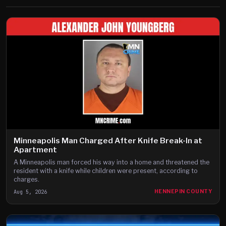
Minneapolis Man Charged After Knife Break-In at
Apartment
A Minneapolis man forced his way into a home and threatened the
resident with a knife while children were present, according to
charges.
Aug 5, 2026
HENNEPIN COUNTY