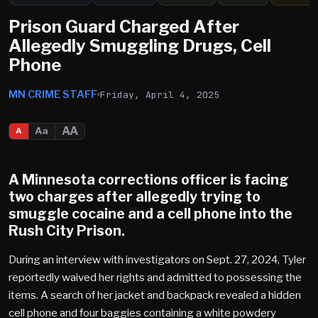
Prison Guard Charged After
Allegedly Smuggling Drugs, Cell
Phone
MN CRIME STAFF
Friday, April 4, 2025
AA
Aa
A
A Minnesota corrections officer is facing
two charges after allegedly trying to
smuggle cocaine and a cell phone into the
Rush City
Prison.
During an interview with investigators on Sept. 27, 2024, Tyler
reportedly waived her rights and admitted to possessing the
items. A search of her jacket and backpack revealed a hidden
cell phone and four baggies containing a white powdery