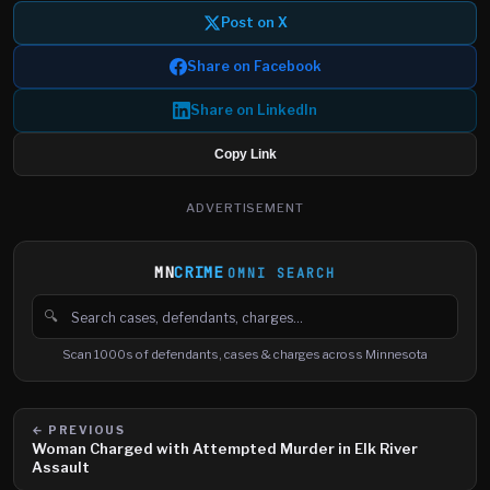
Post on X
Share on Facebook
Share on LinkedIn
Copy Link
ADVERTISEMENT
MN
CRIME
OMNI SEARCH
🔍
Search cases, defendants and charges
Scan 1000s of defendants, cases & charges across Minnesota
← PREVIOUS
Woman Charged with Attempted Murder in Elk River
Assault