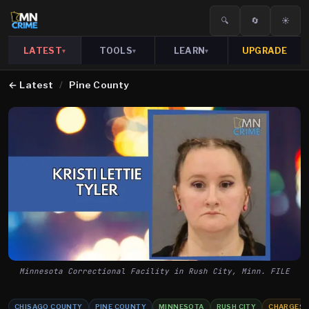
🔍
🔄
☀️
LATEST
TOOLS
LEARN
UPGRADE
▾
▾
▾
←
Latest
/
Pine County
Minnesota Correctional Facility in Rush City, Minn. FILE
CHISAGO COUNTY
PINE COUNTY
MINNESOTA
RUSH CITY
CHARGES