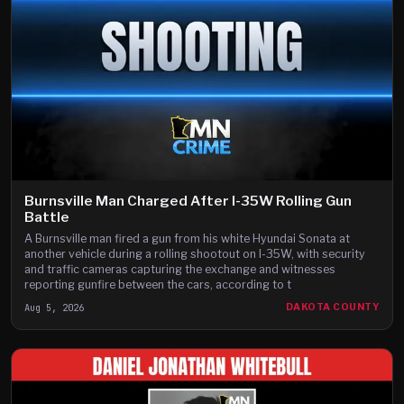
Burnsville Man Charged After I-35W Rolling Gun
Battle
A Burnsville man fired a gun from his white Hyundai Sonata at
another vehicle during a rolling shootout on I-35W, with security
and traffic cameras capturing the exchange and witnesses
reporting gunfire between the cars, according to t
Aug 5, 2026
DAKOTA COUNTY