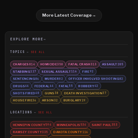
More Latest Coverage
→
EXPLORE MORE
→
TOPICS
SEE ALL
CHARGES
HOMICIDE
FATAL CRASH
ASSAULT
814
350
313
205
STABBING
SEXUAL ASSAULT
FIRE
117
116
92
SENTENCING
MURDER
OFFICER INVOLVED SHOOTING
86
82
82
DRUGS
FEDERAL
FATAL
ROBBERY
66
64
55
42
SHOTS FIRED
GUNS
DEATH INVESTIGATION
40
38
37
HOUSE FIRE
ARSON
BURGLARY
36
32
29
LOCATIONS
SEE ALL
HENNEPIN COUNTY
MINNEAPOLIS
SAINT PAUL
594
534
353
RAMSEY COUNTY
DAKOTA COUNTY
335
116