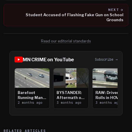
NEXT →
Student Accused of Flashing Fake Gun on School
Grounds
Read our editorial standards
MN CRIME on YouTube
Subscribe →
Barefoot
BYSTANDER:
RAW: Driver
Running Man
Aftermath of
Rolls in HOV
Takes on I-
2 months ago
Downtown
3 months ago
Lanes near I-
3 months ago
394
Saint Paul
394
Shooting
RELATED ARTICLES