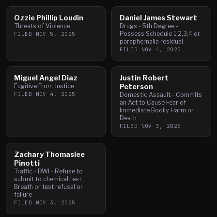
Ozzie Phillip Loudin
Daniel James Stewart
Threats of Violence
Drugs - 5th Degree -
Possess Schedule 1,2,3,4 or
FILED
NOV 5, 2025
paraphernalia residual
FILED
NOV 4, 2025
Miguel Angel Diaz
Justin Robert
Fugitive From Justice
Peterson
FILED
NOV 4, 2025
Domestic Assault - Commits
an Act to Cause Fear of
Immediate Bodily Harm or
Death
FILED
NOV 3, 2025
Zachary Thomaslee
Pinotti
Traffic - DWI - Refuse to
submit to chemical test;
Breath or test refusal or
failure
FILED
NOV 3, 2025