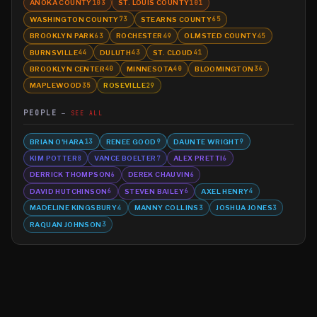
ANOKA COUNTY
ST. LOUIS COUNTY
103
101
WASHINGTON COUNTY
STEARNS COUNTY
73
65
BROOKLYN PARK
ROCHESTER
OLMSTED COUNTY
63
49
45
BURNSVILLE
DULUTH
ST. CLOUD
44
43
41
BROOKLYN CENTER
MINNESOTA
BLOOMINGTON
40
40
36
MAPLEWOOD
ROSEVILLE
35
29
PEOPLE
SEE ALL
BRIAN O'HARA
RENEE GOOD
DAUNTE WRIGHT
13
9
9
KIM POTTER
VANCE BOELTER
ALEX PRETTI
8
7
6
DERRICK THOMPSON
DEREK CHAUVIN
6
6
DAVID HUTCHINSON
STEVEN BAILEY
AXEL HENRY
6
6
4
MADELINE KINGSBURY
MANNY COLLINS
JOSHUA JONES
4
3
3
RAQUAN JOHNSON
3