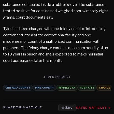
substance concealed inside a rubber glove. The substance
tested positive for cocaine and weighed approximately eight
grams, court documents say.
Tyler has been charged with one felony count of introducing
contraband into a state correctional facility and one
misdemeanor count of unauthorized communication with
prisoners. The felony charge carries a maximum penalty of up
to 10 years in prison and she’s expected to make her initial
court appearance later this month.
ADVERTISEMENT
CHISAGO COUNTY
PINE COUNTY
MINNESOTA
RUSH CITY
CHARGES
SHARE THIS ARTICLE
SAVED ARTICLES →
☆ Save