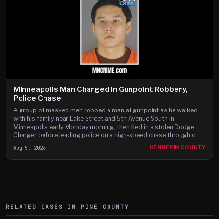
Minneapolis Man Charged in Gunpoint Robbery,
Police Chase
A group of masked men robbed a man at gunpoint as he walked
with his family near Lake Street and 5th Avenue South in
Minneapolis early Monday morning, then fled in a stolen Dodge
Charger before leading police on a high-speed chase through c
Aug 5, 2026
HENNEPIN COUNTY
RELATED CASES IN
PINE
COUNTY