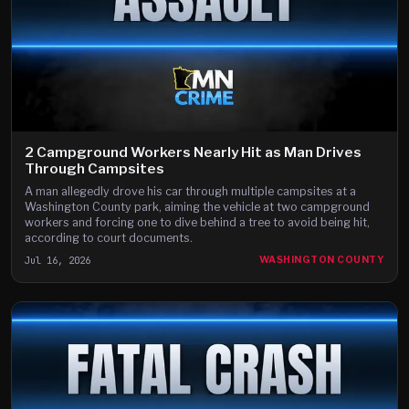
2 Campground Workers Nearly Hit as Man Drives
Through Campsites
A man allegedly drove his car through multiple campsites at a
Washington County park, aiming the vehicle at two campground
workers and forcing one to dive behind a tree to avoid being hit,
according to court documents.
Jul 16, 2026
WASHINGTON COUNTY