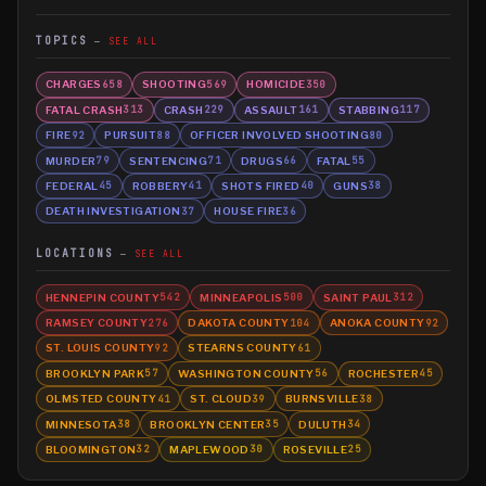
TOPICS
SEE ALL
CHARGES
SHOOTING
HOMICIDE
658
569
350
FATAL CRASH
CRASH
ASSAULT
STABBING
313
229
161
117
FIRE
PURSUIT
OFFICER INVOLVED SHOOTING
92
88
80
MURDER
SENTENCING
DRUGS
FATAL
79
71
66
55
FEDERAL
ROBBERY
SHOTS FIRED
GUNS
45
41
40
38
DEATH INVESTIGATION
HOUSE FIRE
37
36
LOCATIONS
SEE ALL
HENNEPIN COUNTY
MINNEAPOLIS
SAINT PAUL
542
500
312
RAMSEY COUNTY
DAKOTA COUNTY
ANOKA COUNTY
276
104
92
ST. LOUIS COUNTY
STEARNS COUNTY
92
61
BROOKLYN PARK
WASHINGTON COUNTY
ROCHESTER
57
56
45
OLMSTED COUNTY
ST. CLOUD
BURNSVILLE
41
39
38
MINNESOTA
BROOKLYN CENTER
DULUTH
38
35
34
BLOOMINGTON
MAPLEWOOD
ROSEVILLE
32
30
25