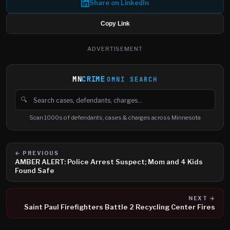
Share on LinkedIn
Copy Link
ADVERTISEMENT
MN
CRIME
OMNI SEARCH
🔍
Search cases, defendants and charges
Scan 1000s of defendants, cases & charges across Minnesota
← PREVIOUS
AMBER ALERT: Police Arrest Suspect; Mom and 4 Kids
Found Safe
NEXT →
Saint Paul Firefighters Battle 2 Recycling Center Fires