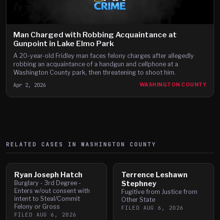
Man Charged with Robbing Acquaintance at
Gunpoint in Lake Elmo Park
A 20-year-old Fridley man faces felony charges after allegedly
robbing an acquaintance of a handgun and cellphone at a
Washington County park, then threatening to shoot him.
Apr 2, 2026
WASHINGTON COUNTY
RELATED CASES IN
WASHINGTON
COUNTY
Ryan Joseph Hatch
Terrence Leshawn
Burglary - 3rd Degree -
Stephney
Enters w/out consent with
Fugitive from Justice from
intent to Steal/Commit
Other State
Felony or Gross
FILED
AUG 6, 2026
FILED
AUG 6, 2026