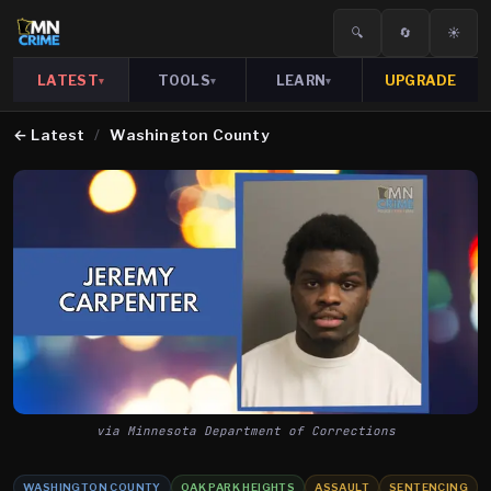
🔍
🔄
☀️
LATEST
TOOLS
LEARN
UPGRADE
▾
▾
▾
←
Latest
/
Washington County
via Minnesota Department of Corrections
WASHINGTON COUNTY
OAK PARK HEIGHTS
ASSAULT
SENTENCING