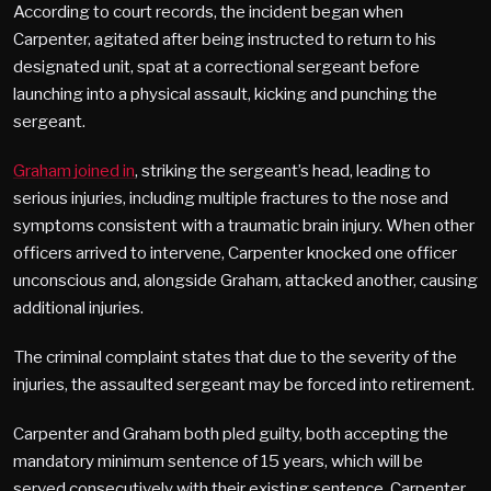
According to court records, the incident began when
Carpenter, agitated after being instructed to return to his
designated unit, spat at a correctional sergeant before
launching into a physical assault, kicking and punching the
sergeant.
Graham joined in
, striking the sergeant’s head, leading to
serious injuries, including multiple fractures to the nose and
symptoms consistent with a traumatic brain injury. When other
officers arrived to intervene, Carpenter knocked one officer
unconscious and, alongside Graham, attacked another, causing
additional injuries.
The criminal complaint states that due to the severity of the
injuries, the assaulted sergeant may be forced into retirement.
Carpenter and Graham both pled guilty, both accepting the
mandatory minimum sentence of 15 years, which will be
served consecutively with their existing sentence. Carpenter