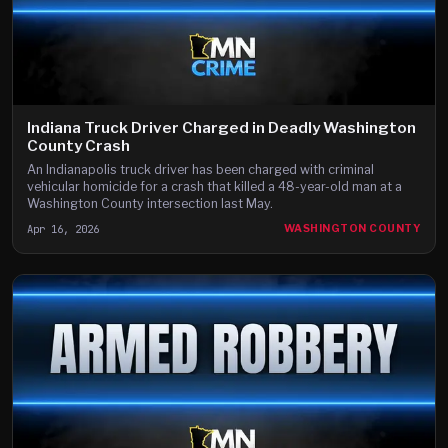
Indiana Truck Driver Charged in Deadly Washington
County Crash
An Indianapolis truck driver has been charged with criminal
vehicular homicide for a crash that killed a 48-year-old man at a
Washington County intersection last May.
Apr 16, 2026
WASHINGTON COUNTY