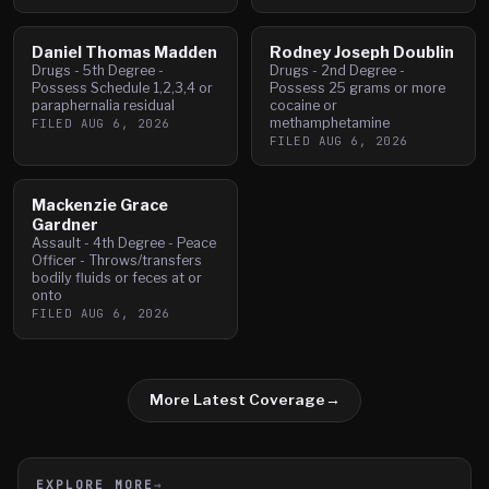
Daniel Thomas Madden
Rodney Joseph Doublin
Drugs - 5th Degree -
Drugs - 2nd Degree -
Possess Schedule 1,2,3,4 or
Possess 25 grams or more
paraphernalia residual
cocaine or
methamphetamine
FILED
AUG 6, 2026
FILED
AUG 6, 2026
Mackenzie Grace
Gardner
Assault - 4th Degree - Peace
Officer - Throws/transfers
bodily fluids or feces at or
onto
FILED
AUG 6, 2026
More Latest Coverage
→
EXPLORE MORE
→