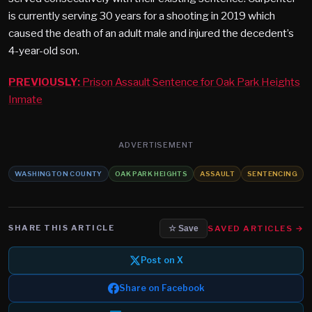
is currently serving 30 years for a shooting in 2019 which
caused the death of an adult male and injured the decedent’s
4-year-old son.
PREVIOUSLY:
Prison Assault Sentence for Oak Park Heights
Inmate
ADVERTISEMENT
WASHINGTON COUNTY
OAK PARK HEIGHTS
ASSAULT
SENTENCING
SHARE THIS ARTICLE
SAVED ARTICLES →
☆ Save
Post on X
Share on Facebook