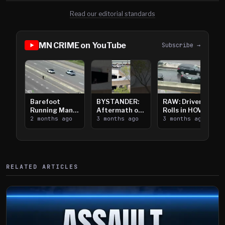
Read our editorial standards
MN CRIME on YouTube
Subscribe →
Barefoot
BYSTANDER:
RAW: Driver
Running Man
Aftermath of
Rolls in HOV
Takes on I-
2 months ago
Downtown
3 months ago
Lanes near I-
3 months ago
394
Saint Paul
394
Shooting
RELATED ARTICLES