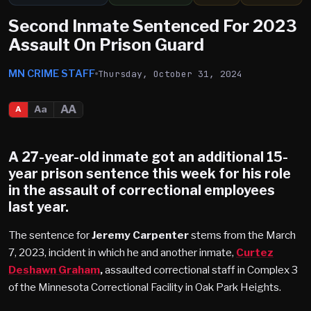
Second Inmate Sentenced For 2023
Assault On Prison Guard
MN CRIME STAFF
Thursday, October 31, 2024
AA
Aa
A
A 27-year-old inmate got an additional 15-
year prison sentence this week for his role
in the assault of correctional employees
last year.
The sentence for
Jeremy Carpenter
stems from the March
7, 2023, incident in which he and another inmate,
Curtez
Deshawn Graham
,
assaulted correctional staff in Complex 3
of the Minnesota Correctional Facility in Oak Park Heights.