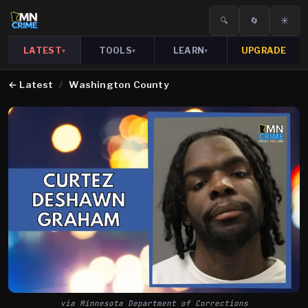
🔍
🔄
☀️
LATEST
TOOLS
LEARN
UPGRADE
▾
▾
▾
←
Latest
/
Washington County
via Minnesota Department of Corrections