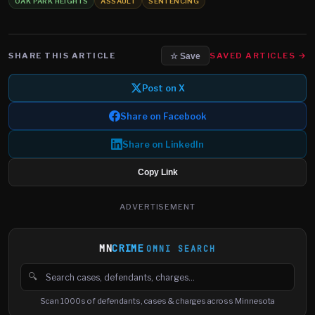
OAK PARK HEIGHTS
ASSAULT
SENTENCING
SHARE THIS ARTICLE
SAVED ARTICLES →
☆ Save
Post on X
Share on Facebook
Share on LinkedIn
Copy Link
ADVERTISEMENT
MN
CRIME
OMNI SEARCH
🔍
Search cases, defendants and charges
Scan 1000s of defendants, cases & charges across Minnesota