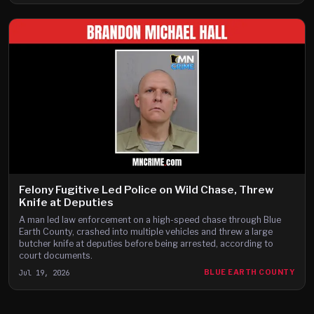
Felony Fugitive Led Police on Wild Chase, Threw
Knife at Deputies
A man led law enforcement on a high-speed chase through Blue
Earth County, crashed into multiple vehicles and threw a large
butcher knife at deputies before being arrested, according to
court documents.
Jul 19, 2026
BLUE EARTH COUNTY