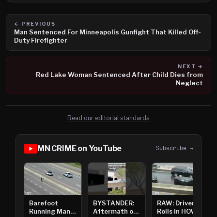
← PREVIOUS
Man Sentenced For Minneapolis Gunfight That Killed Off-
Duty Firefighter
NEXT →
Red Lake Woman Sentenced After Child Dies from
Neglect
Read our editorial standards
MN CRIME on YouTube
Subscribe →
Barefoot
BYSTANDER:
RAW: Driver
Running Man
Aftermath of
Rolls in HOV