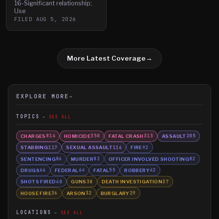
16-Significant relationship;
Use
FILED
AUG 5, 2026
More Latest Coverage
→
EXPLORE MORE
→
TOPICS
SEE ALL
CHARGES
HOMICIDE
FATAL CRASH
ASSAULT
814
350
313
205
STABBING
SEXUAL ASSAULT
FIRE
117
116
92
SENTENCING
MURDER
OFFICER INVOLVED SHOOTING
86
82
82
DRUGS
FEDERAL
FATAL
ROBBERY
66
64
55
42
SHOTS FIRED
GUNS
DEATH INVESTIGATION
40
38
37
HOUSE FIRE
ARSON
BURGLARY
36
32
29
LOCATIONS
SEE ALL