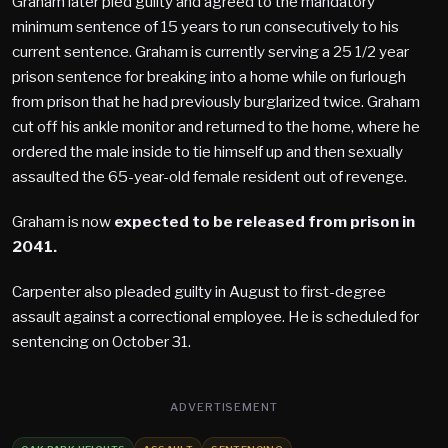
Graham later pled guilty and agreed to the mandatory
minimum sentence of 15 years to run consecutively to his
current sentence. Graham is currently serving a 25 1/2 year
prison sentence for breaking into a home while on furlough
from prison that he had previously burglarized twice. Graham
cut off his ankle monitor and returned to the home, where he
ordered the male inside to tie himself up and then sexually
assaulted the 65-year-old female resident out of revenge.
Graham is now
expected to be released from prison in
2041.
Carpenter also pleaded guilty in August to first-degree
assault against a correctional employee. He is scheduled for
sentencing on October 31.
ADVERTISEMENT