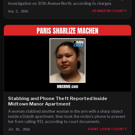
investigation on 30th Avenue North, according to charges.
Aug 2, 2026
HENNEPIN COUNTY
Stabbing and Phone Theft Reported Inside
Midtown Manor Apartment
A woman stabbed another woman in the arm with a sharp object
inside a Duluth apartment, then took the victim's phone to prevent
her from calling 911, according to court documents.
Jul 30, 2026
SAINT LOUIS COUNTY