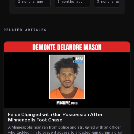
Takes on I-
2 months ago
Downtown
3 months ago
Lanes near I-
3 months ago
394
Saint Paul
394
Shooting
RELATED ARTICLES
Felon Charged with Gun Possession After
Minneapolis Foot Chase
A Minneapolis man ran from police and struggled with an officer
who tackled him to prevent access to a loaded gun during a drug