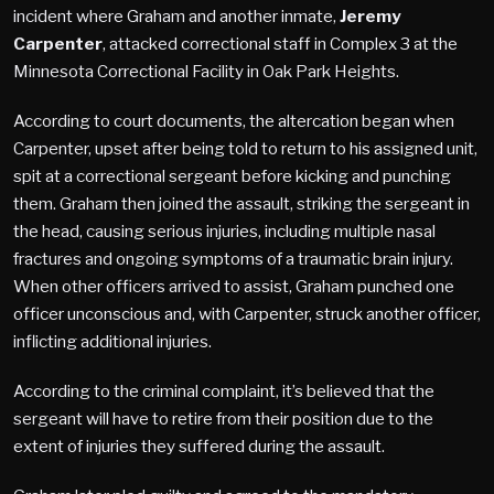
incident where Graham and another inmate,
Jeremy
Carpenter
, attacked correctional staff in Complex 3 at the
Minnesota Correctional Facility in Oak Park Heights.
According to court documents, the altercation began when
Carpenter, upset after being told to return to his assigned unit,
spit at a correctional sergeant before kicking and punching
them. Graham then joined the assault, striking the sergeant in
the head, causing serious injuries, including multiple nasal
fractures and ongoing symptoms of a traumatic brain injury.
When other officers arrived to assist, Graham punched one
officer unconscious and, with Carpenter, struck another officer,
inflicting additional injuries.
According to the criminal complaint, it’s believed that the
sergeant will have to retire from their position due to the
extent of injuries they suffered during the assault.