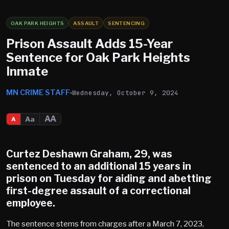
OAK PARK HEIGHTS
ASSAULT
SENTENCING
Prison Assault Adds 15-Year
Sentence for Oak Park Heights
Inmate
MN CRIME STAFF
Wednesday, October 9, 2024
AA
Aa
A
Curtez Deshawn Graham
, 29, was
sentenced to an additional 15 years in
prison on Tuesday for aiding and abetting
first-degree assault of a correctional
employee.
The sentence stems from charges after a March 7, 2023,