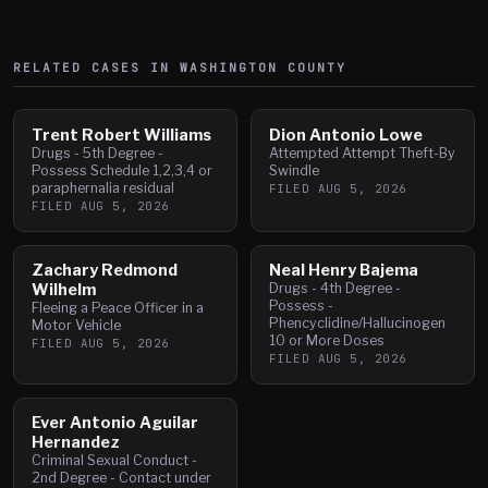
RELATED CASES IN
WASHINGTON
COUNTY
Trent Robert Williams
Dion Antonio Lowe
Drugs - 5th Degree -
Attempted Attempt Theft-By
Possess Schedule 1,2,3,4 or
Swindle
paraphernalia residual
FILED
AUG 5, 2026
FILED
AUG 5, 2026
Zachary Redmond
Neal Henry Bajema
Wilhelm
Drugs - 4th Degree -
Possess -
Fleeing a Peace Officer in a
Phencyclidine/Hallucinogen
Motor Vehicle
10 or More Doses
FILED
AUG 5, 2026
FILED
AUG 5, 2026
Ever Antonio Aguilar
Hernandez
Criminal Sexual Conduct -
2nd Degree - Contact under