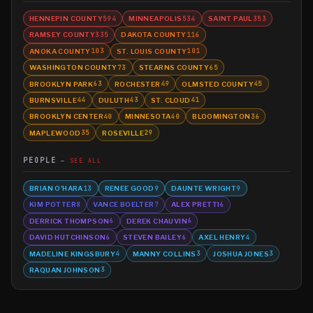
HENNEPIN COUNTY
MINNEAPOLIS
SAINT PAUL
594
534
353
RAMSEY COUNTY
DAKOTA COUNTY
335
116
ANOKA COUNTY
ST. LOUIS COUNTY
103
101
WASHINGTON COUNTY
STEARNS COUNTY
73
65
BROOKLYN PARK
ROCHESTER
OLMSTED COUNTY
63
49
45
BURNSVILLE
DULUTH
ST. CLOUD
44
43
41
BROOKLYN CENTER
MINNESOTA
BLOOMINGTON
40
40
36
MAPLEWOOD
ROSEVILLE
35
29
PEOPLE
SEE ALL
BRIAN O'HARA
RENEE GOOD
DAUNTE WRIGHT
13
9
9
KIM POTTER
VANCE BOELTER
ALEX PRETTI
8
7
6
DERRICK THOMPSON
DEREK CHAUVIN
6
6
DAVID HUTCHINSON
STEVEN BAILEY
AXEL HENRY
6
6
4
MADELINE KINGSBURY
MANNY COLLINS
JOSHUA JONES
4
3
3
RAQUAN JOHNSON
3