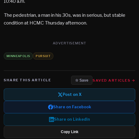
10:40 a.m.
The pedestrian, a man in his 30s, was in serious, but stable
condition at HCMC Thursday afternoon.
ADVERTISEMENT
MINNEAPOLIS
PURSUIT
SHARE THIS ARTICLE
SAVED ARTICLES →
☆ Save
Post on X
Share on Facebook
Share on LinkedIn
Copy Link