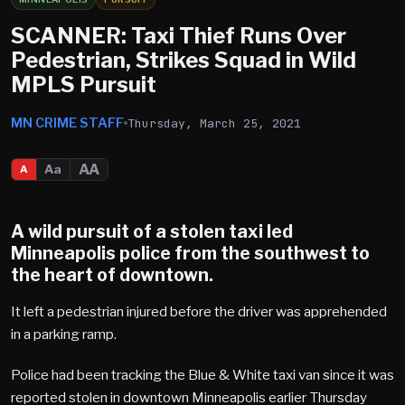
SCANNER: Taxi Thief Runs Over
Pedestrian, Strikes Squad in Wild
MPLS Pursuit
MN CRIME STAFF
Thursday, March 25, 2021
AA
Aa
A
A wild pursuit of a stolen taxi led
Minneapolis police from the southwest to
the heart of downtown.
It left a pedestrian injured before the driver was apprehended
in a parking ramp.
Police had been tracking the Blue & White taxi van since it was
reported stolen in downtown Minneapolis earlier Thursday