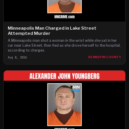
Minneapolis Man Charged in Lake Street
Attempted Murder
A Minneapolis man shot a woman in the wrist while she sat in her
car near Lake Street, then fled as she drove herself to the hospital,
according to charges.
Aug 8, 2026
HENNEPIN COUNTY