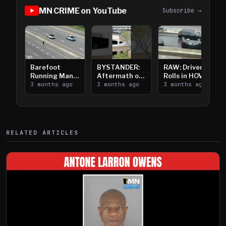
MN CRIME on YouTube
Subscribe →
Barefoot
BYSTANDER:
RAW: Driver
Running Man
Aftermath of
Rolls in HOV
Takes on I-
3 months ago
Downtown
3 months ago
Lanes near I-
3 months ago
394
Saint Paul
394
Shooting
RELATED ARTICLES