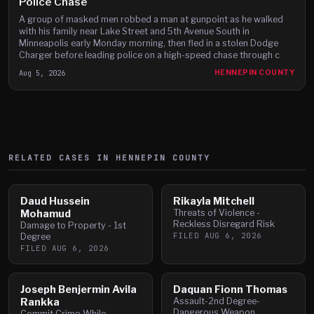
Police Chase
A group of masked men robbed a man at gunpoint as he walked
with his family near Lake Street and 5th Avenue South in
Minneapolis early Monday morning, then fled in a stolen Dodge
Charger before leading police on a high-speed chase through c
Aug 5, 2026
HENNEPIN COUNTY
RELATED CASES IN
HENNEPIN
COUNTY
Daud Hussein
Rikayla Mitchell
Mohamud
Threats of Violence -
Reckless Disregard Risk
Damage to Property - 1st
FILED
AUG 6, 2026
Degree
FILED
AUG 6, 2026
Joseph Benjermin Avila
Daquan Fionn Thomas
Rankka
Assault-2nd Degree-
Dangerous Weapon
Commit Crime-While