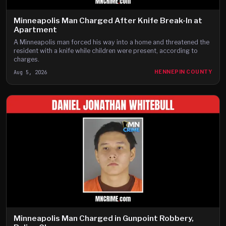
Minneapolis Man Charged After Knife Break-In at
Apartment
A Minneapolis man forced his way into a home and threatened the
resident with a knife while children were present, according to
charges.
Aug 5, 2026
HENNEPIN COUNTY
Minneapolis Man Charged in Gunpoint Robbery,