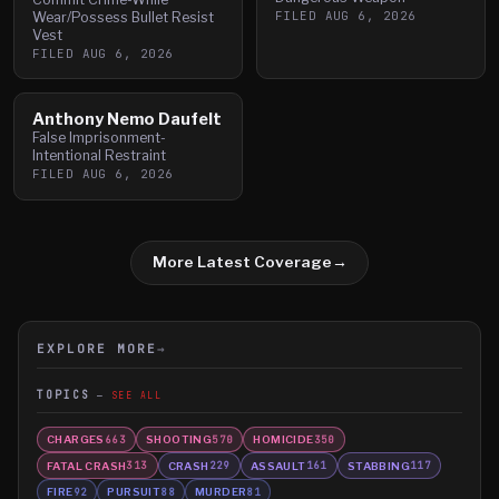
FILED
AUG 6, 2026
Wear/Possess Bullet Resist
Vest
FILED
AUG 6, 2026
Anthony Nemo Daufelt
False Imprisonment-
Intentional Restraint
FILED
AUG 6, 2026
More Latest Coverage
→
EXPLORE MORE
→
TOPICS
SEE ALL
CHARGES
SHOOTING
HOMICIDE
663
570
350
FATAL CRASH
CRASH
ASSAULT
STABBING
313
229
161
117
FIRE
PURSUIT
MURDER
92
88
81