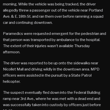
morning. While the vehicle was being tracked, the driver
allegedly threw a passenger out of the vehicle near Portland
Ave. & E. 18th St. and ran them over before ramming a squad
car and continuing downtown.
Paramedics were requested emergent for the pedestrian and
that person was transported by ambulance to the hospital.
The extent of their injuries wasn’t available Thursday
afternoon.
The driver was reported to be up onto the sidewalks near
Nicollet Mall and driving wildly in the downtown area. MPD
officers were assisted in the pursuit by a State Patrol
helicopter.
The suspect eventually fled down into the Federal Building
ramp near 3rd Ave., where he was met with a dead end and
was successfully taken into custody by officers just before