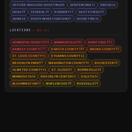
OFFICER INVOLVED SHOOTING
SENTENCING
DRUGS
80
71
66
FATAL
FEDERAL
ROBBERY
SHOTS FIRED
55
45
42
40
GUNS
DEATH INVESTIGATION
HOUSE FIRE
38
37
36
LOCATIONS
SEE ALL
HENNEPIN COUNTY
MINNEAPOLIS
SAINT PAUL
543
501
312
RAMSEY COUNTY
DAKOTA COUNTY
ANOKA COUNTY
277
105
93
ST. LOUIS COUNTY
STEARNS COUNTY
92
61
BROOKLYN PARK
WASHINGTON COUNTY
ROCHESTER
57
56
45
OLMSTED COUNTY
ST. CLOUD
BURNSVILLE
42
39
39
MINNESOTA
BROOKLYN CENTER
DULUTH
38
35
34
BLOOMINGTON
MAPLEWOOD
ROSEVILLE
32
30
25