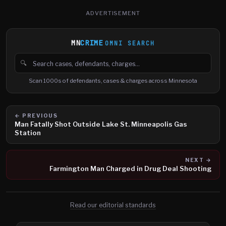
ADVERTISEMENT
MN
CRIME
OMNI SEARCH
🔍
Search cases, defendants and charges
Scan 1000s of defendants, cases & charges across Minnesota
← PREVIOUS
Man Fatally Shot Outside Lake St. Minneapolis Gas
Station
NEXT →
Farmington Man Charged in Drug Deal Shooting
Read our editorial standards