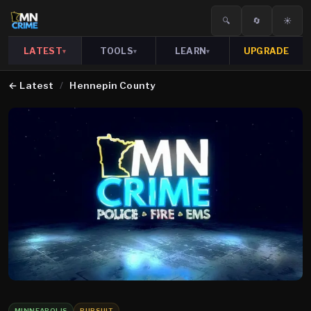
🔍
🔄
☀️
LATEST
TOOLS
LEARN
UPGRADE
▾
▾
▾
←
Latest
/
Hennepin County
MINNEAPOLIS
PURSUIT