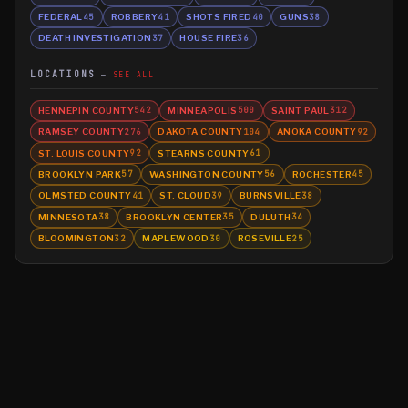
FEDERAL
ROBBERY
SHOTS FIRED
GUNS
45
41
40
38
DEATH INVESTIGATION
HOUSE FIRE
37
36
LOCATIONS
SEE ALL
HENNEPIN COUNTY
MINNEAPOLIS
SAINT PAUL
542
500
312
RAMSEY COUNTY
DAKOTA COUNTY
ANOKA COUNTY
276
104
92
ST. LOUIS COUNTY
STEARNS COUNTY
92
61
BROOKLYN PARK
WASHINGTON COUNTY
ROCHESTER
57
56
45
OLMSTED COUNTY
ST. CLOUD
BURNSVILLE
41
39
38
MINNESOTA
BROOKLYN CENTER
DULUTH
38
35
34
BLOOMINGTON
MAPLEWOOD
ROSEVILLE
32
30
25