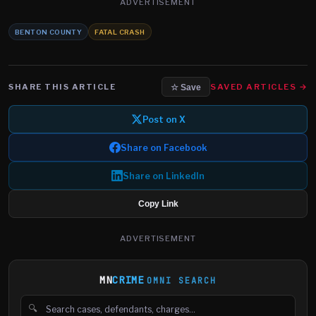
ADVERTISEMENT
BENTON COUNTY
FATAL CRASH
SHARE THIS ARTICLE
SAVED ARTICLES →
☆ Save
Post on X
Share on Facebook
Share on LinkedIn
Copy Link
ADVERTISEMENT
MN
CRIME
OMNI SEARCH
🔍