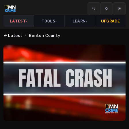
🔍
🔄
☀️
LATEST
TOOLS
LEARN
UPGRADE
▾
▾
▾
←
Latest
/
Benton County