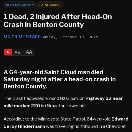
BENTON COUNTY
FATAL CRASH
1 Dead, 2 Injured After Head-On
Crash in Benton County
MN CRIME STAFF
Sunday, October 19, 2025
AA
Aa
A
A 64-year-old Saint Cloud man died
Saturday night after a head-on crash in
Benton County.
The crash happened around 8:03 p.m. on
Highway 23 near
mile marker 220
in Gilmanton Township.
According to the Minnesota State Patrol, 64-year-old
Edward
Leroy Hindermann
was travelling northbound in a Chevrolet