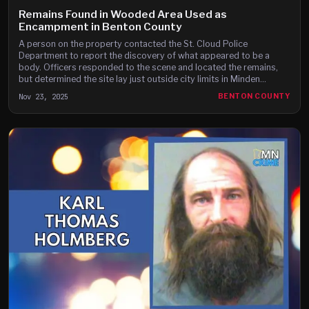
Remains Found in Wooded Area Used as
Encampment in Benton County
A person on the property contacted the St. Cloud Police
Department to report the discovery of what appeared to be a
body. Officers responded to the scene and located the remains,
but determined the site lay just outside city limits in Minden
Township.
Nov 23, 2025
BENTON COUNTY