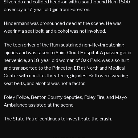
Silverado and collided head-on with a southbound Ram 1500
driven by a 17-year-old girl from Foreston.
Hindermann was pronounced dead at the scene. He was
wearing a seat belt, and alcohol was not involved.
The teen driver of the Ram sustained non-life-threatening
injuries and was taken to Saint Cloud Hospital. A passenger in
her vehicle, an 18-year-old woman of Oak Park, was also hurt
and transported to the Princeton ER at Northland Medical
Center with non-life-threatening injuries. Both were wearing
seat belts, and alcohol was not a factor.
Foley Police, Benton County deputies, Foley Fire, and Mayo
Ambulance assisted at the scene.
The State Patrol continues to investigate the crash.