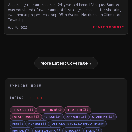
According to court records, 24-year-old Ismael Vasquez Santos
was convicted of two counts of first-degree assault for shooting
two men at properties along 95th Avenue Northeast in Gilmanton
Township.
Oct 9, 2025
BENTON COUNTY
More Latest Coverage
→
EXPLORE MORE
→
TOPICS
SEE ALL
CHARGES
SHOOTING
HOMICIDE
658
569
350
FATAL CRASH
CRASH
ASSAULT
STABBING
313
229
161
117
FIRE
PURSUIT
OFFICER INVOLVED SHOOTING
92
88
80
MURDER
SENTENCING
DRUGS
FATAL
79
71
66
55