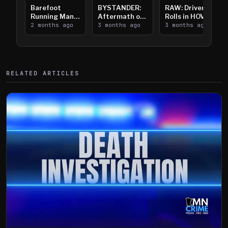
Barefoot
BYSTANDER:
RAW: Driver
Running Man
Aftermath of
Rolls in HOV
Takes on I-
2 months ago
Downtown
3 months ago
Lanes near I-
3 months ago
394
Saint Paul
394
Shooting
RELATED ARTICLES