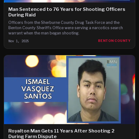
Man Sentenced to 76 Years for Shooting Officers
During Raid
Officers from the Sherburne County Drug Task Force and the
Benton County Sheriff’s Office were serving a narcotics search
warrant when the man began shooting.
Nov 1, 2025
BENTON COUNTY
Royalton Man Gets 11 Years After Shooting 2
During Farm Dispute