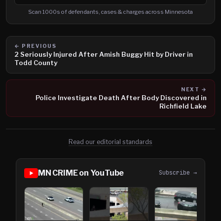
Search cases, defendants and charges
Scan 1000s of defendants, cases & charges across Minnesota
← PREVIOUS
2 Seriously Injured After Amish Buggy Hit by Driver in
Todd County
NEXT →
Police Investigate Death After Body Discovered in
Richfield Lake
Read our editorial standards
MN CRIME on YouTube
Subscribe →