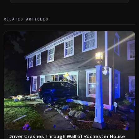
Shooting
RELATED ARTICLES
Driver Crashes Through Wall of Rochester House