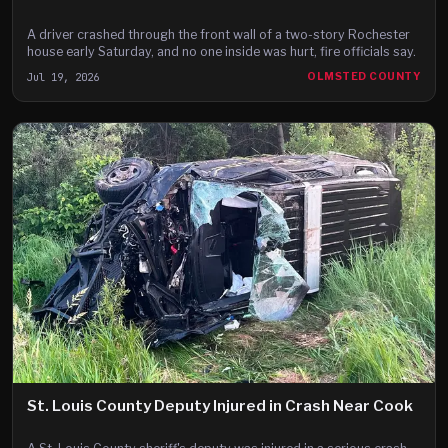
A driver crashed through the front wall of a two-story Rochester
house early Saturday, and no one inside was hurt, fire officials say.
Jul 19, 2026
OLMSTED COUNTY
St. Louis County Deputy Injured in Crash Near Cook