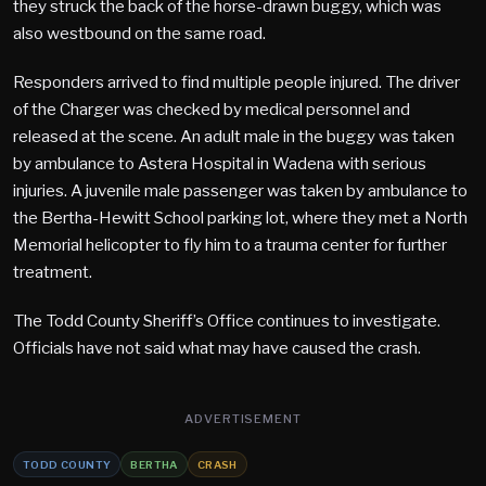
they struck the back of the horse-drawn buggy, which was
also westbound on the same road.
Responders arrived to find multiple people injured. The driver
of the Charger was checked by medical personnel and
released at the scene. An adult male in the buggy was taken
by ambulance to Astera Hospital in Wadena with serious
injuries. A juvenile male passenger was taken by ambulance to
the Bertha-Hewitt School parking lot, where they met a North
Memorial helicopter to fly him to a trauma center for further
treatment.
The Todd County Sheriff’s Office continues to investigate.
Officials have not said what may have caused the crash.
ADVERTISEMENT
TODD COUNTY
BERTHA
CRASH