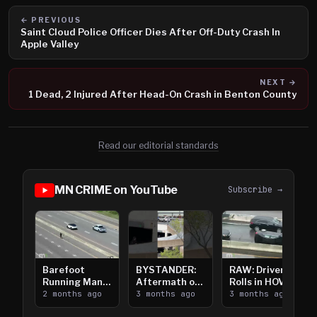
← PREVIOUS
Saint Cloud Police Officer Dies After Off-Duty Crash In
Apple Valley
NEXT →
1 Dead, 2 Injured After Head-On Crash in Benton County
Read our editorial standards
MN CRIME on YouTube
Subscribe →
Barefoot
BYSTANDER:
RAW: Driver
Running Man
Aftermath of
Rolls in HOV
Takes on I-
2 months ago
Downtown
3 months ago
Lanes near I-
3 months ago
394
Saint Paul
394