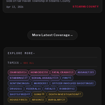
side of Fair Haven Township in Stearns County.
Apr 13, 2026
STEARNS COUNTY
More Latest Coverage
→
EXPLORE MORE
→
TOPICS
SEE ALL
CHARGES
HOMICIDE
FATAL CRASH
ASSAULT
814
350
313
205
STABBING
SEXUAL ASSAULT
FIRE
117
116
92
SENTENCING
MURDER
OFFICER INVOLVED SHOOTING
86
82
82
DRUGS
FEDERAL
FATAL
ROBBERY
66
64
55
42
SHOTS FIRED
GUNS
DEATH INVESTIGATION
40
38
37
HOUSE FIRE
ARSON
BURGLARY
36
32
29