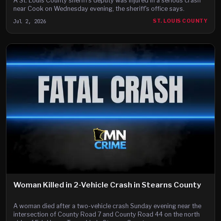
A St. Louis County sheriff's deputy was injured in a serious crash
near Cook on Wednesday evening, the sheriff's office says.
Jul 2, 2026
ST. LOUIS COUNTY
Woman Killed in 2-Vehicle Crash in Stearns County
A woman died after a two-vehicle crash Sunday evening near the
intersection of County Road 7 and County Road 44 on the north