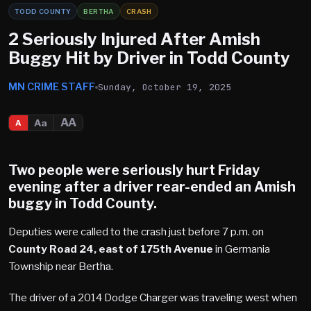
TODD COUNTY
BERTHA
CRASH
2 Seriously Injured After Amish
Buggy Hit by Driver in Todd County
MN CRIME STAFF
Sunday, October 19, 2025
AA
Aa
A
Two people were seriously hurt Friday
evening after a driver rear-ended an Amish
buggy in
Todd County.
Deputies were called to the crash just before 7 p.m. on
County Road 24, east of 175th Avenue
in Germania
Township near Bertha.
The driver of a 2014 Dodge Charger was traveling west when