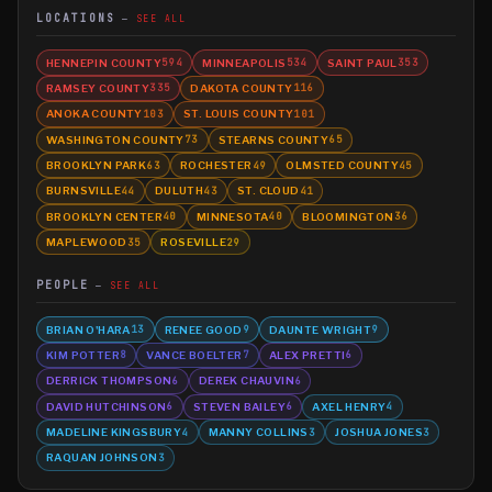
LOCATIONS
SEE ALL
HENNEPIN COUNTY
MINNEAPOLIS
SAINT PAUL
594
534
353
RAMSEY COUNTY
DAKOTA COUNTY
335
116
ANOKA COUNTY
ST. LOUIS COUNTY
103
101
WASHINGTON COUNTY
STEARNS COUNTY
73
65
BROOKLYN PARK
ROCHESTER
OLMSTED COUNTY
63
49
45
BURNSVILLE
DULUTH
ST. CLOUD
44
43
41
BROOKLYN CENTER
MINNESOTA
BLOOMINGTON
40
40
36
MAPLEWOOD
ROSEVILLE
35
29
PEOPLE
SEE ALL
BRIAN O'HARA
RENEE GOOD
DAUNTE WRIGHT
13
9
9
KIM POTTER
VANCE BOELTER
ALEX PRETTI
8
7
6
DERRICK THOMPSON
DEREK CHAUVIN
6
6
DAVID HUTCHINSON
STEVEN BAILEY
AXEL HENRY
6
6
4
MADELINE KINGSBURY
MANNY COLLINS
JOSHUA JONES
4
3
3
RAQUAN JOHNSON
3