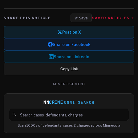
SHARE THIS ARTICLE
SAVED ARTICLES →
☆ Save
Post on X
Share on Facebook
Share on LinkedIn
Copy Link
ADVERTISEMENT
MN
CRIME
OMNI SEARCH
🔍
Search cases, defendants and charges
Scan 1000s of defendants, cases & charges across Minnesota