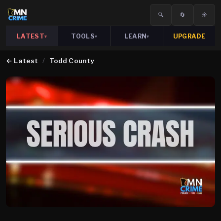
🔍
🔄
☀️
LATEST
TOOLS
LEARN
UPGRADE
▾
▾
▾
←
Latest
/
Todd County