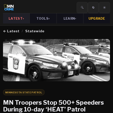
🔍
🔄
☀️
LATEST
TOOLS
LEARN
UPGRADE
▾
▾
▾
←
Latest
/
Statewide
MINNESOTA STATE PATROL
MN Troopers Stop 500+ Speeders
During 10-day ‘HEAT’ Patrol