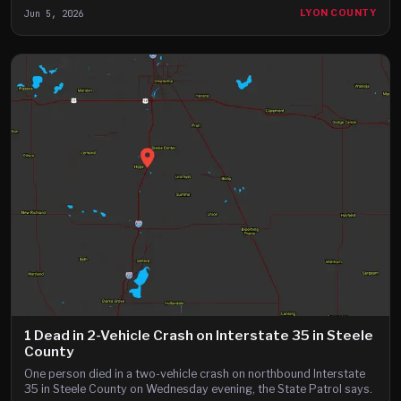
Jun 5, 2026
LYON COUNTY
1 Dead in 2-Vehicle Crash on Interstate 35 in Steele
County
One person died in a two-vehicle crash on northbound Interstate
35 in Steele County on Wednesday evening, the State Patrol says.