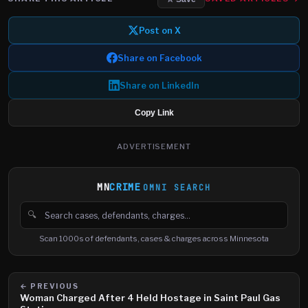
Post on X
Share on Facebook
Share on LinkedIn
Copy Link
ADVERTISEMENT
MN
CRIME
OMNI SEARCH
🔍
Search cases, defendants and charges
Scan 1000s of defendants, cases & charges across Minnesota
← PREVIOUS
Woman Charged After 4 Held Hostage in Saint Paul Gas