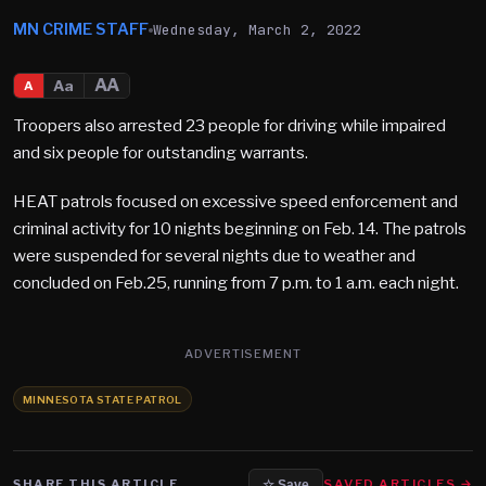
MN CRIME STAFF
Wednesday, March 2, 2022
AA
Aa
A
Troopers also arrested 23 people for driving while impaired
and six people for outstanding warrants.
HEAT patrols focused on excessive speed enforcement and
criminal activity for 10 nights beginning on Feb. 14. The patrols
were suspended for several nights due to weather and
concluded on Feb.25, running from 7 p.m. to 1 a.m. each night.
ADVERTISEMENT
MINNESOTA STATE PATROL
SHARE THIS ARTICLE
SAVED ARTICLES →
☆ Save