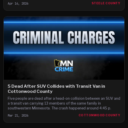
Apr 16, 2026
STEELE COUNTY
5 Dead After SUV Collides with Transit Van in
Cottonwood County
Five people are dead after a head-on collision between an SUV and
a transit van carrying 13 members of the same family in
southwestern Minnesota. The crash happened around 4:45 p.
Mar 21, 2026
COTTONWOOD COUNTY