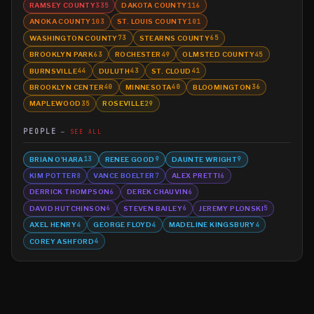
RAMSEY COUNTY
DAKOTA COUNTY
335
116
ANOKA COUNTY
ST. LOUIS COUNTY
103
101
WASHINGTON COUNTY
STEARNS COUNTY
73
65
BROOKLYN PARK
ROCHESTER
OLMSTED COUNTY
63
49
45
BURNSVILLE
DULUTH
ST. CLOUD
44
43
41
BROOKLYN CENTER
MINNESOTA
BLOOMINGTON
40
40
36
MAPLEWOOD
ROSEVILLE
35
29
PEOPLE
SEE ALL
BRIAN O'HARA
RENEE GOOD
DAUNTE WRIGHT
13
9
9
KIM POTTER
VANCE BOELTER
ALEX PRETTI
8
7
6
DERRICK THOMPSON
DEREK CHAUVIN
6
6
DAVID HUTCHINSON
STEVEN BAILEY
JEREMY PLONSKI
6
6
5
AXEL HENRY
GEORGE FLOYD
MADELINE KINGSBURY
4
4
4
COREY ASHFORD
4