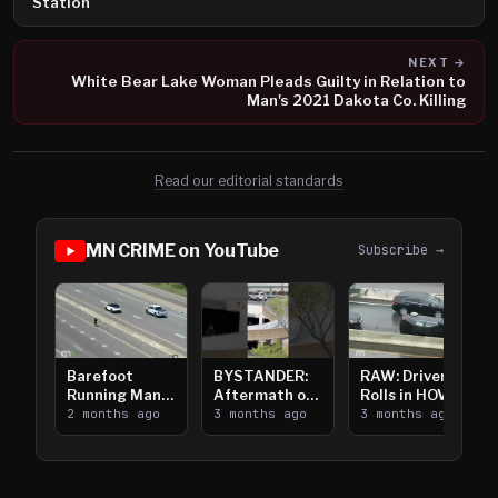
Station
NEXT →
White Bear Lake Woman Pleads Guilty in Relation to
Man's 2021 Dakota Co. Killing
Read our editorial standards
MN CRIME on YouTube
Subscribe →
Barefoot
BYSTANDER:
RAW: Driver
Running Man
Aftermath of
Rolls in HOV
Takes on I-
2 months ago
Downtown
3 months ago
Lanes near I-
3 months ago
394
Saint Paul
394
Shooting