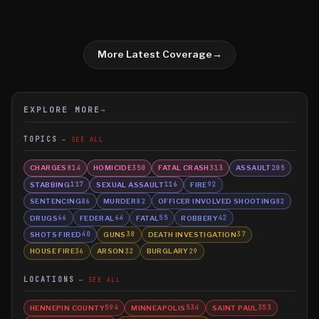
More Latest Coverage
→
EXPLORE MORE
→
TOPICS
SEE ALL
CHARGES
HOMICIDE
FATAL CRASH
ASSAULT
814
350
313
205
STABBING
SEXUAL ASSAULT
FIRE
117
116
92
SENTENCING
MURDER
OFFICER INVOLVED SHOOTING
86
82
82
DRUGS
FEDERAL
FATAL
ROBBERY
66
64
55
42
SHOTS FIRED
GUNS
DEATH INVESTIGATION
40
38
37
HOUSE FIRE
ARSON
BURGLARY
36
32
29
LOCATIONS
SEE ALL
HENNEPIN COUNTY
MINNEAPOLIS
SAINT PAUL
594
534
353