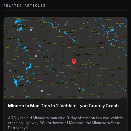
RELATED ARTICLES
Minneota Man Dies in 2-Vehicle Lyon County Crash
A 76-year-old Minneota man died Friday afternoon in a two-vehicle
crash on Highway 68 northwest of Marshall, the Minnesota State
Patrol says.