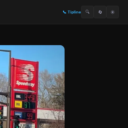
🔍
🔄
☀️
📞
Tipline