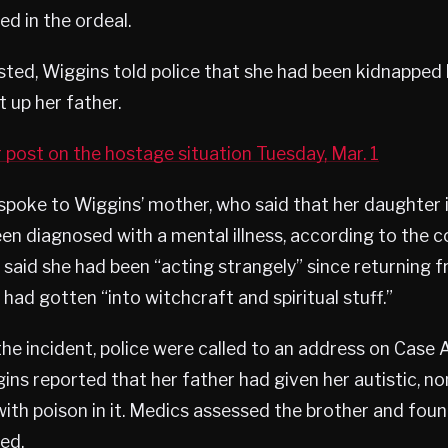
ed in the ordeal.
sted, Wiggins told police that she had been kidnapped 
t up her father.
 post on the hostage situation Tuesday, Mar. 1
spoke to Wiggins’ mother, who said that her daughter i
en diagnosed with a mental illness, according to the 
said she had been “acting strangely” since returning
 had gotten “into witchcraft and spiritual stuff.”
he incident, police were called to an address on Case Av
ins reported that her father had given her autistic, n
with poison in it. Medics assessed the brother and fou
ed.