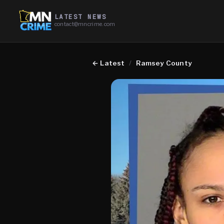
LATEST NEWS
contact@mncrime.com
←
Latest
/
Ramsey County