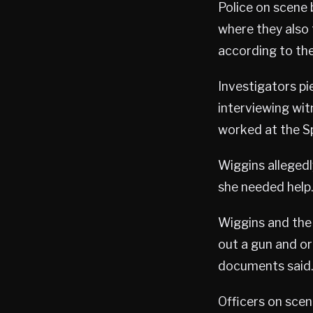
Police on scene 
where they also
according to the
Investigators p
interviewing wit
worked at the S
Wiggins allegedl
she needed help.
Wiggins and the 
out a gun and or
documents said.
Officers on scen