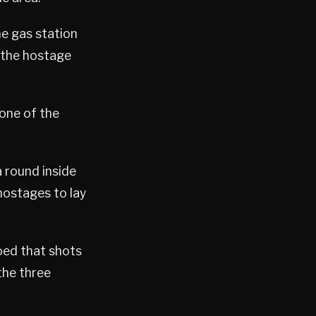
he gas station
 the hostage
one of the
a round inside
 hostages to lay
ioed that shots
the three