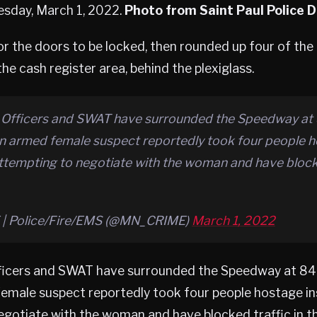
esday, March 1, 2022.
Photo from Saint Paul Police
or the doors to be locked, then rounded up four of the
he cash register area, behind the plexiglass.
Officers and SWAT have surrounded the Speedway at
an armed female suspect reportedly took four people h
attempting to negotiate with the woman and have blocke
| Police/Fire/EMS (@MN_CRIME)
March 1, 2022
ficers and SWAT have surrounded the Speedway at 84
emale suspect reportedly took four people hostage insi
gotiate with the woman and have blocked traffic in th