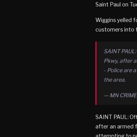
Saint Paul on Tu
Wiggins yelled f
customers into t
SAINT PAUL: 
Pkwy, after 
- Police are 
the area.
— MN CRIME 
SAINT PAUL: Of
after an armed f
attempting to ne