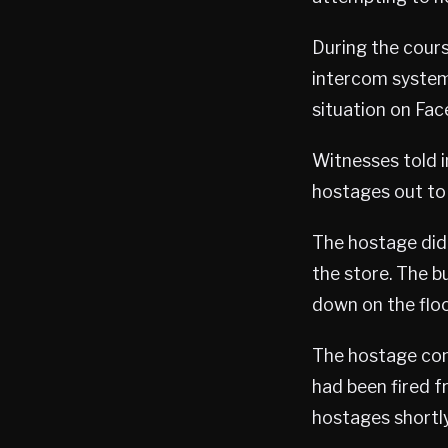
During the cours
intercom system
situation on Fac
Witnesses told 
hostages out to 
The hostage did 
the store. The b
down on the floor
The hostage comp
had been fired f
hostages shortly