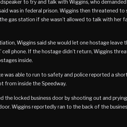
udspeaker to try and talk with Wiggins, who demanded
said was in federal prison. Wiggins then threatened to
he gas station if she wasn’t allowed to talk with her fa
iation, Wiggins said she would let one hostage leave t
’ cell phone. If the hostage didn’t return, Wiggins thr
stages inside.
 was able to run to safety and police reported a short
ot from inside the Speedway.
d the locked business door by shooting out and prying
 door. Wiggins reportedly ran to the back of the busines