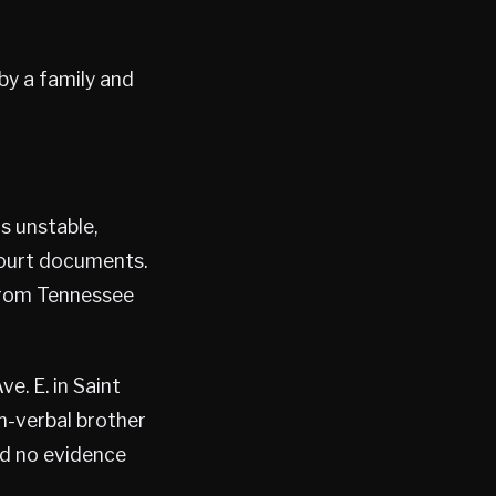
by a family and
s unstable,
court documents.
 from Tennessee
e. E. in Saint
on-verbal brother
nd no evidence