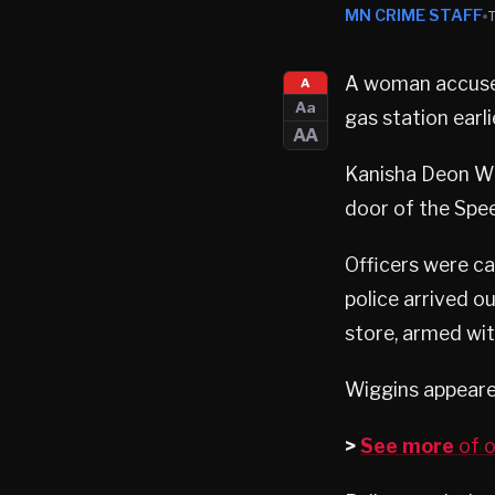
MN CRIME STAFF
A woman accused
A
Aa
gas station earl
AA
Kanisha Deon Wi
door of the Spe
Officers were ca
police arrived 
store, armed wit
Wiggins appeared
>
See more
of o