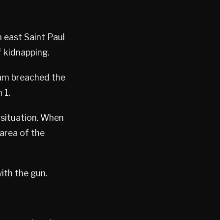
 east Saint Paul
 kidnapping.
eam breached the
 1.
 situation. When
area of the
ith the gun.