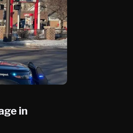
age in