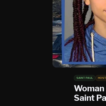
SAINT PAUL
HOST
Woman C
Saint Pa