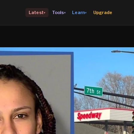
Upgrade
Latest
Tools
Learn
▾
▾
▾