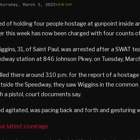
Thursday, March 3, 2022
 of holding four people hostage at gunpoint inside an
ier this week has now been charged with four counts of
ggins, 31, of Saint Paul, was arrested after a SWAT t
edway station at 846 Johnson Pkwy. on Tuesday, March
lled there around 3:10 p.m. for the report of a hostage
outside the Speedway, they saw Wiggins in the common 
h a pistol, court documents say.
 agitated, was pacing back and forth and gesturing w
ur latest coverage