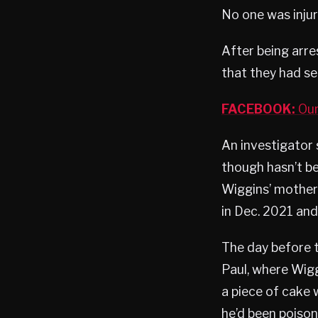
No one was injur
After being arre
that they had se
FACEBOOK:
Our
An investigator 
though hasn’t be
Wiggins’ mother 
in Dec. 2021 and
The day before t
Paul, where Wigg
a piece of cake 
he’d been poison