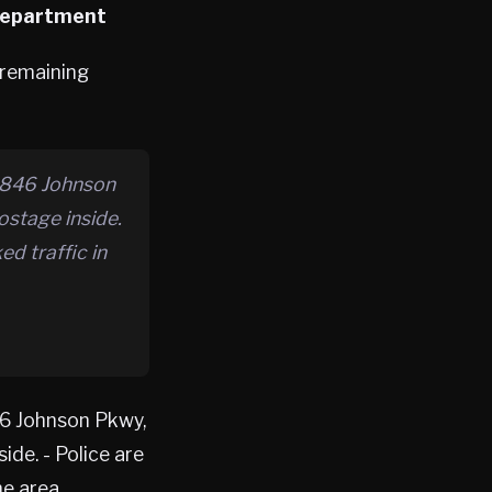
 Department
 remaining
 846 Johnson
ostage inside.
d traffic in
6 Johnson Pkwy,
de. - Police are
e area.