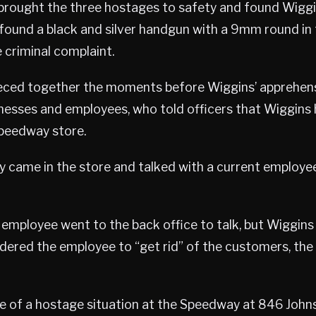
brought the three hostages to safety and found Wiggin
 found a black and silver handgun with a 9mm round in
 criminal complaint.
ieced together the moments before Wiggins’ apprehen
nesses and employees, who told officers that Wiggins 
peedway store.
y came in the store and talked with a current employee
employee went to the back office to talk, but Wiggins 
dered the employee to “get rid” of the customers, the
e of a hostage situation at the Speedway at 846 John