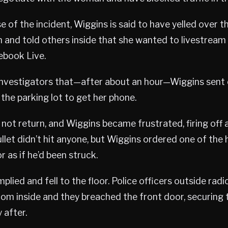
e of the incident, Wiggins is said to have yelled over t
 and told others inside that she wanted to livestream
ebook Live.
investigators that—after about an hour—Wiggins sent 
the parking lot to get her phone.
not return, and Wiggins became frustrated, firing off 
ullet didn’t hit anyone, but Wiggins ordered one of the
 as if he’d been struck.
lied and fell to the floor. Police officers outside rad
rom inside and they breached the front door, securing 
 after.