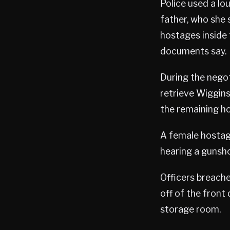
Police used a lo
father, who she 
hostages inside t
documents say.
During the negot
retrieve Wiggins
the remaining ho
A female hostage
hearing a gunsh
Officers breache
off of the front
storage room.