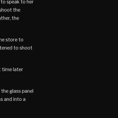
 to speak to her
 shoot the
ther, the
he store to
eatened to shoot
 time later
 the glass panel
s and into a