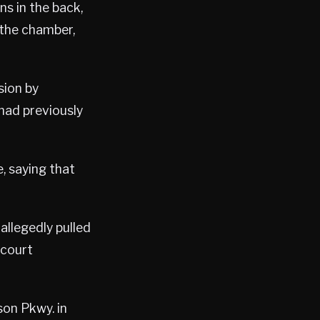
s in the back,
 the chamber,
sion by
had previously
, saying that
allegedly pulled
 court
son Pkwy. in