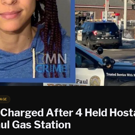
AGE
harged After 4 Held Host
ul Gas Station