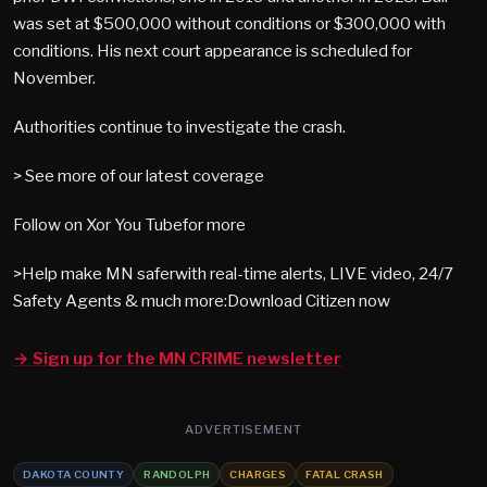
was set at $500,000 without conditions or $300,000 with
conditions. His next court appearance is scheduled for
November.
Authorities continue to investigate the crash.
> See more of our latest coverage
Follow on Xor You Tubefor more
>Help make MN saferwith real-time alerts, LIVE video, 24/7
Safety Agents & much more:Download Citizen now
→ Sign up for the MN CRIME newsletter
ADVERTISEMENT
DAKOTA COUNTY
RANDOLPH
CHARGES
FATAL CRASH