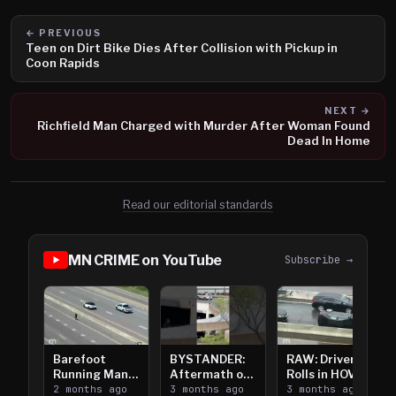
← PREVIOUS
Teen on Dirt Bike Dies After Collision with Pickup in
Coon Rapids
NEXT →
Richfield Man Charged with Murder After Woman Found
Dead In Home
Read our editorial standards
MN CRIME on YouTube
Subscribe →
Barefoot
BYSTANDER:
RAW: Driver
Running Man
Aftermath of
Rolls in HOV
Takes on I-
2 months ago
Downtown
3 months ago
Lanes near I-
3 months ago