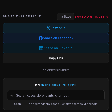
SHARE THIS ARTICLE
SAVED ARTICLES →
☆ Save
Post on X
Share on Facebook
Share on LinkedIn
Copy Link
ADVERTISEMENT
MN
CRIME
OMNI SEARCH
🔍
Search cases, defendants and charges
Scan 1000s of defendants, cases & charges across Minnesota