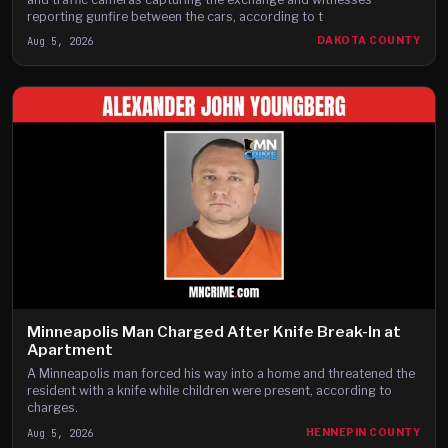
reporting gunfire between the cars, according to t
Aug 5, 2026
DAKOTA COUNTY
Minneapolis Man Charged After Knife Break-In at
Apartment
A Minneapolis man forced his way into a home and threatened the
resident with a knife while children were present, according to
charges.
Aug 5, 2026
HENNEPIN COUNTY