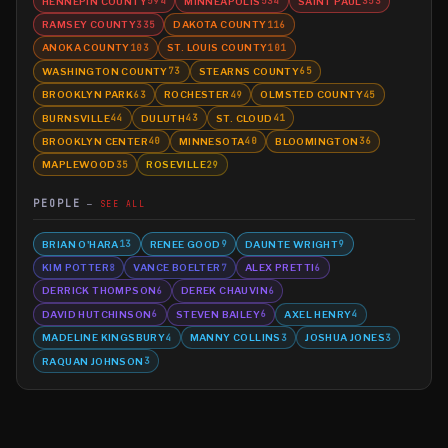
HENNEPIN COUNTY
MINNEAPOLIS
SAINT PAUL
594
534
353
RAMSEY COUNTY
DAKOTA COUNTY
335
116
ANOKA COUNTY
ST. LOUIS COUNTY
103
101
WASHINGTON COUNTY
STEARNS COUNTY
73
65
BROOKLYN PARK
ROCHESTER
OLMSTED COUNTY
63
49
45
BURNSVILLE
DULUTH
ST. CLOUD
44
43
41
BROOKLYN CENTER
MINNESOTA
BLOOMINGTON
40
40
36
MAPLEWOOD
ROSEVILLE
35
29
PEOPLE
SEE ALL
BRIAN O'HARA
RENEE GOOD
DAUNTE WRIGHT
13
9
9
KIM POTTER
VANCE BOELTER
ALEX PRETTI
8
7
6
DERRICK THOMPSON
DEREK CHAUVIN
6
6
DAVID HUTCHINSON
STEVEN BAILEY
AXEL HENRY
6
6
4
MADELINE KINGSBURY
MANNY COLLINS
JOSHUA JONES
4
3
3
RAQUAN JOHNSON
3