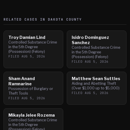
RELATED CASES IN
DAKOTA
COUNTY
Troy Damian Lind
Isidro Dominguez
Controlled Substance Crime
Sanchez
in the 5th Degree
Controlled Substance Crime
(Possession) (Felony)
in the 5th Degree
FILED
AUG 5, 2026
(Possession) (Felony)
FILED
AUG 5, 2026
Sham Anand
Matthew Sean Suttles
Ramnarine
Aiding and Abetting Theft
(Over $1,000 up to $5,000)
Possession of Burglary or
FILED
AUG 5, 2026
Theft Tools
FILED
AUG 5, 2026
Mikayla Jelee Rozema
Controlled Substance Crime
in the 5th Degree
(Possession) (Felony)