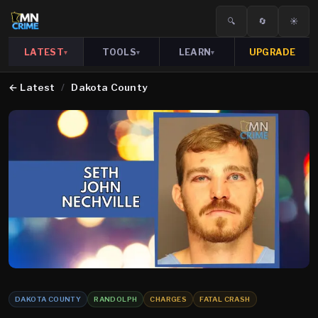
🔍
🔄
☀️
LATEST
TOOLS
LEARN
UPGRADE
▾
▾
▾
←
Latest
/
Dakota County
DAKOTA COUNTY
RANDOLPH
CHARGES
FATAL CRASH