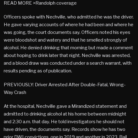
READ MORE >Randolph coverage
Officers spoke with Nechville, who admitted he was the driver.
He gave varying accounts of where he had been and where he
was going, the court documents say. Officers noted his eyes
were bloodshot and watery and that he smelled strongly of
alcohol. He denied drinking that morning but made a comment
about hoping to drink later that night. Nechville was arrested,
and a blood draw was conducted under a search warrant, with
results pending as of publication.
PREVIOUSLY: Driver Arrested After Double-Fatal, Wrong-
Way Crash
At the hospital, Nechville gave a Mirandized statement and
admitted to drinking alcohol at his home between midnight
and 2:30 a.m. that day. He told investigators he should not
have driven, the documents say. Records show he has two
prior DWI convictions, one in 2019 and another in 2023. Bail