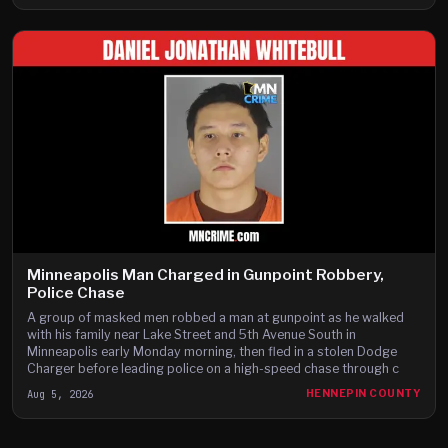
Minneapolis Man Charged in Gunpoint Robbery,
Police Chase
A group of masked men robbed a man at gunpoint as he walked
with his family near Lake Street and 5th Avenue South in
Minneapolis early Monday morning, then fled in a stolen Dodge
Charger before leading police on a high-speed chase through c
Aug 5, 2026
HENNEPIN COUNTY