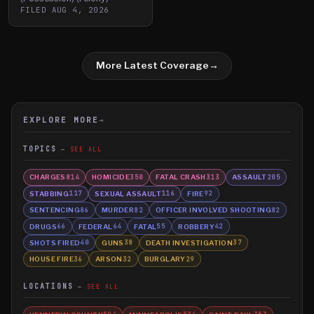
FILED
AUG 4, 2026
More Latest Coverage
→
EXPLORE MORE
→
TOPICS
SEE ALL
CHARGES
HOMICIDE
FATAL CRASH
ASSAULT
814
350
313
205
STABBING
SEXUAL ASSAULT
FIRE
117
116
92
SENTENCING
MURDER
OFFICER INVOLVED SHOOTING
86
82
82
DRUGS
FEDERAL
FATAL
ROBBERY
66
64
55
42
SHOTS FIRED
GUNS
DEATH INVESTIGATION
40
38
37
HOUSE FIRE
ARSON
BURGLARY
36
32
29
LOCATIONS
SEE ALL