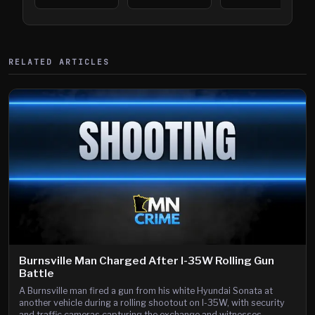
394
Saint Paul
394
Shooting
RELATED ARTICLES
Burnsville Man Charged After I-35W Rolling Gun
Battle
A Burnsville man fired a gun from his white Hyundai Sonata at
another vehicle during a rolling shootout on I-35W, with security
and traffic cameras capturing the exchange and witnesses