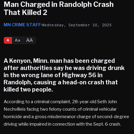
Man Charged in Randolph Crash
That Killed 2
MN CRIME STAFF
Wednesday, September 10, 2025
AA
Aa
A
A Kenyon, Minn. man has been charged
after authorities say he was driving drunk
in the wrong lane of Highway 56 in
Randolph, causing a head-on crash that
killed two people.
According to a criminal complaint, 28-year-old Seth John
Nechvilleis facing two felony counts of criminal vehicular
homicide and a gross misdemeanor charge of second-degree
driving while impaired in connection with the Sept. 6 crash.