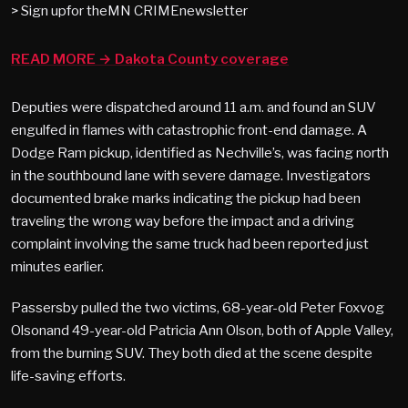
> Sign upfor theMN CRIMEnewsletter
READ MORE → Dakota County coverage
Deputies were dispatched around 11 a.m. and found an SUV
engulfed in flames with catastrophic front-end damage. A
Dodge Ram pickup, identified as Nechville’s, was facing north
in the southbound lane with severe damage. Investigators
documented brake marks indicating the pickup had been
traveling the wrong way before the impact and a driving
complaint involving the same truck had been reported just
minutes earlier.
Passersby pulled the two victims, 68-year-old Peter Foxvog
Olsonand 49-year-old Patricia Ann Olson, both of Apple Valley,
from the burning SUV. They both died at the scene despite
life-saving efforts.