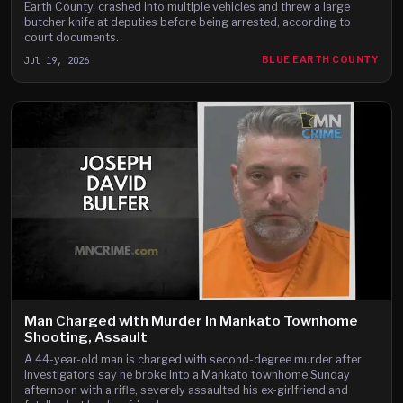
Earth County, crashed into multiple vehicles and threw a large
butcher knife at deputies before being arrested, according to
court documents.
Jul 19, 2026
BLUE EARTH COUNTY
Man Charged with Murder in Mankato Townhome
Shooting, Assault
A 44-year-old man is charged with second-degree murder after
investigators say he broke into a Mankato townhome Sunday
afternoon with a rifle, severely assaulted his ex-girlfriend and