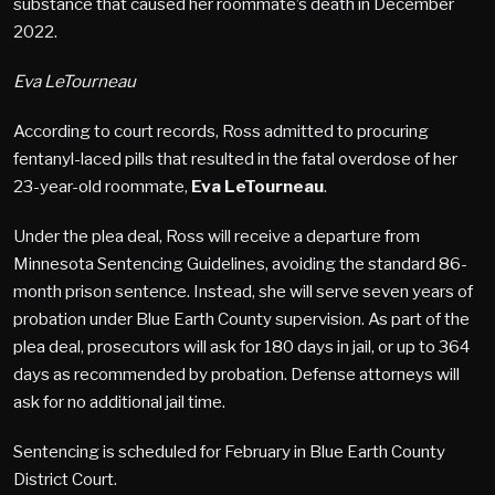
substance that caused her roommate’s death in December
2022.
Eva LeTourneau
According to court records, Ross admitted to procuring
fentanyl-laced pills that resulted in the fatal overdose of her
23-year-old roommate,
Eva LeTourneau
.
Under the plea deal, Ross will receive a departure from
Minnesota Sentencing Guidelines, avoiding the standard 86-
month prison sentence. Instead, she will serve seven years of
probation under Blue Earth County supervision. As part of the
plea deal, prosecutors will ask for 180 days in jail, or up to 364
days as recommended by probation. Defense attorneys will
ask for no additional jail time.
Sentencing is scheduled for February in Blue Earth County
District Court.