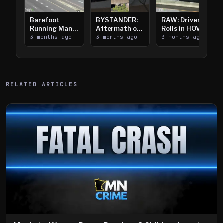
Barefoot
BYSTANDER:
RAW: Driver
Running Man
Aftermath of
Rolls in HOV
Takes on I-
3 months ago
Downtown
3 months ago
Lanes near I-
3 months ago
394
Saint Paul
394
Shooting
RELATED ARTICLES