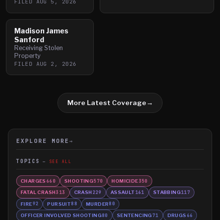
FILED
AUG 5, 2026
Madison James
Sanford
Receiving Stolen
Property
FILED
AUG 2, 2026
More Latest Coverage
→
EXPLORE MORE
→
TOPICS
SEE ALL
CHARGES
SHOOTING
HOMICIDE
660
570
350
FATAL CRASH
CRASH
ASSAULT
STABBING
313
229
161
117
FIRE
PURSUIT
MURDER
92
88
80
OFFICER INVOLVED SHOOTING
SENTENCING
DRUGS
80
71
66