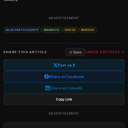
ADVERTISEMENT
BLUE EARTH COUNTY
MANKATO
DRUGS
MURDER
SHARE THIS ARTICLE
SAVED ARTICLES →
☆ Save
Post on X
Share on Facebook
Share on LinkedIn
Copy Link
ADVERTISEMENT