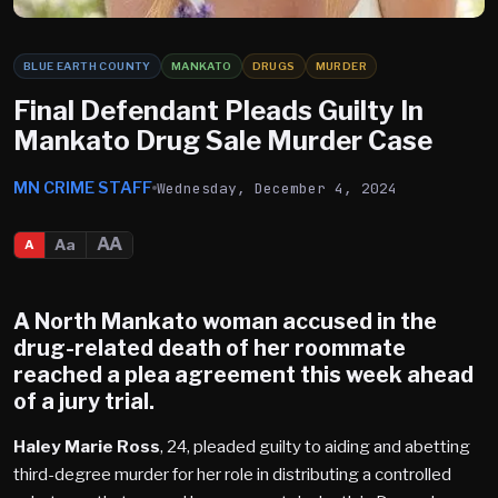
BLUE EARTH COUNTY
MANKATO
DRUGS
MURDER
Final Defendant Pleads Guilty In
Mankato Drug Sale Murder Case
MN CRIME STAFF
Wednesday, December 4, 2024
AA
Aa
A
A
North Mankato
woman accused in the
drug-related death of her roommate
reached a plea agreement this week ahead
of a jury trial.
Haley Marie Ross
, 24, pleaded guilty to aiding and abetting
third-degree murder for her role in distributing a controlled