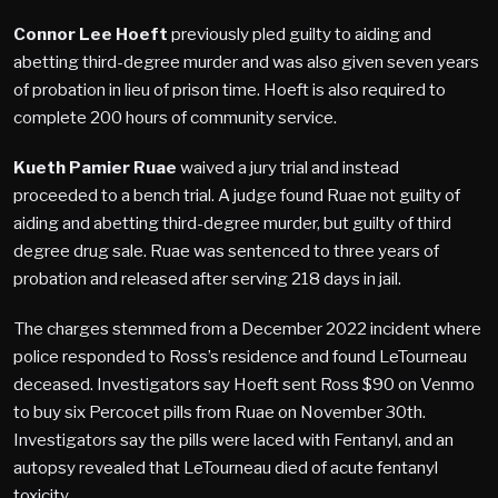
Connor Lee Hoeft
previously pled guilty to aiding and
abetting third-degree murder and was also given seven years
of probation in lieu of prison time. Hoeft is also required to
complete 200 hours of community service.
Kueth Pamier Ruae
waived a jury trial and instead
proceeded to a bench trial. A judge found Ruae not guilty of
aiding and abetting third-degree murder, but guilty of third
degree drug sale. Ruae was sentenced to three years of
probation and released after serving 218 days in jail.
The charges stemmed from a December 2022 incident where
police responded to Ross’s residence and found LeTourneau
deceased. Investigators say Hoeft sent Ross $90 on Venmo
to buy six Percocet pills from Ruae on November 30th.
Investigators say the pills were laced with Fentanyl, and an
autopsy revealed that LeTourneau died of acute fentanyl
toxicity.