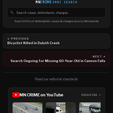
MN
CRIME
OMNI SEARCH
🔍
Search cases, defendants and charges
Scan 1000s of defendants, cases & charges across Minnesota
← PREVIOUS
Bicyclist Killed in Duluth Crash
NEXT →
Search Ongoing for Missing 60-Year-Old in Cannon Falls
Read our editorial standards
MN CRIME on YouTube
Subscribe →