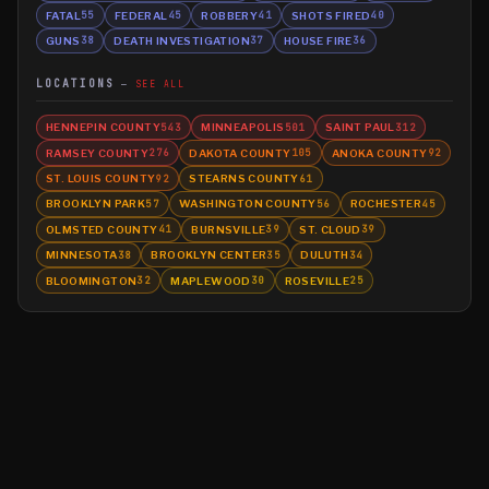
FATAL
FEDERAL
ROBBERY
SHOTS FIRED
55
45
41
40
GUNS
DEATH INVESTIGATION
HOUSE FIRE
38
37
36
LOCATIONS
SEE ALL
HENNEPIN COUNTY
MINNEAPOLIS
SAINT PAUL
543
501
312
RAMSEY COUNTY
DAKOTA COUNTY
ANOKA COUNTY
276
105
92
ST. LOUIS COUNTY
STEARNS COUNTY
92
61
BROOKLYN PARK
WASHINGTON COUNTY
ROCHESTER
57
56
45
OLMSTED COUNTY
BURNSVILLE
ST. CLOUD
41
39
39
MINNESOTA
BROOKLYN CENTER
DULUTH
38
35
34
BLOOMINGTON
MAPLEWOOD
ROSEVILLE
32
30
25