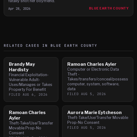
fatally shot her boyfriend.
Apr 28, 2026
BLUE EARTH COUNTY
RELATED CASES IN
BLUE EARTH
COUNTY
Brandy May
Ramoan Charles Ayler
Hardisty
Computer or Electronic Data
Theft -
Financial Exploitation-
Takes/transfers/conceal/possess
Vulnerable Adult-
computer, system, software,
Uses/Manages or Takes
data
Property For Benefit
FILED
AUG 5, 2026
FILED
AUG 6, 2026
Ramoan Charles
Aurora Marie Eytcheson
Ayler
Theft-Take/Use/Transfer Movable
Prop-No Consent
Theft-Take/Use/Transfer
FILED
AUG 5, 2026
Movable Prop-No
Consent