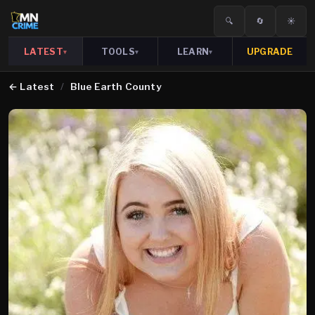
🔍
🔄
☀️
LATEST
TOOLS
LEARN
UPGRADE
▾
▾
▾
←
Latest
/
Blue Earth County