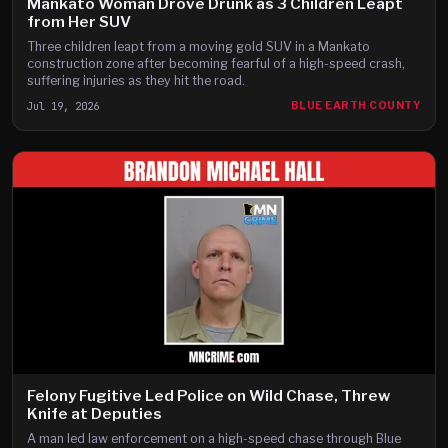
Mankato Woman Drove Drunk as 3 Children Leapt
from Her SUV
Three children leapt from a moving gold SUV in a Mankato
construction zone after becoming fearful of a high-speed crash,
suffering injuries as they hit the road.
Jul 19, 2026
BLUE EARTH COUNTY
Felony Fugitive Led Police on Wild Chase, Threw
Knife at Deputies
A man led law enforcement on a high-speed chase through Blue