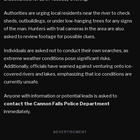
Authorities are urging local residents near the river to check
sheds, outbuildings, or under low-hanging trees for any signs
of the man. Hunters with trail cameras in the area are also
asked to review footage for possible clues.
Individuals are asked not to conduct their own searches, as
extreme weather conditions pose significant risks.
Additionally, officials have warned against venturing onto ice-
covered rivers and lakes, emphasizing that ice conditions are
currently unsafe.
Anyone with information or potential leads is asked to
contact the Cannon Falls Police Department
immediately.
ADVERTISEMENT