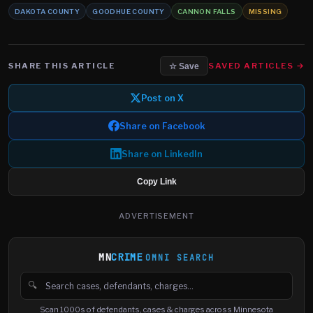
DAKOTA COUNTY
GOODHUE COUNTY
CANNON FALLS
MISSING
SHARE THIS ARTICLE
SAVED ARTICLES →
☆ Save
Post on X
Share on Facebook
Share on LinkedIn
Copy Link
ADVERTISEMENT
MN
CRIME
OMNI SEARCH
🔍
Search cases, defendants and charges
Scan 1000s of defendants, cases & charges across Minnesota