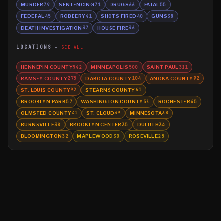
MURDER
SENTENCING
DRUGS
FATAL
79
71
66
55
FEDERAL
ROBBERY
SHOTS FIRED
GUNS
45
41
40
38
DEATH INVESTIGATION
HOUSE FIRE
37
36
LOCATIONS
SEE ALL
HENNEPIN COUNTY
MINNEAPOLIS
SAINT PAUL
542
500
311
RAMSEY COUNTY
DAKOTA COUNTY
ANOKA COUNTY
275
104
92
ST. LOUIS COUNTY
STEARNS COUNTY
92
61
BROOKLYN PARK
WASHINGTON COUNTY
ROCHESTER
57
56
45
OLMSTED COUNTY
ST. CLOUD
MINNESOTA
41
39
38
BURNSVILLE
BROOKLYN CENTER
DULUTH
38
35
34
BLOOMINGTON
MAPLEWOOD
ROSEVILLE
32
30
25