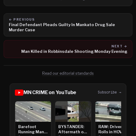
← PREVIOUS
Final Defendant Pleads Guilty In Mankato Drug Sale
Murder Case
NEXT →
Man Killed in Robbinsdale Shooting Monday Evening
Read our editorial standards
MN CRIME on YouTube
Subscribe →
Barefoot
BYSTANDER:
RAW: Driver
Running Man
Aftermath of
Rolls in HOV