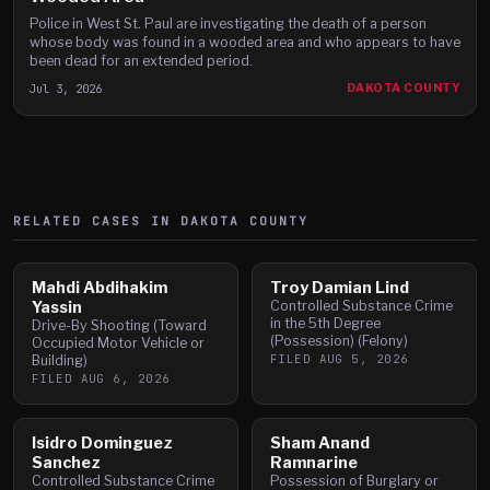
Police in West St. Paul are investigating the death of a person
whose body was found in a wooded area and who appears to have
been dead for an extended period.
Jul 3, 2026
DAKOTA COUNTY
RELATED CASES IN
DAKOTA
COUNTY
Mahdi Abdihakim
Troy Damian Lind
Yassin
Controlled Substance Crime
in the 5th Degree
Drive-By Shooting (Toward
(Possession) (Felony)
Occupied Motor Vehicle or
FILED
AUG 5, 2026
Building)
FILED
AUG 6, 2026
Isidro Dominguez
Sham Anand
Sanchez
Ramnarine
Controlled Substance Crime
Possession of Burglary or