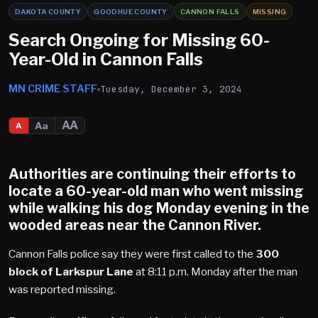
DAKOTA COUNTY
GOODHUE COUNTY
CANNON FALLS
MISSING
Search Ongoing for Missing 60-
Year-Old in Cannon Falls
MN CRIME STAFF
Tuesday, December 3, 2024
AA
Aa
A
Authorities are continuing their efforts to
locate a 60-year-old man who went missing
while walking his dog Monday evening in the
wooded areas near the
Cannon River
.
Cannon Falls police say they were first called to the
300
block of Larkspur Lane
at 8:11 p.m. Monday after the man
was reported missing.