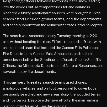
Responding officers followed footprints in the snow leading
into the woods but, as temperatures fell and darkness
hindered visibility, additional resources were brought in. Initial
search efforts included ground teams, local fire departments,
and aerial support from the Minnesota State Patrol helicopter.
The search was suspended early Tuesday morning at 2:20
a.m. without locating the man. Efforts resumed at 9 a.m. with
an expanded team that included the Cannon Falls Police and
Fire Departments, Cannon Falls Ambulance, and multiple
agencies including the Goodhue and Dakota County Sheriff’s
Offices, the Minnesota Department of Natural Resources, and
several nearby fire departments.
Throughout Tuesday
, search teams used drones,
amphibious vehicles, and on-foot personnel to cover both
previously searched and new areas along the wooded terrain
and riverbanks. Despite extensive efforts, the man remains
unaccounted for as of Tuesday evening.