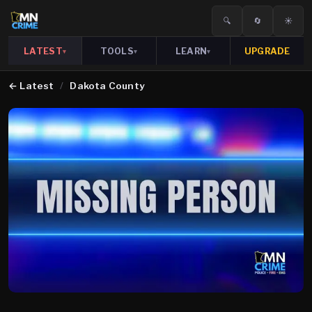
🔍
🔄
☀️
LATEST
TOOLS
LEARN
UPGRADE
▾
▾
▾
←
Latest
/
Dakota County