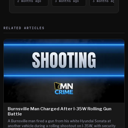
Takes on I-
2 months ago
Downtown
3 months ago
Lanes near I-
3 months ago
394
Saint Paul
394
Shooting
RELATED ARTICLES
Burnsville Man Charged After I-35W Rolling Gun
Battle
A Burnsville man fired a gun from his white Hyundai Sonata at
another vehicle during a rolling shootout on I-35W, with security