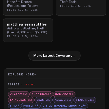
in the 5th Degree
Theft Tools
(Possession) (Felony)
FILED
AUG 5, 2026
FILED
AUG 5, 2026
matthew sean suttles
Aiding and Abetting Theft
(Over $1,000 up to $5,000)
FILED
AUG 5, 2026
More Latest Coverage
→
EXPLORE MORE
→
TOPICS
SEE ALL
CHARGES
SHOOTING
HOMICIDE
657
569
350
FATAL CRASH
CRASH
ASSAULT
STABBING
313
229
161
117
FIRE
PURSUIT
OFFICER INVOLVED SHOOTING
92
88
80