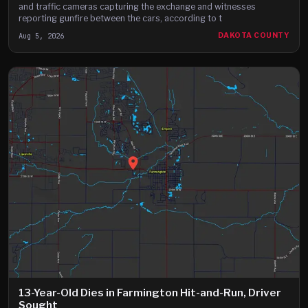
and traffic cameras capturing the exchange and witnesses
reporting gunfire between the cars, according to t
Aug 5, 2026
DAKOTA COUNTY
13-Year-Old Dies in Farmington Hit-and-Run, Driver
Sought