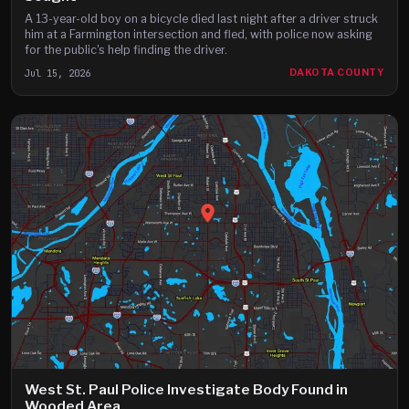
A 13-year-old boy on a bicycle died last night after a driver struck
him at a Farmington intersection and fled, with police now asking
for the public's help finding the driver.
Jul 15, 2026
DAKOTA COUNTY
West St. Paul Police Investigate Body Found in
Wooded Area