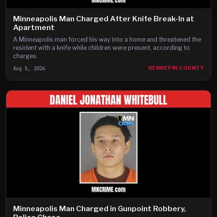
Minneapolis Man Charged After Knife Break-In at
Apartment
A Minneapolis man forced his way into a home and threatened the
resident with a knife while children were present, according to
charges.
Aug 5, 2026
HENNEPIN COUNTY
Minneapolis Man Charged in Gunpoint Robbery,