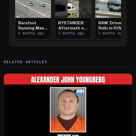
Barefoot
BYSTANDER:
RAW: Driver
Running Man
Aftermath of
Rolls in HOV
Takes on I-
2 months ago
Downtown
3 months ago
Lanes near I-
3 months ago
394
Saint Paul
394
Shooting
RELATED ARTICLES