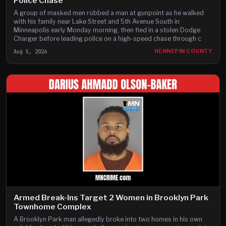
Police Chase
A group of masked men robbed a man at gunpoint as he walked
with his family near Lake Street and 5th Avenue South in
Minneapolis early Monday morning, then fled in a stolen Dodge
Charger before leading police on a high-speed chase through c
Aug 5, 2026
HENNEPIN COUNTY
Armed Break-Ins Target 2 Women in Brooklyn Park
Townhome Complex
A Brooklyn Park man allegedly broke into two homes in his own