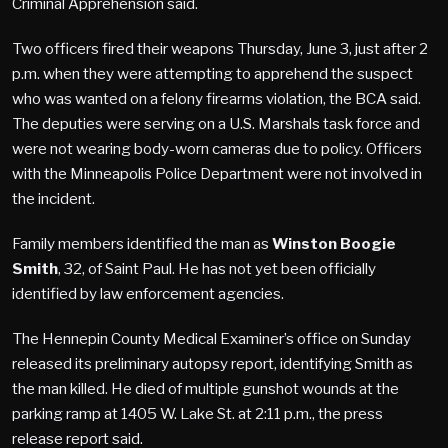
Criminal Apprehension said.
Two officers fired their weapons Thursday, June 3, just after 2
p.m. when they were attempting to apprehend the suspect
who was wanted on a felony firearms violation, the BCA said.
The deputies were serving on a U.S. Marshals task force and
were not wearing body-worn cameras due to policy. Officers
with the Minneapolis Police Department were not involved in
the incident.
Family members identified the man as
Winston Boogie
Smith
, 32, of Saint Paul. He has not yet been officially
identified by law enforcement agencies.
The Hennepin County Medical Examiner’s office on Sunday
released its preliminary autopsy report, identifying Smith as
the man killed. He died of multiple gunshot wounds at the
parking ramp at 1405 W. Lake St. at 2:11 p.m., the press
release report said.