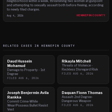
neighborhood within a week, threatening two women at gunpoint
and attempting to sexually assault both before fleeing, according
to newly filed charges.
Aug 4, 2026
HENNEPIN COUNTY
RELATED CASES IN
HENNEPIN
COUNTY
Daud Hussein
Rikayla Mitchell
Mohamud
Threats of Violence -
Reckless Disregard Risk
Damage to Property - 1st
FILED
AUG 6, 2026
Degree
FILED
AUG 6, 2026
Joseph Benjermin Avila
Daquan Fionn Thomas
Rankka
Assault-2nd Degree-
Dangerous Weapon
Commit Crime-While
FILED
AUG 6, 2026
Wear/Possess Bullet Resist
Vest