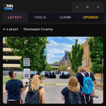
🔍
🔄
☀️
LATEST
TOOLS
LEARN
UPGRADE
▾
▾
▾
←
Latest
/
Hennepin County