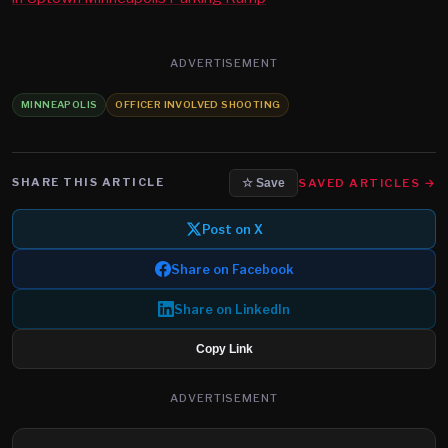
ADVERTISEMENT
MINNEAPOLIS
OFFICER INVOLVED SHOOTING
SHARE THIS ARTICLE
SAVED ARTICLES →
☆ Save
Post on X
Share on Facebook
Share on LinkedIn
Copy Link
ADVERTISEMENT