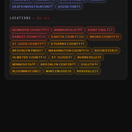
DEATH INVESTIGATION
HOUSE FIRE
37
36
LOCATIONS
SEE ALL
HENNEPIN COUNTY
MINNEAPOLIS
SAINT PAUL
542
500
312
RAMSEY COUNTY
DAKOTA COUNTY
ANOKA COUNTY
276
104
92
ST. LOUIS COUNTY
STEARNS COUNTY
92
61
BROOKLYN PARK
WASHINGTON COUNTY
ROCHESTER
57
56
45
OLMSTED COUNTY
ST. CLOUD
BURNSVILLE
41
39
38
MINNESOTA
BROOKLYN CENTER
DULUTH
38
35
34
BLOOMINGTON
MAPLEWOOD
ROSEVILLE
32
30
25