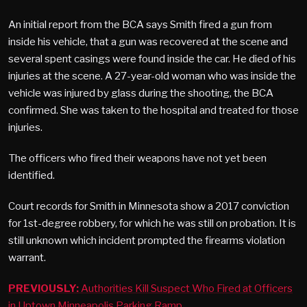
An initial report from the BCA says Smith fired a gun from
inside his vehicle, that a gun was recovered at the scene and
several spent casings were found inside the car. He died of his
injuries at the scene. A 27-year-old woman who was inside the
vehicle was injured by glass during the shooting, the BCA
confirmed. She was taken to the hospital and treated for those
injuries.
The officers who fired their weapons have not yet been
identified.
Court records for Smith in Minnesota show a 2017 conviction
for 1st-degree robbery, for which he was still on probation. It is
still unknown which incident prompted the firearms violation
warrant.
PREVIOUSLY:
Authorities Kill Suspect Who Fired at Officers
in Uptown Minneapolis Parking Ramp