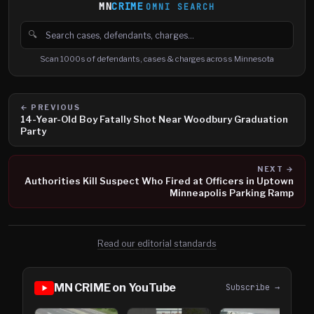
MN
CRIME
OMNI SEARCH
🔍
Search cases, defendants and charges
Scan 1000s of defendants, cases & charges across Minnesota
← PREVIOUS
14-Year-Old Boy Fatally Shot Near Woodbury Graduation
Party
NEXT →
Authorities Kill Suspect Who Fired at Officers in Uptown
Minneapolis Parking Ramp
Read our editorial standards
MN CRIME on YouTube
Subscribe →