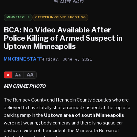
MN CRIME PHOTO
MINNEAPOLIS
OFFICER INVOLVED SHOOTING
BCA: No Video Available After
Police Killing of Armed Suspect in
Uptown Minneapolis
MN CRIME STAFF
Friday, June 4, 2021
AA
Aa
A
MN CRIME PHOTO
The Ramsey County and Hennepin County deputies who are
believed to have fatally shot an armed suspect at the top of a
parking ramp in the
Uptown area of south Minneapolis
were not wearing body cameras and there is no squad car
dashcam video of the incident, the Minnesota Bureau of