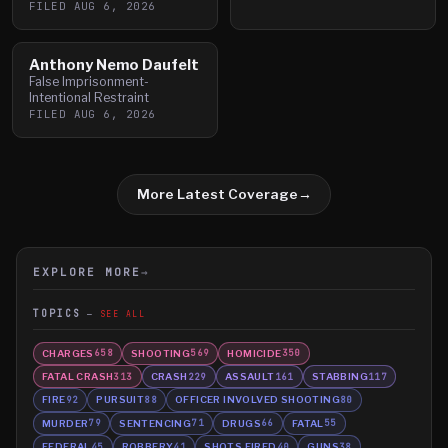
FILED
AUG 6, 2026
Anthony Nemo Daufelt
False Imprisonment-
Intentional Restraint
FILED
AUG 6, 2026
More Latest Coverage
→
EXPLORE MORE
→
TOPICS
SEE ALL
CHARGES
SHOOTING
HOMICIDE
658
569
350
FATAL CRASH
CRASH
ASSAULT
STABBING
313
229
161
117
FIRE
PURSUIT
OFFICER INVOLVED SHOOTING
92
88
80
MURDER
SENTENCING
DRUGS
FATAL
79
71
66
55
FEDERAL
ROBBERY
SHOTS FIRED
GUNS
45
41
40
38