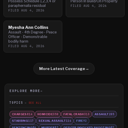
Possess Schedule 1,2,3,4 or
Person In Build/On Property
paraphernalia residual
FILED
AUG 4, 2026
FILED
AUG 4, 2026
Myesha Ann Collins
Assault - 4th Degree - Peace
Officer - Demonstrable
bodily harm
FILED
AUG 4, 2026
More Latest Coverage
→
EXPLORE MORE
→
TOPICS
SEE ALL
CHARGES
HOMICIDE
FATAL CRASH
ASSAULT
814
350
313
205
STABBING
SEXUAL ASSAULT
FIRE
117
116
92
SENTENCING
MURDER
OFFICER INVOLVED SHOOTING
86
82
82