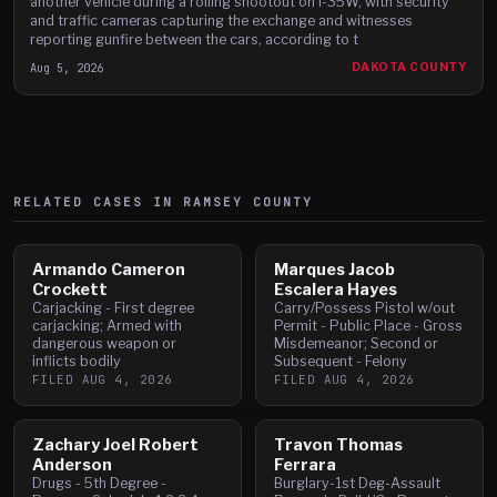
another vehicle during a rolling shootout on I-35W, with security
and traffic cameras capturing the exchange and witnesses
reporting gunfire between the cars, according to t
Aug 5, 2026
DAKOTA COUNTY
RELATED CASES IN
RAMSEY
COUNTY
Armando Cameron
Marques Jacob
Crockett
Escalera Hayes
Carjacking - First degree
Carry/Possess Pistol w/out
carjacking; Armed with
Permit - Public Place - Gross
dangerous weapon or
Misdemeanor; Second or
inflicts bodily
Subsequent - Felony
FILED
AUG 4, 2026
FILED
AUG 4, 2026
Zachary Joel Robert
Travon Thomas
Anderson
Ferrara
Drugs - 5th Degree -
Burglary-1st Deg-Assault