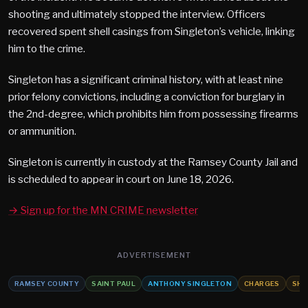
shooting and ultimately stopped the interview. Officers
recovered spent shell casings from Singleton’s vehicle, linking
him to the crime.
Singleton has a significant criminal history, with at least nine
prior felony convictions, including a conviction for burglary in
the 2nd-degree, which prohibits him from possessing firearms
or ammunition.
Singleton is currently in custody at the Ramsey County Jail and
is scheduled to appear in court on June 18, 2026.
→ Sign up for the MN CRIME newsletter
ADVERTISEMENT
RAMSEY COUNTY
SAINT PAUL
ANTHONY SINGLETON
CHARGES
SHO