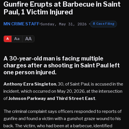
Gunfire Erupts at Barbecue in Saint
Paul, 1 Victim Injured
MN CRIME STAFF
Sunday, May 31, 2026
📄
Case Filing
AA
Aa
A
A 30-year-old man is facing multiple
charges after a shooting in Saint Paul left
one person injured.
Anthony Ezra Singleton
, 30, of Saint Paul, is accused in the
incident, which occurred on May 20, 2026, at the intersection
of
Johnson Parkway and Third Street East
.
The criminal complaint says officers responded to reports of
gunfire and found a victim with a gunshot graze wound to his
back. The victim, who had been at a barbecue, identified