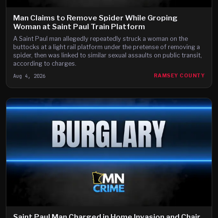
Man Claims to Remove Spider While Groping
Woman at Saint Paul Train Platform
A Saint Paul man allegedly repeatedly struck a woman on the
buttocks at a light rail platform under the pretense of removing a
spider, then was linked to similar sexual assaults on public transit,
according to charges.
Aug 4, 2026
RAMSEY COUNTY
Saint Paul Man Charged in Home Invasion and Chair