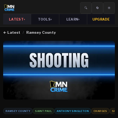
🔍
🔄
☀️
LATEST
TOOLS
LEARN
UPGRADE
▾
▾
▾
←
Latest
/
Ramsey County
RAMSEY COUNTY
SAINT PAUL
ANTHONY SINGLETON
CHARGES
SHO