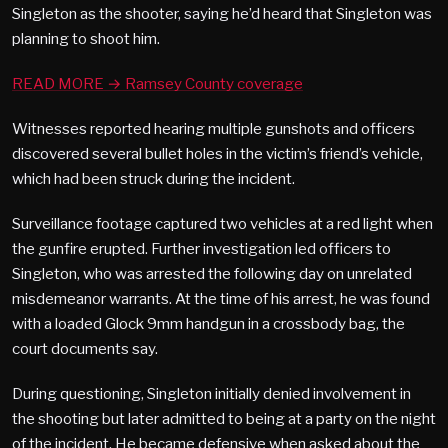
Singleton as the shooter, saying he’d heard that Singleton was
planning to shoot him.
READ MORE → Ramsey County coverage
Witnesses reported hearing multiple gunshots and officers
discovered several bullet holes in the victim’s friend’s vehicle,
which had been struck during the incident.
Surveillance footage captured two vehicles at a red light when
the gunfire erupted. Further investigation led officers to
Singleton, who was arrested the following day on unrelated
misdemeanor warrants. At the time of his arrest, he was found
with a loaded Glock 9mm handgun in a crossbody bag, the
court documents say.
During questioning, Singleton initially denied involvement in
the shooting but later admitted to being at a party on the night
of the incident. He became defensive when asked about the