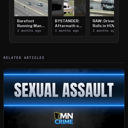
Barefoot
BYSTANDER:
RAW: Driver
Running Man
Aftermath of
Rolls in HOV
Takes on I-
2 months ago
Downtown
3 months ago
Lanes near I-
3 months ago
394
Saint Paul
394
Shooting
RELATED ARTICLES