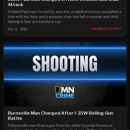
Attack
A Saint Paul man forced his way into a relative's home, assaulted a
man with his fists and a wooden chair and left a woman and child
fleeing in fear, prosecutors say.
Aug 2, 2026
RAMSEY COUNTY
Burnsville Man Charged After I-35W Rolling Gun
Battle
A Burnsville man fired a gun from his white Hyundai Sonata at