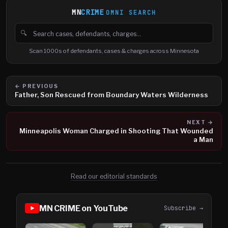
MN
CRIME
OMNI SEARCH
🔍
Search cases, defendants and charges
Scan 1000s of defendants, cases & charges across Minnesota
← PREVIOUS
Father, Son Rescued from Boundary Waters Wilderness
NEXT →
Minneapolis Woman Charged in Shooting That Wounded
a Man
Read our editorial standards
MN CRIME on YouTube
Subscribe →