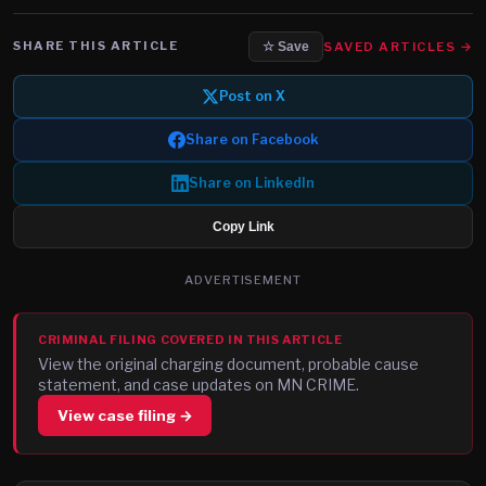
SHARE THIS ARTICLE
SAVED ARTICLES →
☆ Save
Post on X
Share on Facebook
Share on LinkedIn
Copy Link
ADVERTISEMENT
CRIMINAL FILING COVERED IN THIS ARTICLE
View the original charging document, probable cause
statement, and case updates on MN CRIME.
View case filing →