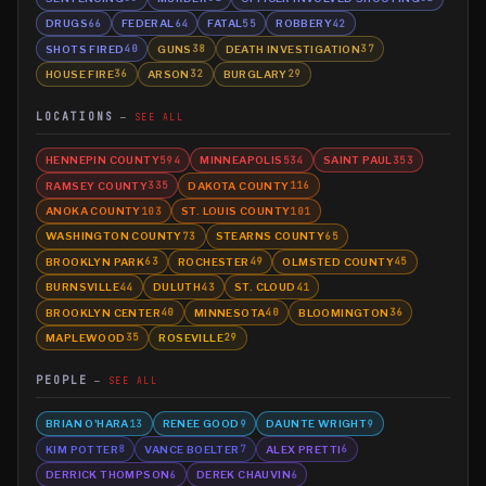
DRUGS
FEDERAL
FATAL
ROBBERY
66
64
55
42
SHOTS FIRED
GUNS
DEATH INVESTIGATION
40
38
37
HOUSE FIRE
ARSON
BURGLARY
36
32
29
LOCATIONS
SEE ALL
HENNEPIN COUNTY
MINNEAPOLIS
SAINT PAUL
594
534
353
RAMSEY COUNTY
DAKOTA COUNTY
335
116
ANOKA COUNTY
ST. LOUIS COUNTY
103
101
WASHINGTON COUNTY
STEARNS COUNTY
73
65
BROOKLYN PARK
ROCHESTER
OLMSTED COUNTY
63
49
45
BURNSVILLE
DULUTH
ST. CLOUD
44
43
41
BROOKLYN CENTER
MINNESOTA
BLOOMINGTON
40
40
36
MAPLEWOOD
ROSEVILLE
35
29
PEOPLE
SEE ALL
BRIAN O'HARA
RENEE GOOD
DAUNTE WRIGHT
13
9
9
KIM POTTER
VANCE BOELTER
ALEX PRETTI
8
7
6
DERRICK THOMPSON
DEREK CHAUVIN
6
6