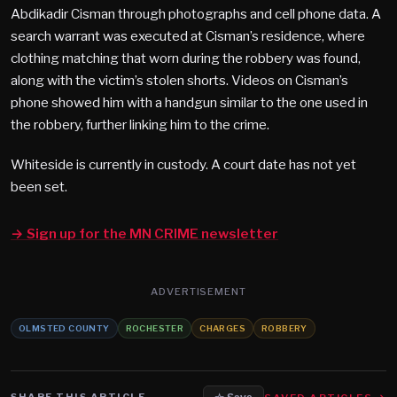
Abdikadir Cisman through photographs and cell phone data. A
search warrant was executed at Cisman’s residence, where
clothing matching that worn during the robbery was found,
along with the victim’s stolen shorts. Videos on Cisman’s
phone showed him with a handgun similar to the one used in
the robbery, further linking him to the crime.
Whiteside is currently in custody. A court date has not yet
been set.
→ Sign up for the MN CRIME newsletter
ADVERTISEMENT
OLMSTED COUNTY
ROCHESTER
CHARGES
ROBBERY