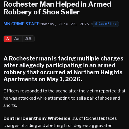
Rochester Man Helped in Armed
Robbery of Shoe Seller
MN CRIME STAFF
Monday, June 22, 2026
📄
Case Filing
AA
Aa
A
A Rochester man is facing multiple charges
after allegedly participating in an armed
robbery that occurred at Northern Heights
Apartments on May 1, 2026.
Officers responded to the scene after the victim reported that
he was attacked while attempting to sell a pair of shoes and
shorts.
Dontrell Deanthony Whiteside
, 18, of Rochester, faces
charges of aiding and abetting first-degree aggravated