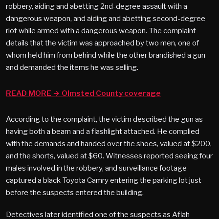
robbery, aiding and abetting 2nd-degree assault with a
dangerous weapon, and aiding and abetting second-degree
riot while armed with a dangerous weapon. The complaint
details that the victim was approached by two men, one of
whom held him from behind while the other brandished a gun
and demanded the items he was selling.
READ MORE → Olmsted County coverage
According to the complaint, the victim described the gun as
having both a beam and a flashlight attached. He complied
with the demands and handed over the shoes, valued at $200,
and the shorts, valued at $60. Witnesses reported seeing four
males involved in the robbery, and surveillance footage
captured a black Toyota Camry entering the parking lot just
before the suspects entered the building.
Detectives later identified one of the suspects as Aflah