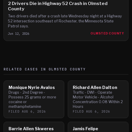
2 Drivers Die in Highway 52 Crash in Olmsted
County
Two drivers died after a crash late Wednesday night at a Highway
52 intersection southeast of Rochester, the Minnesota State
Patrol says.
Jun 12, 2026
OLMSTED COUNTY
RELATED CASES IN
OLMSTED
COUNTY
Monique Nyrie Avalos
Richard Allen Dalton
Drugs - 2nd Degree -
Traffic - DWI - Operate
Possess 25 grams or more
Motor Vehicle - Alcohol
cocaine or
Concentration 0.08 Within 2
methamphetamine
Hours
FILED
AUG 6, 2026
FILED
AUG 6, 2026
Barrie Allen Skweres
Jamis Felipe