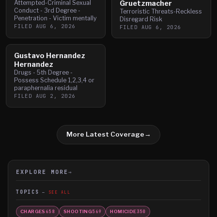
Attempted-Criminal Sexual
Gruetzmacher
Conduct - 3rd Degree -
Terroristic Threats-Reckless
Penetration - Victim mentally
Disregard Risk
FILED
AUG 6, 2026
FILED
AUG 6, 2026
Gustavo Hernandez
Hernandez
Drugs - 5th Degree -
Possess Schedule 1,2,3,4 or
paraphernalia residual
FILED
AUG 2, 2026
More Latest Coverage
→
EXPLORE MORE
→
TOPICS
SEE ALL
CHARGES
SHOOTING
HOMICIDE
658
569
350