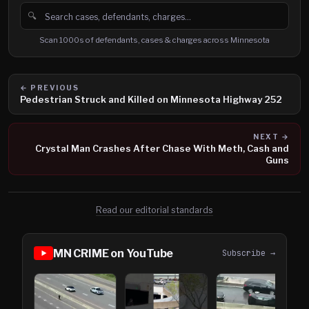
🔍
Search cases, defendants and charges
Scan 1000s of defendants, cases & charges across Minnesota
← PREVIOUS
Pedestrian Struck and Killed on Minnesota Highway 252
NEXT →
Crystal Man Crashes After Chase With Meth, Cash and
Guns
Read our editorial standards
MN CRIME on YouTube
Subscribe →