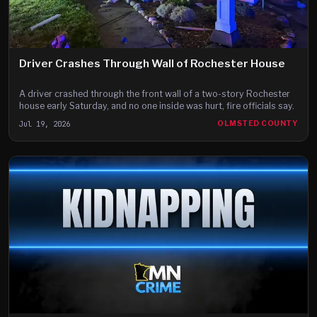
Driver Crashes Through Wall of Rochester House
A driver crashed through the front wall of a two-story Rochester
house early Saturday, and no one inside was hurt, fire officials say.
Jul 19, 2026
OLMSTED COUNTY