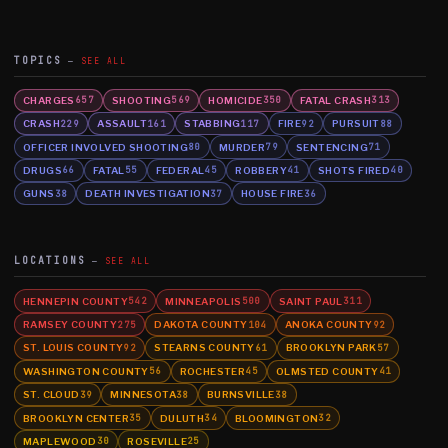
TOPICS
SEE ALL
CHARGES
SHOOTING
HOMICIDE
FATAL CRASH
657
569
350
313
CRASH
ASSAULT
STABBING
FIRE
PURSUIT
229
161
117
92
88
OFFICER INVOLVED SHOOTING
MURDER
SENTENCING
80
79
71
DRUGS
FATAL
FEDERAL
ROBBERY
SHOTS FIRED
66
55
45
41
40
GUNS
DEATH INVESTIGATION
HOUSE FIRE
38
37
36
LOCATIONS
SEE ALL
HENNEPIN COUNTY
MINNEAPOLIS
SAINT PAUL
542
500
311
RAMSEY COUNTY
DAKOTA COUNTY
ANOKA COUNTY
275
104
92
ST. LOUIS COUNTY
STEARNS COUNTY
BROOKLYN PARK
92
61
57
WASHINGTON COUNTY
ROCHESTER
OLMSTED COUNTY
56
45
41
ST. CLOUD
MINNESOTA
BURNSVILLE
39
38
38
BROOKLYN CENTER
DULUTH
BLOOMINGTON
35
34
32
MAPLEWOOD
ROSEVILLE
30
25