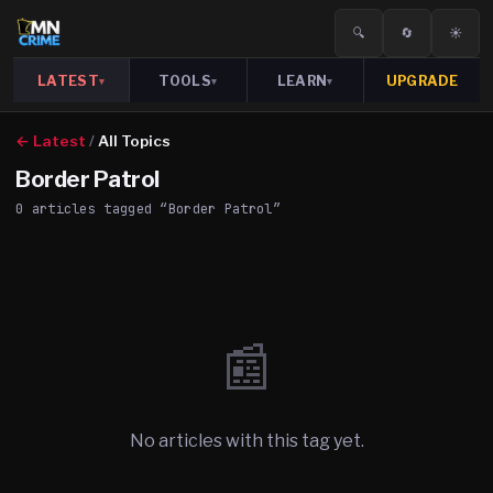
🔍
🔄
☀️
LATEST
TOOLS
LEARN
UPGRADE
▾
▾
▾
← Latest
/
All Topics
Border Patrol
0
article
s
tagged “
Border Patrol
”
📰
No articles with this tag yet.