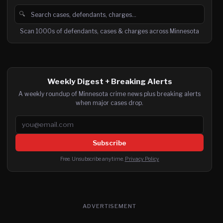
🔍
Search cases, defendants and charges
Scan 1000s of defendants, cases & charges across Minnesota
Weekly Digest + Breaking Alerts
A weekly roundup of Minnesota crime news plus breaking alerts
when major cases drop.
Email address
Subscribe
Free. Unsubscribe anytime.
Privacy Policy
ADVERTISEMENT