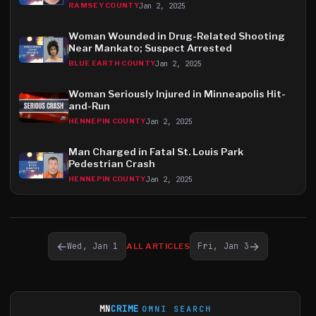
Jan 2, 2025
RAMSEY COUNTY
Woman Wounded in Drug-Related Shooting
Near Mankato; Suspect Arrested
Jan 2, 2025
BLUE EARTH COUNTY
Woman Seriously Injured in Minneapolis Hit-
and-Run
Jan 2, 2025
HENNEPIN COUNTY
Man Charged in Fatal St. Louis Park
Pedestrian Crash
Jan 2, 2025
HENNEPIN COUNTY
←
→
Wed, Jan 1
Fri, Jan 3
ALL ARTICLES
MN
CRIME
OMNI SEARCH