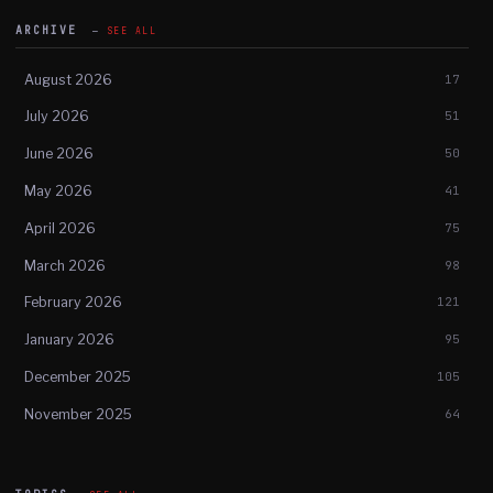
ARCHIVE
SEE ALL
August 2026
17
July 2026
51
June 2026
50
May 2026
41
April 2026
75
March 2026
98
February 2026
121
January 2026
95
December 2025
105
November 2025
64