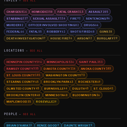
TOPICS
SEE ALL
CHARGES
HOMICIDE
FATAL CRASH
ASSAULT
814
350
313
205
STABBING
SEXUAL ASSAULT
FIRE
SENTENCING
117
116
92
86
MURDER
OFFICER INVOLVED SHOOTING
DRUGS
82
82
66
FEDERAL
FATAL
ROBBERY
SHOTS FIRED
GUNS
64
55
42
40
38
DEATH INVESTIGATION
HOUSE FIRE
ARSON
BURGLARY
37
36
32
29
LOCATIONS
SEE ALL
HENNEPIN COUNTY
MINNEAPOLIS
SAINT PAUL
594
534
353
RAMSEY COUNTY
DAKOTA COUNTY
ANOKA COUNTY
335
116
103
ST. LOUIS COUNTY
WASHINGTON COUNTY
101
73
STEARNS COUNTY
BROOKLYN PARK
ROCHESTER
65
63
49
OLMSTED COUNTY
BURNSVILLE
DULUTH
ST. CLOUD
45
44
43
41
BROOKLYN CENTER
MINNESOTA
BLOOMINGTON
40
40
36
MAPLEWOOD
ROSEVILLE
35
29
PEOPLE
SEE ALL
BRIAN O'HARA
RENEE GOOD
DAUNTE WRIGHT
13
9
9