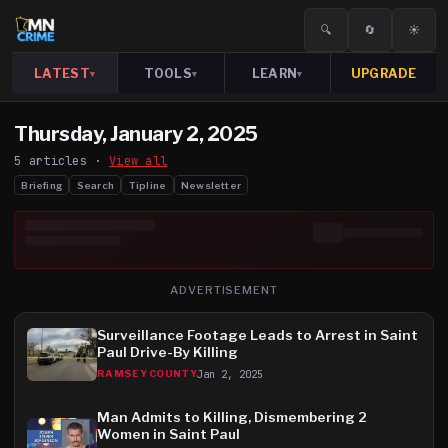
🔍
🔄
☀️
LATEST
TOOLS
LEARN
UPGRADE
▾
▾
▾
Thursday, January 2, 2025
5
article
s
·
View all
Briefing
Search
Tipline
Newsletter
ADVERTISEMENT
Surveillance Footage Leads to Arrest in Saint
Paul Drive-By Killing
Jan 2, 2025
RAMSEY COUNTY
Man Admits to Killing, Dismembering 2
Women in Saint Paul