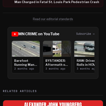
Man Charged in Fatal St. Louis Park Pedestrian Crash
Read our editorial standards
MN CRIME on YouTube
Subscribe →
Barefoot
BYSTANDER:
RAW: Driver
Running Man
Aftermath of
Rolls in HOV
Takes on I-
2 months ago
Downtown
3 months ago
Lanes near I-
3 months ago
394
Saint Paul
394
Shooting
RELATED ARTICLES