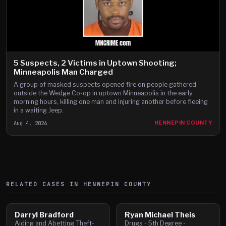
5 Suspects, 2 Victims in Uptown Shooting;
Minneapolis Man Charged
A group of masked suspects opened fire on people gathered
outside the Wedge Co-op in uptown Minneapolis in the early
morning hours, killing one man and injuring another before fleeing
in a waiting Jeep.
Aug 4, 2026
HENNEPIN COUNTY
RELATED CASES IN
HENNEPIN
COUNTY
Darryl Bradford
Ryan Michael Theis
Aiding and Abetting Theft-
Drugs - 5th Degree -