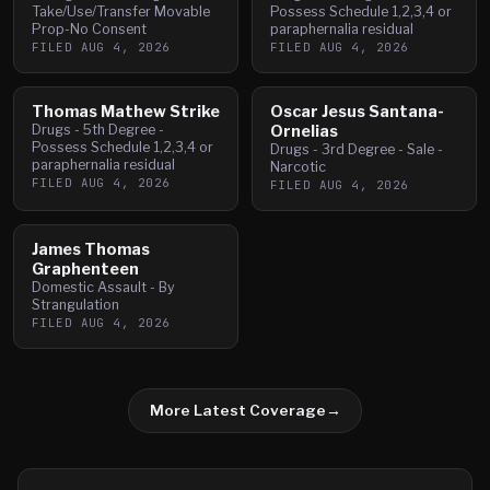
Take/Use/Transfer Movable
Possess Schedule 1,2,3,4 or
Prop-No Consent
paraphernalia residual
FILED
AUG 4, 2026
FILED
AUG 4, 2026
Thomas Mathew Strike
Oscar Jesus Santana-
Drugs - 5th Degree -
Ornelias
Possess Schedule 1,2,3,4 or
Drugs - 3rd Degree - Sale -
paraphernalia residual
Narcotic
FILED
AUG 4, 2026
FILED
AUG 4, 2026
James Thomas
Graphenteen
Domestic Assault - By
Strangulation
FILED
AUG 4, 2026
More Latest Coverage
→