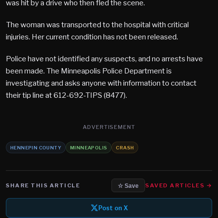
was hit by a drive who then fled the scene.
The woman was transported to the hospital with critical
injuries. Her current condition has not been released.
Police have not identified any suspects, and no arrests have
been made. The Minneapolis Police Department is
investigating and asks anyone with information to contact
their tip line at 612-692-TIPS (8477).
ADVERTISEMENT
HENNEPIN COUNTY
MINNEAPOLIS
CRASH
SHARE THIS ARTICLE
SAVED ARTICLES →
☆ Save
Post on X