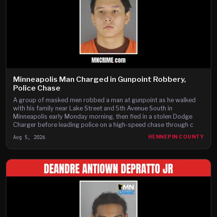
Minneapolis Man Charged in Gunpoint Robbery,
Police Chase
A group of masked men robbed a man at gunpoint as he walked
with his family near Lake Street and 5th Avenue South in
Minneapolis early Monday morning, then fled in a stolen Dodge
Charger before leading police on a high-speed chase through c
Aug 5, 2026
HENNEPIN COUNTY