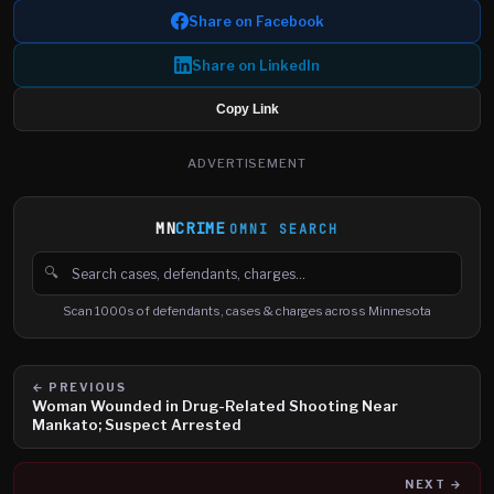
Share on Facebook
Share on LinkedIn
Copy Link
ADVERTISEMENT
MN
CRIME
OMNI SEARCH
🔍
Search cases, defendants and charges
Scan 1000s of defendants, cases & charges across Minnesota
← PREVIOUS
Woman Wounded in Drug-Related Shooting Near
Mankato; Suspect Arrested
NEXT →