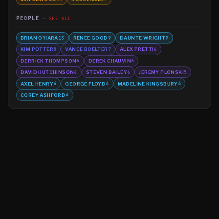
PEOPLE
SEE ALL
BRIAN O'HARA
RENEE GOOD
DAUNTE WRIGHT
13
9
9
KIM POTTER
VANCE BOELTER
ALEX PRETTI
8
7
6
DERRICK THOMPSON
DEREK CHAUVIN
6
6
DAVID HUTCHINSON
STEVEN BAILEY
JEREMY PLONSKI
6
6
5
AXEL HENRY
GEORGE FLOYD
MADELINE KINGSBURY
4
4
4
COREY ASHFORD
4
©
2026
MN CRIME LLC
Terms
Privacy
Licensing
Advertise
For Developers