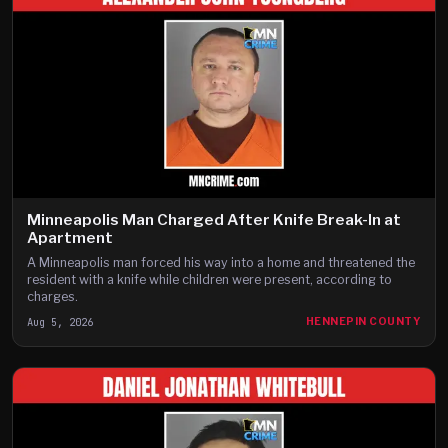
Minneapolis Man Charged After Knife Break-In at
Apartment
A Minneapolis man forced his way into a home and threatened the
resident with a knife while children were present, according to
charges.
Aug 5, 2026
HENNEPIN COUNTY