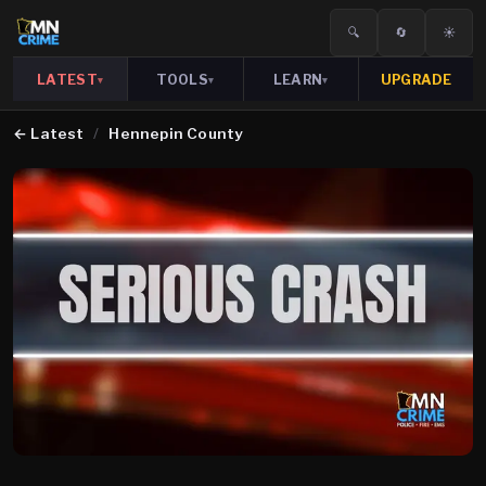
🔍
🔄
☀️
LATEST
TOOLS
LEARN
UPGRADE
▾
▾
▾
←
Latest
/
Hennepin County