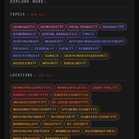
EXPLORE MORE
→
TOPICS
SEE ALL
CHARGES
HOMICIDE
FATAL CRASH
ASSAULT
814
350
313
205
STABBING
SEXUAL ASSAULT
FIRE
117
116
92
SENTENCING
MURDER
OFFICER INVOLVED SHOOTING
86
82
82
DRUGS
FEDERAL
FATAL
ROBBERY
66
64
55
42
SHOTS FIRED
GUNS
DEATH INVESTIGATION
40
38
37
HOUSE FIRE
ARSON
BURGLARY
36
32
29
LOCATIONS
SEE ALL
HENNEPIN COUNTY
MINNEAPOLIS
SAINT PAUL
594
534
353
RAMSEY COUNTY
DAKOTA COUNTY
335
116
ANOKA COUNTY
ST. LOUIS COUNTY
103
101
WASHINGTON COUNTY
STEARNS COUNTY
73
65
BROOKLYN PARK
ROCHESTER
OLMSTED COUNTY
63
49
45
BURNSVILLE
DULUTH
ST. CLOUD
44
43
41
BROOKLYN CENTER
MINNESOTA
BLOOMINGTON
40
40
36
MAPLEWOOD
ROSEVILLE
35
29