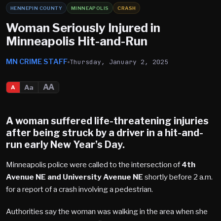
HENNEPIN COUNTY
MINNEAPOLIS
CRASH
Woman Seriously Injured in
Minneapolis Hit-and-Run
MN CRIME STAFF
Thursday, January 2, 2025
AA
Aa
A
A woman suffered life-threatening injuries
after being struck by a driver in a hit-and-
run early New Year’s Day.
Minneapolis police were called to the intersection of
4th
Avenue NE and University Avenue NE
shortly before 2 a.m.
for a report of a crash involving a pedestrian.
Authorities say the woman was walking in the area when she