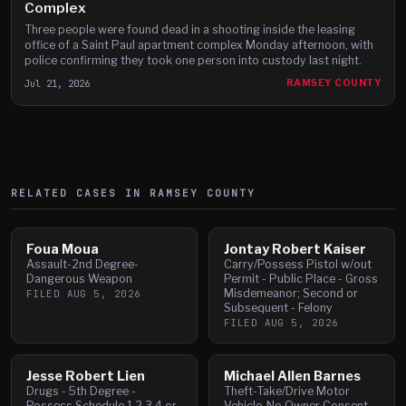
Complex
Three people were found dead in a shooting inside the leasing
office of a Saint Paul apartment complex Monday afternoon, with
police confirming they took one person into custody last night.
Jul 21, 2026
RAMSEY COUNTY
RELATED CASES IN
RAMSEY
COUNTY
Foua Moua
Jontay Robert Kaiser
Assault-2nd Degree-
Carry/Possess Pistol w/out
Dangerous Weapon
Permit - Public Place - Gross
Misdemeanor; Second or
FILED
AUG 5, 2026
Subsequent - Felony
FILED
AUG 5, 2026
Jesse Robert Lien
Michael Allen Barnes
Drugs - 5th Degree -
Theft-Take/Drive Motor
Possess Schedule 1,2,3,4 or
Vehicle-No Owner Consent