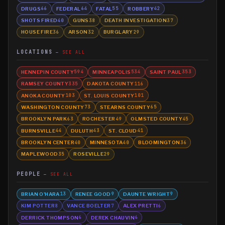
DRUGS
FEDERAL
FATAL
ROBBERY
66
64
55
42
SHOTS FIRED
GUNS
DEATH INVESTIGATION
40
38
37
HOUSE FIRE
ARSON
BURGLARY
36
32
29
LOCATIONS
SEE ALL
HENNEPIN COUNTY
MINNEAPOLIS
SAINT PAUL
594
534
353
RAMSEY COUNTY
DAKOTA COUNTY
335
116
ANOKA COUNTY
ST. LOUIS COUNTY
103
101
WASHINGTON COUNTY
STEARNS COUNTY
73
65
BROOKLYN PARK
ROCHESTER
OLMSTED COUNTY
63
49
45
BURNSVILLE
DULUTH
ST. CLOUD
44
43
41
BROOKLYN CENTER
MINNESOTA
BLOOMINGTON
40
40
36
MAPLEWOOD
ROSEVILLE
35
29
PEOPLE
SEE ALL
BRIAN O'HARA
RENEE GOOD
DAUNTE WRIGHT
13
9
9
KIM POTTER
VANCE BOELTER
ALEX PRETTI
8
7
6
DERRICK THOMPSON
DEREK CHAUVIN
6
6