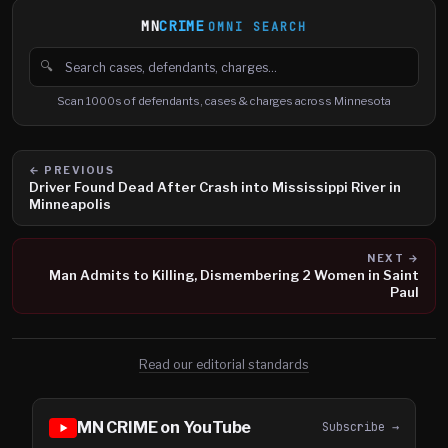
MN
CRIME
OMNI SEARCH
🔍
Search cases, defendants and charges
Scan 1000s of defendants, cases & charges across Minnesota
← PREVIOUS
Driver Found Dead After Crash into Mississippi River in
Minneapolis
NEXT →
Man Admits to Killing, Dismembering 2 Women in Saint
Paul
Read our editorial standards
MN CRIME on YouTube
Subscribe →