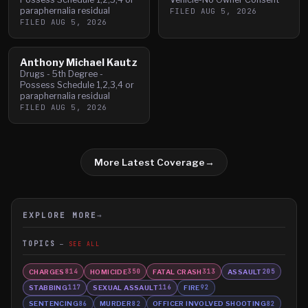
paraphernalia residual
FILED
AUG 5, 2026
FILED
AUG 5, 2026
Anthony Michael Kautz
Drugs - 5th Degree -
Possess Schedule 1,2,3,4 or
paraphernalia residual
FILED
AUG 5, 2026
More Latest Coverage
→
EXPLORE MORE
→
TOPICS
SEE ALL
CHARGES
HOMICIDE
FATAL CRASH
ASSAULT
814
350
313
205
STABBING
SEXUAL ASSAULT
FIRE
117
116
92
SENTENCING
MURDER
OFFICER INVOLVED SHOOTING
86
82
82