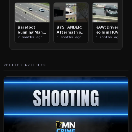
Barefoot
BYSTANDER:
RAW: Driver
Running Man
Aftermath of
Rolls in HOV
Takes on I-
2 months ago
Downtown
3 months ago
Lanes near I-
3 months ago
394
Saint Paul
394
Shooting
RELATED ARTICLES