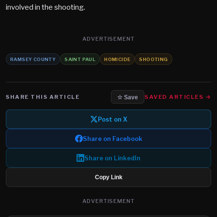
involved in the shooting.
ADVERTISEMENT
RAMSEY COUNTY
SAINT PAUL
HOMICIDE
SHOOTING
SHARE THIS ARTICLE
SAVED ARTICLES →
☆ Save
Post on X
Share on Facebook
Share on LinkedIn
Copy Link
ADVERTISEMENT