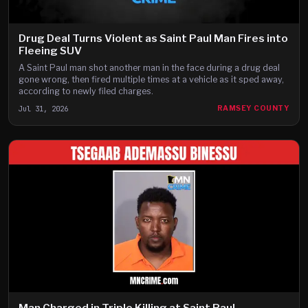
Drug Deal Turns Violent as Saint Paul Man Fires into
Fleeing SUV
A Saint Paul man shot another man in the face during a drug deal
gone wrong, then fired multiple times at a vehicle as it sped away,
according to newly filed charges.
Jul 31, 2026
RAMSEY COUNTY
Man Charged in Triple Killing at Saint Paul