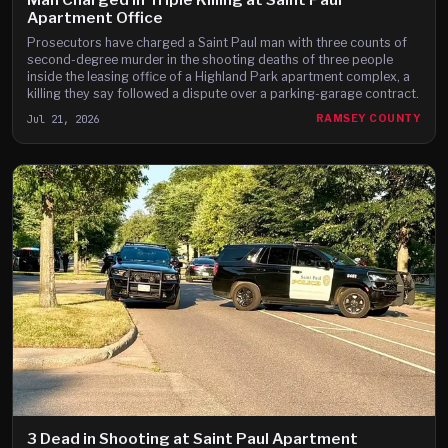
Apartment Office
Prosecutors have charged a Saint Paul man with three counts of
second-degree murder in the shooting deaths of three people
inside the leasing office of a Highland Park apartment complex, a
killing they say followed a dispute over a parking-garage contract.
Jul 21, 2026
RAMSEY COUNTY
3 Dead in Shooting at Saint Paul Apartment