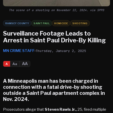
The scene of a shooting on November 22, 2024. via SPPD
RAMSEY COUNTY
SAINT PAUL
HOMICIDE
SHOOTING
Surveillance Footage Leads to
Arrest in Saint Paul Drive-By Killing
MN CRIME STAFF
Thursday, January 2, 2025
AA
Aa
A
A
Minneapolis
man has been charged in
connection with a fatal drive-by shooting
outside a
Saint Paul
apartment complex in
Nov. 2024.
Prosecutors allege that
Steven Rawls Jr.,
25, fired multiple