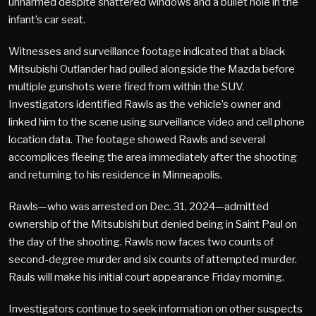
unharmed despite shattered windows and a bullet hole in the
infant’s car seat.
Witnesses and surveillance footage indicated that a black
Mitsubishi Outlander had pulled alongside the Mazda before
multiple gunshots were fired from within the SUV.
Investigators identified Rawls as the vehicle’s owner and
linked him to the scene using surveillance video and cell phone
location data. The footage showed Rawls and several
accomplices fleeing the area immediately after the shooting
and returning to his residence in Minneapolis.
Rawls—who was arrested on Dec. 31, 2024—admitted
ownership of the Mitsubishi but denied being in Saint Paul on
the day of the shooting. Rawls now faces two counts of
second-degree murder and six counts of attempted murder.
Rauls will make his initial court appearance Friday morning.
Investigators continue to seek information on other suspects