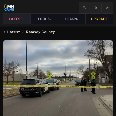
🔍
🔄
☀️
LATEST
TOOLS
LEARN
UPGRADE
▾
▾
▾
←
Latest
/
Ramsey County