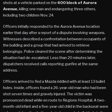
shots at a vehicle parked on the
600 block of Aurora
Avenue,
killing one man and endangering three others,
including two children Nov. 24.
Officers initially responded to the Aurora Avenue location
earlier that day after a report of a dispute involving weapons.
Witnesses described a confrontation between occupants of
the building and a group that had arrived to retrieve
belongings. Police cleared the scene after determining the
situation had de-escalated. Less than 20 minutes later,
dispatchers received calls reporting gunfire at the same
address.
Officers arrived to find a Mazda riddled with at least 13 bullet
holes. Inside, officers found a 26-year-old man who had been
shot seven times and gravely injured. The victim was
pronounced dead while en route to Regions Hospital. A two-
month-old infant and a five-year-old child in the backseat were