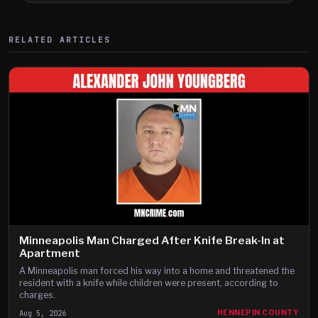
RELATED ARTICLES
Minneapolis Man Charged After Knife Break-In at
Apartment
A Minneapolis man forced his way into a home and threatened the
resident with a knife while children were present, according to
charges.
Aug 5, 2026
HENNEPIN COUNTY