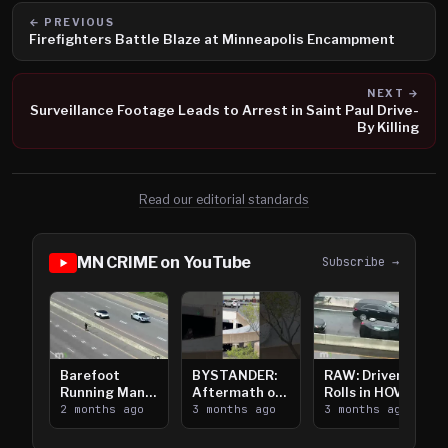
← PREVIOUS
Firefighters Battle Blaze at Minneapolis Encampment
NEXT →
Surveillance Footage Leads to Arrest in Saint Paul Drive-
By Killing
Read our editorial standards
MN CRIME on YouTube
Subscribe →
Barefoot
BYSTANDER:
RAW: Driver
Running Man
Aftermath of
Rolls in HOV
Takes on I-
2 months ago
Downtown
3 months ago
Lanes near I-
3 months ago
394
Saint Paul
394
Shooting