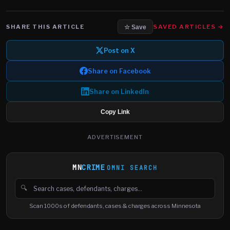
SHARE THIS ARTICLE
SAVED ARTICLES →
☆ Save
Post on X
Share on Facebook
Share on LinkedIn
Copy Link
ADVERTISEMENT
MN
CRIME
OMNI SEARCH
🔍
Search cases, defendants and charges
Scan 1000s of defendants, cases & charges across Minnesota