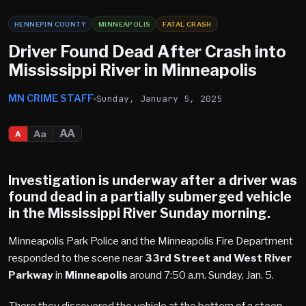
HENNEPIN COUNTY
MINNEAPOLIS
FATAL CRASH
Driver Found Dead After Crash into
Mississippi River in Minneapolis
MN CRIME STAFF
Sunday, January 5, 2025
AA
Aa
A
Investigation is underway after a driver was
found dead in a partially submerged vehicle
in the
Mississippi River
Sunday morning.
Minneapolis Park Police and the Minneapolis Fire Department
responded to the scene near
33rd Street and West River
Parkway
in
Minneapolis
around 7:50 a.m. Sunday, Jan. 5.
There they discovered the vehicle at the bottom of a steep