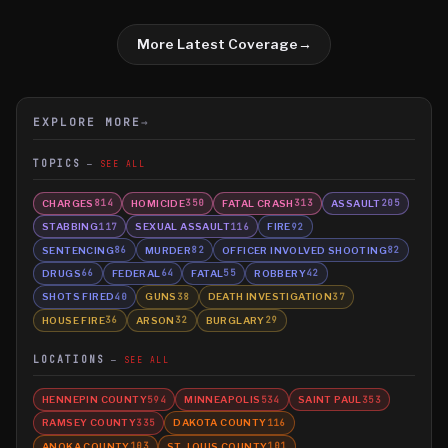
More Latest Coverage
→
EXPLORE MORE
→
TOPICS
SEE ALL
CHARGES
HOMICIDE
FATAL CRASH
ASSAULT
814
350
313
205
STABBING
SEXUAL ASSAULT
FIRE
117
116
92
SENTENCING
MURDER
OFFICER INVOLVED SHOOTING
86
82
82
DRUGS
FEDERAL
FATAL
ROBBERY
66
64
55
42
SHOTS FIRED
GUNS
DEATH INVESTIGATION
40
38
37
HOUSE FIRE
ARSON
BURGLARY
36
32
29
LOCATIONS
SEE ALL
HENNEPIN COUNTY
MINNEAPOLIS
SAINT PAUL
594
534
353
RAMSEY COUNTY
DAKOTA COUNTY
335
116
ANOKA COUNTY
ST. LOUIS COUNTY
103
101