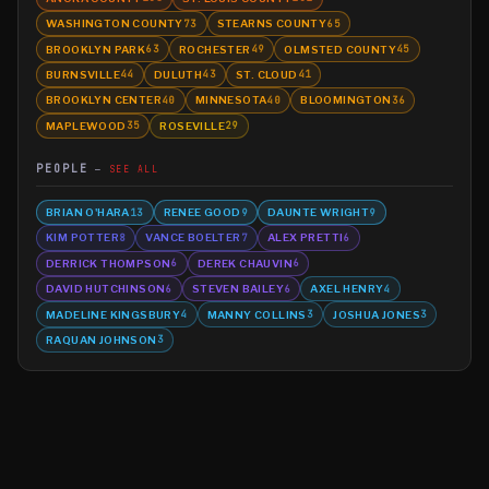
WASHINGTON COUNTY
STEARNS COUNTY
73
65
BROOKLYN PARK
ROCHESTER
OLMSTED COUNTY
63
49
45
BURNSVILLE
DULUTH
ST. CLOUD
44
43
41
BROOKLYN CENTER
MINNESOTA
BLOOMINGTON
40
40
36
MAPLEWOOD
ROSEVILLE
35
29
PEOPLE
SEE ALL
BRIAN O'HARA
RENEE GOOD
DAUNTE WRIGHT
13
9
9
KIM POTTER
VANCE BOELTER
ALEX PRETTI
8
7
6
DERRICK THOMPSON
DEREK CHAUVIN
6
6
DAVID HUTCHINSON
STEVEN BAILEY
AXEL HENRY
6
6
4
MADELINE KINGSBURY
MANNY COLLINS
JOSHUA JONES
4
3
3
RAQUAN JOHNSON
3