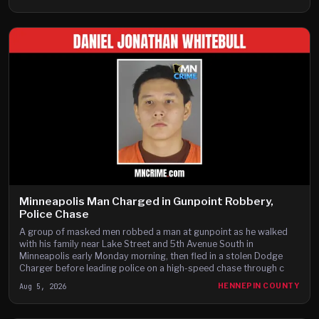
Minneapolis Man Charged in Gunpoint Robbery,
Police Chase
A group of masked men robbed a man at gunpoint as he walked
with his family near Lake Street and 5th Avenue South in
Minneapolis early Monday morning, then fled in a stolen Dodge
Charger before leading police on a high-speed chase through c
Aug 5, 2026
HENNEPIN COUNTY