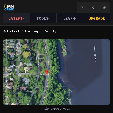
🔍
🔄
☀️
LATEST
TOOLS
LEARN
UPGRADE
▾
▾
▾
←
Latest
/
Hennepin County
via Google Maps