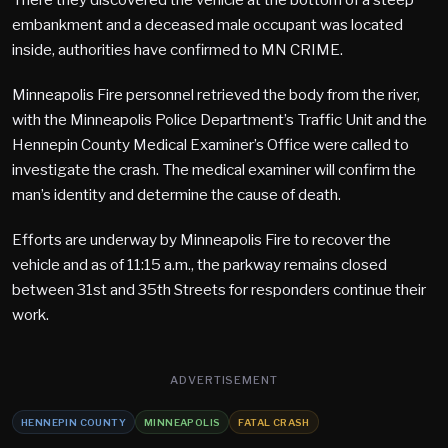
embankment and a deceased male occupant was located
inside, authorities have confirmed to MN CRIME.
Minneapolis Fire personnel retrieved the body from the river,
with the Minneapolis Police Department’s Traffic Unit and the
Hennepin County Medical Examiner’s Office were called to
investigate the crash. The medical examiner will confirm the
man’s identity and determine the cause of death.
Efforts are underway by Minneapolis Fire to recover the
vehicle and as of 11:15 a.m., the parkway remains closed
between 31st and 35th Streets for responders continue their
work.
ADVERTISEMENT
HENNEPIN COUNTY
MINNEAPOLIS
FATAL CRASH