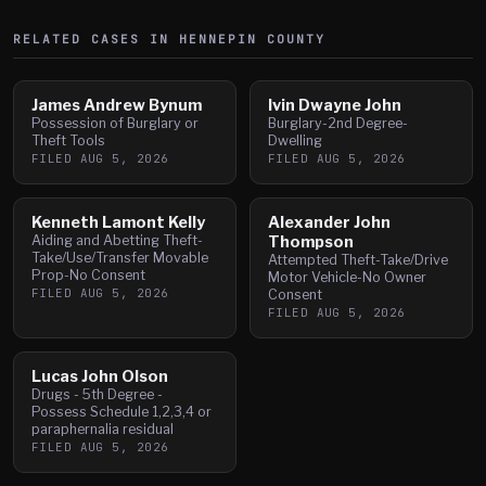
RELATED CASES IN
HENNEPIN
COUNTY
James Andrew Bynum
Ivin Dwayne John
Possession of Burglary or
Burglary-2nd Degree-
Theft Tools
Dwelling
FILED
AUG 5, 2026
FILED
AUG 5, 2026
Kenneth Lamont Kelly
Alexander John
Aiding and Abetting Theft-
Thompson
Take/Use/Transfer Movable
Attempted Theft-Take/Drive
Prop-No Consent
Motor Vehicle-No Owner
FILED
AUG 5, 2026
Consent
FILED
AUG 5, 2026
Lucas John Olson
Drugs - 5th Degree -
Possess Schedule 1,2,3,4 or
paraphernalia residual
FILED
AUG 5, 2026