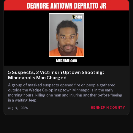
5 Suspects, 2 Victims in Uptown Shooting;
Minneapolis Man Charged
A group of masked suspects opened fire on people gathered
outside the Wedge Co-op in uptown Minneapolis in the early
morning hours, killing one man and injuring another before fleeing
in a waiting Jeep.
Aug 4, 2026
HENNEPIN COUNTY