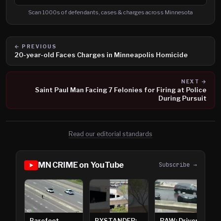
Search cases, defendants and charges
Scan 1000s of defendants, cases & charges across Minnesota
← PREVIOUS
20-year-old Faces Charges in Minneapolis Homicide
NEXT →
Saint Paul Man Facing 7 Felonies for Firing at Police
During Pursuit
Read our editorial standards
MN CRIME on YouTube
Subscribe →
Barefoot
BYSTANDER:
RAW: Driver