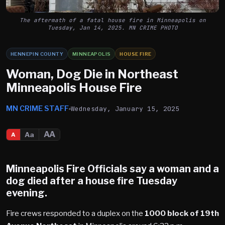
The aftermath of a fatal house fire in Minneapolis on
Tuesday, Jan 14, 2025. MN CRIME PHOTO
HENNEPIN COUNTY
MINNEAPOLIS
HOUSE FIRE
Woman, Dog Die in Northeast
Minneapolis House Fire
MN CRIME STAFF
Wednesday, January 15, 2025
AA
Aa
A
Minneapolis
Fire Officials say a woman and a
dog died after a house fire Tuesday
evening.
Fire crews responded to a duplex on the
1000 block of 19th