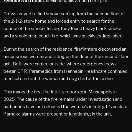
Avenue Northeast
in Minneapolis around 6:32 p.m.
Crews arrived to find smoke coming from the second floor of
the 2-1/2-story home and forced entry to search for the
source of the smoke. Inside, they found heavy black smoke
and a smoldering couch fire, which was quickly extinguished.
During the search of the residence, firefighters discovered an
unconscious woman and a dog on the floor of the second-floor
unit. Both were carried outside, where emergency crews
began CPR. Paramedics from Hennepin Healthcare continued
medical care but the woman and dog died at the scene.
This marks the first fire fatality reported in Minneapolis in
2025. The cause of the fire remains under investigation and
authorities have not released the woman’s identity. It’s unclear
if smoke alarms were present or functioning in the unit.