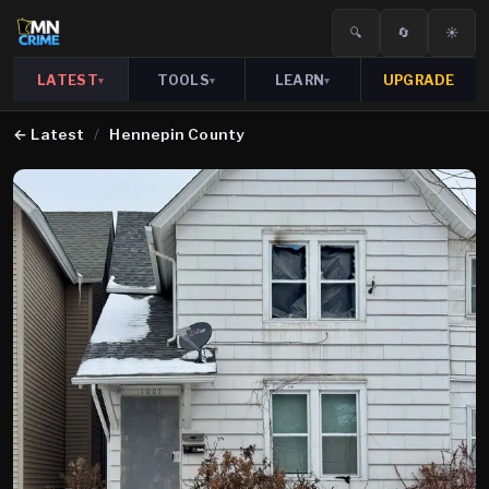
🔍
🔄
☀️
LATEST
TOOLS
LEARN
UPGRADE
▾
▾
▾
←
Latest
/
Hennepin County