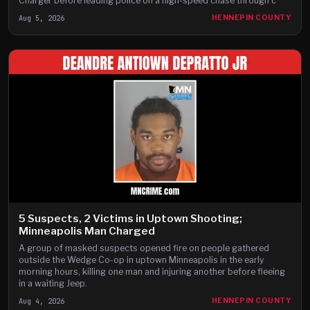
Charger before leading police on a high-speed chase through c
Aug 5, 2026
HENNEPIN COUNTY
5 Suspects, 2 Victims in Uptown Shooting;
Minneapolis Man Charged
A group of masked suspects opened fire on people gathered
outside the Wedge Co-op in uptown Minneapolis in the early
morning hours, killing one man and injuring another before fleeing
in a waiting Jeep.
Aug 4, 2026
HENNEPIN COUNTY