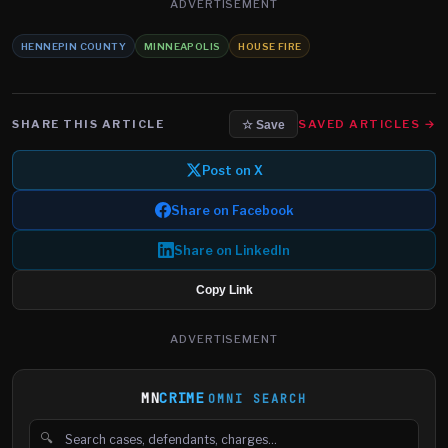
ADVERTISEMENT
HENNEPIN COUNTY
MINNEAPOLIS
HOUSE FIRE
SHARE THIS ARTICLE
SAVED ARTICLES →
☆ Save
Post on X
Share on Facebook
Share on LinkedIn
Copy Link
ADVERTISEMENT
MN
CRIME
OMNI SEARCH
🔍