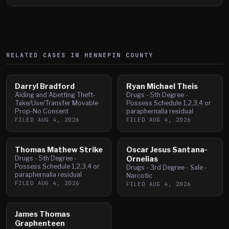
RELATED CASES IN
HENNEPIN
COUNTY
Darryl Bradford
Ryan Michael Theis
Aiding and Abetting Theft-
Drugs - 5th Degree -
Take/Use/Transfer Movable
Possess Schedule 1,2,3,4 or
Prop-No Consent
paraphernalia residual
FILED
AUG 4, 2026
FILED
AUG 4, 2026
Thomas Mathew Strike
Oscar Jesus Santana-
Drugs - 5th Degree -
Ornelias
Possess Schedule 1,2,3,4 or
Drugs - 3rd Degree - Sale -
paraphernalia residual
Narcotic
FILED
AUG 4, 2026
FILED
AUG 4, 2026
James Thomas
Graphenteen