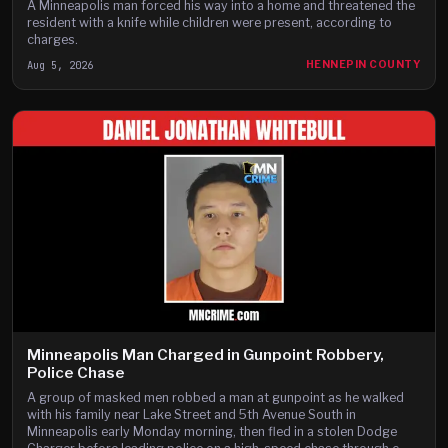
A Minneapolis man forced his way into a home and threatened the
resident with a knife while children were present, according to
charges.
Aug 5, 2026
HENNEPIN COUNTY
Minneapolis Man Charged in Gunpoint Robbery,
Police Chase
A group of masked men robbed a man at gunpoint as he walked
with his family near Lake Street and 5th Avenue South in
Minneapolis early Monday morning, then fled in a stolen Dodge