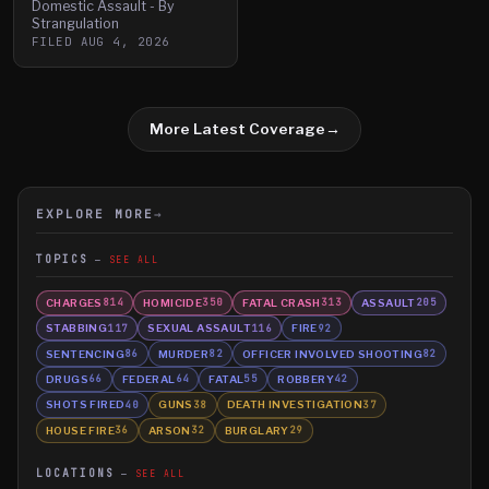
Domestic Assault - By
Strangulation
FILED
AUG 4, 2026
More Latest Coverage
→
EXPLORE MORE
→
TOPICS
SEE ALL
CHARGES
HOMICIDE
FATAL CRASH
ASSAULT
814
350
313
205
STABBING
SEXUAL ASSAULT
FIRE
117
116
92
SENTENCING
MURDER
OFFICER INVOLVED SHOOTING
86
82
82
DRUGS
FEDERAL
FATAL
ROBBERY
66
64
55
42
SHOTS FIRED
GUNS
DEATH INVESTIGATION
40
38
37
HOUSE FIRE
ARSON
BURGLARY
36
32
29
LOCATIONS
SEE ALL