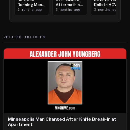
Running Man
Aftermath of
Rolls in HOV
Takes on I-
2 months ago
Downtown
3 months ago
Lanes near I-
3 months ago
394
Saint Paul
394
Shooting
RELATED ARTICLES
Minneapolis Man Charged After Knife Break-In at
Apartment