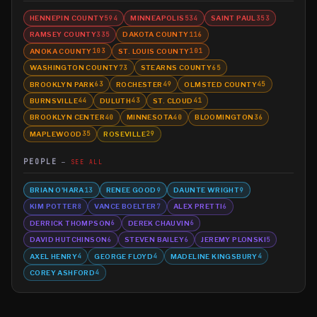
HENNEPIN COUNTY
MINNEAPOLIS
SAINT PAUL
594
534
353
RAMSEY COUNTY
DAKOTA COUNTY
335
116
ANOKA COUNTY
ST. LOUIS COUNTY
103
101
WASHINGTON COUNTY
STEARNS COUNTY
73
65
BROOKLYN PARK
ROCHESTER
OLMSTED COUNTY
63
49
45
BURNSVILLE
DULUTH
ST. CLOUD
44
43
41
BROOKLYN CENTER
MINNESOTA
BLOOMINGTON
40
40
36
MAPLEWOOD
ROSEVILLE
35
29
PEOPLE
SEE ALL
BRIAN O'HARA
RENEE GOOD
DAUNTE WRIGHT
13
9
9
KIM POTTER
VANCE BOELTER
ALEX PRETTI
8
7
6
DERRICK THOMPSON
DEREK CHAUVIN
6
6
DAVID HUTCHINSON
STEVEN BAILEY
JEREMY PLONSKI
6
6
5
AXEL HENRY
GEORGE FLOYD
MADELINE KINGSBURY
4
4
4
COREY ASHFORD
4