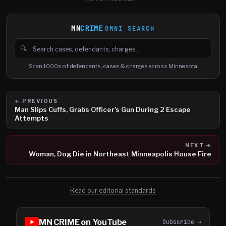
MN
CRIME
OMNI SEARCH
🔍
Search cases, defendants and charges
Scan 1000s of defendants, cases & charges across Minnesota
← PREVIOUS
Man Slips Cuffs, Grabs Officer’s Gun During 2 Escape
Attempts
NEXT →
Woman, Dog Die in Northeast Minneapolis House Fire
Read our editorial standards
MN CRIME on YouTube
Subscribe →