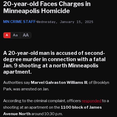
20-year-old Faces Charges in
Minneapolis Homicide
MN CRIME STAFF
Wednesday, January 15, 2025
AA
Aa
A
A 20-year-old man is accused of second-
degree murder in connection with a fatal
Jan. 9 shooting at a
north Minneapolis
apartment.
Authorities say
Marvel
Galvaston Williams III
, of Brooklyn
Park, was arrested on Jan.
According to the criminal complaint, officers
responded
to a
shooting at an apartment on the
1100 block of James
Avenue North
around 10:30 p.m.