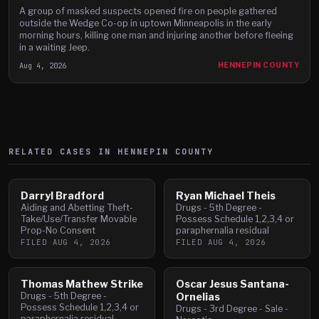
A group of masked suspects opened fire on people gathered
outside the Wedge Co-op in uptown Minneapolis in the early
morning hours, killing one man and injuring another before fleeing
in a waiting Jeep.
Aug 4, 2026
HENNEPIN COUNTY
RELATED CASES IN
HENNEPIN
COUNTY
Darryl Bradford
Ryan Michael Theis
Aiding and Abetting Theft-
Drugs - 5th Degree -
Take/Use/Transfer Movable
Possess Schedule 1,2,3,4 or
Prop-No Consent
paraphernalia residual
FILED
AUG 4, 2026
FILED
AUG 4, 2026
Thomas Mathew Strike
Oscar Jesus Santana-
Drugs - 5th Degree -
Ornelias
Possess Schedule 1,2,3,4 or
Drugs - 3rd Degree - Sale -
paraphernalia residual