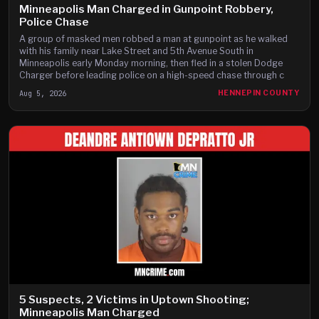
Minneapolis Man Charged in Gunpoint Robbery,
Police Chase
A group of masked men robbed a man at gunpoint as he walked
with his family near Lake Street and 5th Avenue South in
Minneapolis early Monday morning, then fled in a stolen Dodge
Charger before leading police on a high-speed chase through c
Aug 5, 2026
HENNEPIN COUNTY
5 Suspects, 2 Victims in Uptown Shooting;
Minneapolis Man Charged