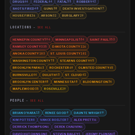
DRUGS
FEDERAL
FATAL
ROBBERY
66
64
55
42
SHOTS FIRED
GUNS
DEATH INVESTIGATION
40
38
37
HOUSE FIRE
ARSON
BURGLARY
36
32
29
LOCATIONS
SEE ALL
HENNEPIN COUNTY
MINNEAPOLIS
SAINT PAUL
594
534
353
RAMSEY COUNTY
DAKOTA COUNTY
335
116
ANOKA COUNTY
ST. LOUIS COUNTY
103
101
WASHINGTON COUNTY
STEARNS COUNTY
73
65
BROOKLYN PARK
ROCHESTER
OLMSTED COUNTY
63
49
45
BURNSVILLE
DULUTH
ST. CLOUD
44
43
41
BROOKLYN CENTER
MINNESOTA
BLOOMINGTON
40
40
36
MAPLEWOOD
ROSEVILLE
35
29
PEOPLE
SEE ALL
BRIAN O'HARA
RENEE GOOD
DAUNTE WRIGHT
13
9
9
KIM POTTER
VANCE BOELTER
ALEX PRETTI
8
7
6
DERRICK THOMPSON
DEREK CHAUVIN
6
6
DAVID HUTCHINSON
STEVEN BAILEY
JEREMY PLONSKI
6
6
5