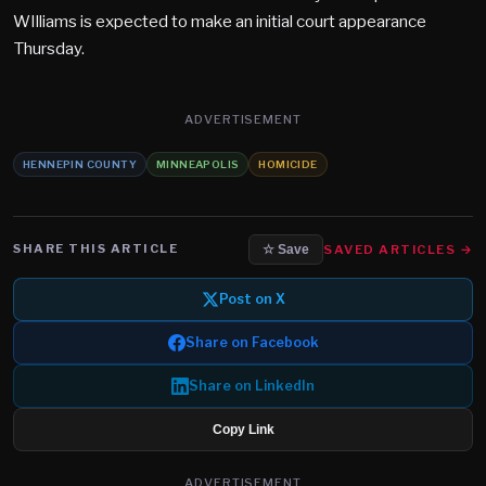
WIlliams is expected to make an initial court appearance
Thursday.
ADVERTISEMENT
HENNEPIN COUNTY
MINNEAPOLIS
HOMICIDE
SHARE THIS ARTICLE
SAVED ARTICLES →
☆ Save
Post on X
Share on Facebook
Share on LinkedIn
Copy Link
ADVERTISEMENT