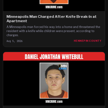
Minneapolis Man Charged After Knife Break-In at
Apartment
A Minneapolis man forced his way into a home and threatened the
resident with a knife while children were present, according to
charges.
Aug 5, 2026
HENNEPIN COUNTY