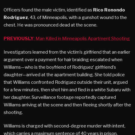
Officers found the male victim, identified as
Rico Ronondo
Rodriguez
, 43, of Minneapolis, with a gunshot wound to the
chest. He was pronounced dead at the scene.
PREVIOUSLY
: Man Killed in Minneapolis Apartment Shooting
Investigators learned from the victim’s girlfriend that an earlier
argument over a payment for hair braiding escalated when
Williams—who is the boyfriend of Rodriguez’ girlfriend’s
daughter—arrived at the apartment building. She told police
that Williams confronted Rodriguez outside their unit, argued
for a few minutes, then shot him and fled in a white Subaru with
her daughter. Surveillance footage reportedly captured
Williams arriving at the scene and then fleeing shortly after the
shooting.
Williams is charged with second-degree murder with intent,
which carries a maximum sentence of 40 years in prison.