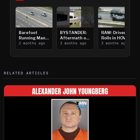
Barefoot
BYSTANDER:
RAW: Driver
Running Man
Aftermath of
Rolls in HOV
Takes on I-
2 months ago
Downtown
3 months ago
Lanes near I-
3 months ago
394
Saint Paul
394
Shooting
RELATED ARTICLES