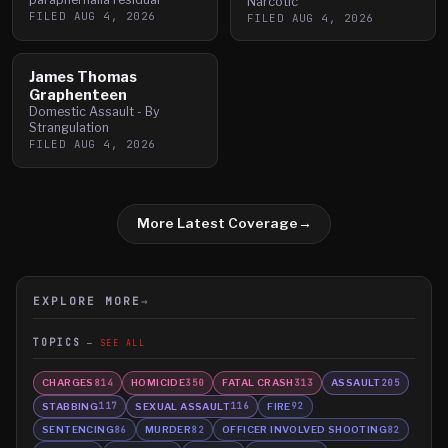
Narcotic
FILED
AUG 4, 2026
FILED
AUG 4, 2026
James Thomas
Graphenteen
Domestic Assault - By
Strangulation
FILED
AUG 4, 2026
More Latest Coverage
→
EXPLORE MORE
→
TOPICS
SEE ALL
CHARGES
HOMICIDE
FATAL CRASH
ASSAULT
814
350
313
205
STABBING
SEXUAL ASSAULT
FIRE
117
116
92
SENTENCING
MURDER
OFFICER INVOLVED SHOOTING
86
82
82