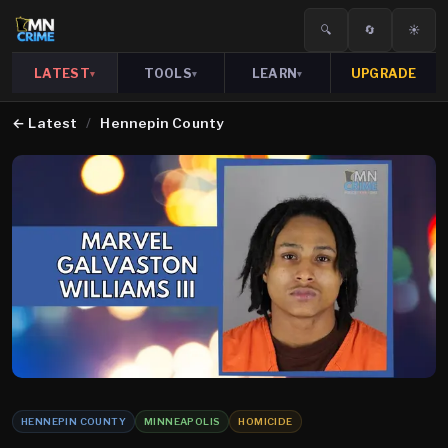
🔍
🔄
☀️
LATEST
TOOLS
LEARN
UPGRADE
▾
▾
▾
←
Latest
/
Hennepin County
HENNEPIN COUNTY
MINNEAPOLIS
HOMICIDE