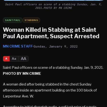
Saint Paul officers on scene of a stabbing Sunday, Jan. 9,
2021.PHOTO BY MN CRIME
SAINT PAUL
STABBING
Woman Killed in Stabbing at Saint
Paul Apartment, Suspect Arrested
MN CRIME STAFF
Sunday, January 9, 2022
AA
Aa
A
Saint Paul officers on scene of a stabbing Sunday, Jan. 9, 2021.
PHOTO BY MN CRIME
A woman died after being stabbed in the chest Sunday
afternoon inside an apartment building on the 100 block of
Larpenteur Ave. W.
According to initial dispatch audio, a call just prior of a male