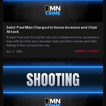
Saint Paul Man Charged in Home Invasion and Chair
Attack
A Saint Paul man forced his way into a relative's home, assaulted a
man with his fists and a wooden chair and left a woman and child
fleeing in fear, prosecutors say.
Aug 2, 2026
RAMSEY COUNTY