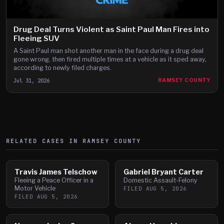
Drug Deal Turns Violent as Saint Paul Man Fires into
Fleeing SUV
A Saint Paul man shot another man in the face during a drug deal
gone wrong, then fired multiple times at a vehicle as it sped away,
according to newly filed charges.
Jul 31, 2026
RAMSEY COUNTY
RELATED CASES IN
RAMSEY
COUNTY
Travis James Telschow
Gabriel Bryant Carter
Fleeing a Peace Officer in a
Domestic Assault-Felony
Motor Vehicle
FILED
AUG 5, 2026
FILED
AUG 5, 2026