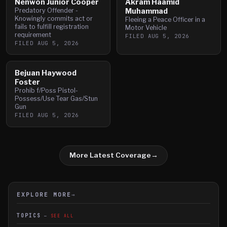
Nenwon Junior Cooper
Akram Haamid
Predatory Offender -
Muhammad
Knowingly commits act or
Fleeing a Peace Officer in a
fails to fulfill registration
Motor Vehicle
requirement
FILED
AUG 5, 2026
FILED
AUG 5, 2026
Bejuan Haywood
Foster
Prohib f/Poss Pistol-
Possess/Use Tear Gas/Stun
Gun
FILED
AUG 5, 2026
More Latest Coverage
→
EXPLORE MORE
→
TOPICS
SEE ALL