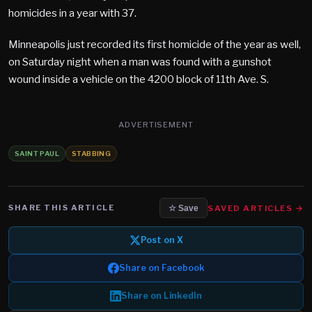
homicides in a year with 37.
Minneapolis just recorded its first homicide of the year as well,
on Saturday night when a man was found with a gunshot
wound inside a vehicle on the 4200 block of 11th Ave. S.
ADVERTISEMENT
SAINT PAUL
STABBING
SHARE THIS ARTICLE
SAVED ARTICLES →
☆ Save
Post on X
Share on Facebook
Share on LinkedIn