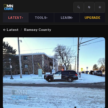
🔍
🔄
☀️
LATEST
TOOLS
LEARN
UPGRADE
▾
▾
▾
←
Latest
/
Ramsey County