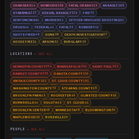
CHARGES
HOMICIDE
FATAL CRASH
ASSAULT
814
350
313
205
STABBING
SEXUAL ASSAULT
FIRE
117
116
92
SENTENCING
MURDER
OFFICER INVOLVED SHOOTING
86
82
82
DRUGS
FEDERAL
FATAL
ROBBERY
66
64
55
42
SHOTS FIRED
GUNS
DEATH INVESTIGATION
40
38
37
HOUSE FIRE
ARSON
BURGLARY
36
32
29
LOCATIONS
SEE ALL
HENNEPIN COUNTY
MINNEAPOLIS
SAINT PAUL
594
534
353
RAMSEY COUNTY
DAKOTA COUNTY
335
116
ANOKA COUNTY
ST. LOUIS COUNTY
103
101
WASHINGTON COUNTY
STEARNS COUNTY
73
65
BROOKLYN PARK
ROCHESTER
OLMSTED COUNTY
63
49
45
BURNSVILLE
DULUTH
ST. CLOUD
44
43
41
BROOKLYN CENTER
MINNESOTA
BLOOMINGTON
40
40
36
MAPLEWOOD
ROSEVILLE
35
29
PEOPLE
SEE ALL