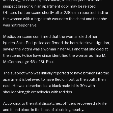
suspect breaking in an apartment door may be related.
Officers first on scene shortly after 2:30 p.m. reported finding
the woman with a large stab wound to the chest and that she
was not responsive.
Medics on scene confirmed that the woman died of her
injuries. Saint Paul police confirmed the homicide investigation,
saying the victim was a woman in her 40s and that she died at
the scene. Police have since identified the woman as Tina M.
McCombs, age 48, of St. Paul.
The suspect who was initially reported to have broken into the
apartment is believed to have fled on foot to the south, then
east. He was described as a black male in his 30s with
shoulder-length dreadlocks with red tips.
According to the initial dispatches, officers recovered a knife
and found blood in the back of a building nearby.