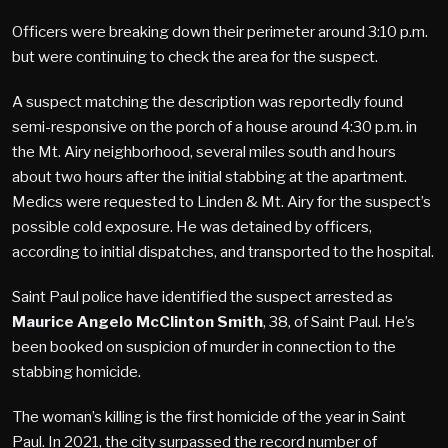
Officers were breaking down their perimeter around 3:10 p.m.
but were continuing to check the area for the suspect.
A suspect matching the description was reportedly found
semi-responsive on the porch of a house around 4:30 p.m. in
the Mt. Airy neighborhood, several miles south and hours
about two hours after the initial stabbing at the apartment.
Medics were requested to Linden & Mt. Airy for the suspect’s
possible cold exposure. He was detained by officers,
according to initial dispatches, and transported to the hospital.
Saint Paul police have identified the suspect arrested as
Maurice Angelo McClinton Smith
, 38, of Saint Paul. He’s
been booked on suspicion of murder in connection to the
stabbing homicide.
The woman’s killing is the first homicide of the year in Saint
Paul. In 2021, the city surpassed the record number of