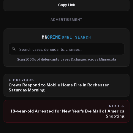
Copy Link
ADVERTISEMENT
MN
CRIME
OMNI SEARCH
🔍
Search cases, defendants and charges
Scan 1000s of defendants, cases & charges across Minnesota
← PREVIOUS
Crews Respond to Mobile Home Fire in Rochester
Saturday Morning
NEXT →
18-year-old Arrested for New Year's Eve Mall of America
Shooting