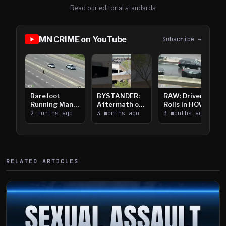
Read our editorial standards
MN CRIME on YouTube
Subscribe →
Barefoot
BYSTANDER:
RAW: Driver
Running Man
Aftermath of
Rolls in HOV
Takes on I-
2 months ago
Downtown
3 months ago
Lanes near I-
3 months ago
394
Saint Paul
394
Shooting
RELATED ARTICLES