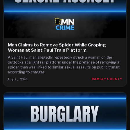
Man Claims to Remove Spider While Groping
Woman at Saint Paul Train Platform
A Saint Paul man allegedly repeatedly struck a woman on the
buttocks at a light rail platform under the pretense of removing a
spider, then was linked to similar sexual assaults on public transit,
according to charges.
Aug 4, 2026
RAMSEY COUNTY