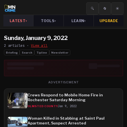
🔍
🔄
☀️
LATEST
TOOLS
LEARN
UPGRADE
▾
▾
▾
Sunday, January 9, 2022
2
article
s
·
View all
Briefing
Search
Tipline
Newsletter
ADVERTISEMENT
Crews Respond to Mobile Home Fire in
Rochester Saturday Morning
Jan 9, 2022
OLMSTED COUNTY
Woman Killed in Stabbing at Saint Paul
Apartment, Suspect Arrested