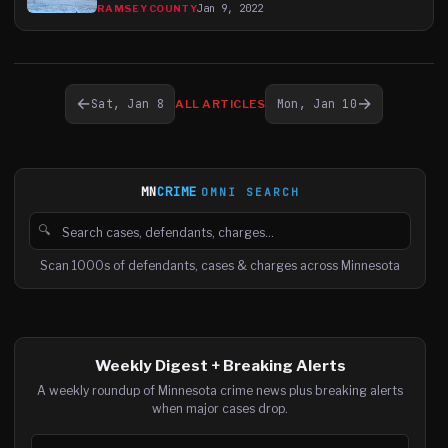
Jan 9, 2022
RAMSEY COUNTY
←
→
Sat, Jan 8
Mon, Jan 10
ALL ARTICLES
MN
CRIME
OMNI SEARCH
🔍
Search cases, defendants and charges
Scan 1000s of defendants, cases & charges across Minnesota
Weekly Digest + Breaking Alerts
A weekly roundup of Minnesota crime news plus breaking alerts
when major cases drop.
Email address