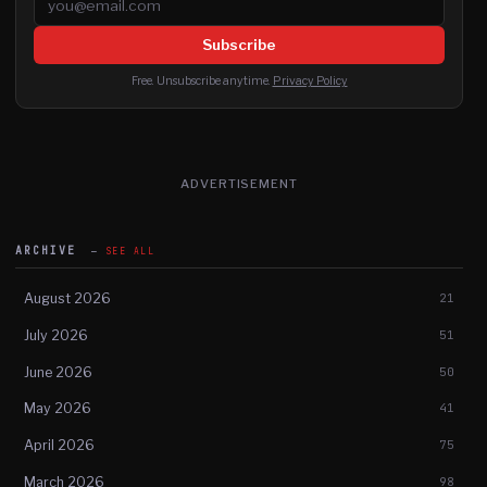
Subscribe
Free. Unsubscribe anytime.
Privacy Policy
ADVERTISEMENT
ARCHIVE
SEE ALL
August 2026
21
July 2026
51
June 2026
50
May 2026
41
April 2026
75
March 2026
98