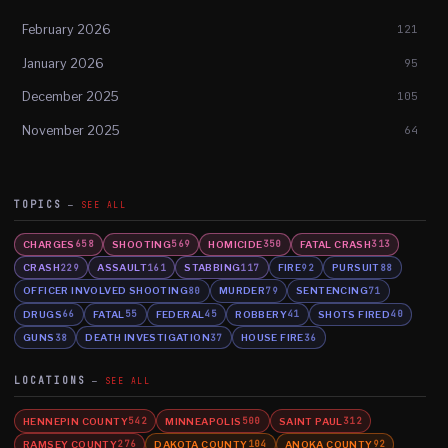
February 2026
121
January 2026
95
December 2025
105
November 2025
64
TOPICS
SEE ALL
CHARGES
SHOOTING
HOMICIDE
FATAL CRASH
658
569
350
313
CRASH
ASSAULT
STABBING
FIRE
PURSUIT
229
161
117
92
88
OFFICER INVOLVED SHOOTING
MURDER
SENTENCING
80
79
71
DRUGS
FATAL
FEDERAL
ROBBERY
SHOTS FIRED
66
55
45
41
40
GUNS
DEATH INVESTIGATION
HOUSE FIRE
38
37
36
LOCATIONS
SEE ALL
HENNEPIN COUNTY
MINNEAPOLIS
SAINT PAUL
542
500
312
RAMSEY COUNTY
DAKOTA COUNTY
ANOKA COUNTY
276
104
92