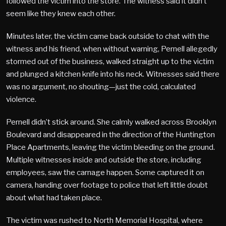
followed the victim into the store. The witness said it didn’t
seem like they knew each other.
Minutes later, the victim came back outside to chat with the
witness and his friend, when without warning, Pernell allegedly
stormed out of the business, walked straight up to the victim
and plunged a kitchen knife into his neck. Witnesses said there
was no argument, no shouting—just the cold, calculated
violence.
Pernell didn’t stick around. She calmly walked across Brooklyn
Boulevard and disappeared in the direction of the Huntington
Place Apartments, leaving the victim bleeding on the ground.
Multiple witnesses inside and outside the store, including
employees, saw the carnage happen. Some captured it on
camera, handing over footage to police that left little doubt
about what had taken place.
The victim was rushed to North Memorial Hospital, where