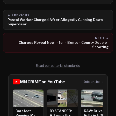
← PREVIOUS
Postal Worker Charged After Allegedly Gunning Down
Supervisor
NEXT →
Charges Reveal New Info in Benton County Double-
Shooting
Read our editorial standards
MN CRIME on YouTube
Subscribe →
Barefoot
BYSTANDER:
RAW: Driver
Running Man
Aftermath of
Rolls in HOV