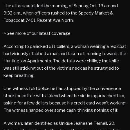
The attack unfolded the morning of Sunday, Oct. 13 around
9:33 a.m., when officers rushed to the Speedy Market &
Tobaccoat 7401 Regent Ave North.
> See more of our latest coverage
According to panicked 911 callers, a woman wearing a red coat
had viciously stabbed a man and taken off running towards the
Huntington Apartments. The details were chilling: the knife
was still sticking out of the victim’s neck as he struggled to
keep breathing.
One witness told police he had stopped by the convenience
store for coffee with a friend when the victim approached him,
asking for a few dollars because his credit card wasn’t working.
The witness handed over some cash, thinking nothing of it.
A woman, later identified as Unique Jeaneane Pernell, 29,