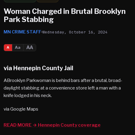
Woman Charged in Brutal Brooklyn
Park Stabbing
MN CRIME STAFF
Wednesday, October 16, 2024
AA
Aa
A
via Hennepin County Jail
ABrooklyn Parkwoman is behind bars after a brutal, broad-
daylight stabbing at a convenience store left a man with a
knife lodged in his neck.
via Google Maps
READ MORE → Hennepin County coverage