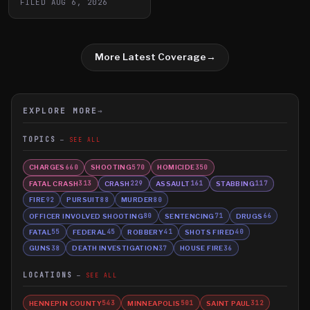
FILED
AUG 6, 2026
More Latest Coverage
→
EXPLORE MORE
→
TOPICS
SEE ALL
CHARGES
SHOOTING
HOMICIDE
660
570
350
FATAL CRASH
CRASH
ASSAULT
STABBING
313
229
161
117
FIRE
PURSUIT
MURDER
92
88
80
OFFICER INVOLVED SHOOTING
SENTENCING
DRUGS
80
71
66
FATAL
FEDERAL
ROBBERY
SHOTS FIRED
55
45
41
40
GUNS
DEATH INVESTIGATION
HOUSE FIRE
38
37
36
LOCATIONS
SEE ALL
HENNEPIN COUNTY
MINNEAPOLIS
SAINT PAUL
543
501
312