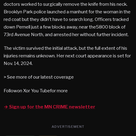
doctors worked to surgically remove the knife from his neck.
Brooklyn Park police launched a manhunt for the woman in the
red coat but they didn’t have to search long. Officers tracked
down Pernell just a few blocks away, near the5800 block of
73rd Avenue North, and arrested her without further incident.
The victim survived the initial attack, but the full extent of his
injuries remains unknown. Her next court appearance is set for
Nov. 14, 2024.
> See more of our latest coverage
Followon Xor You Tubefor more
→ Sign up for the MN CRIME newsletter
ADVERTISEMENT