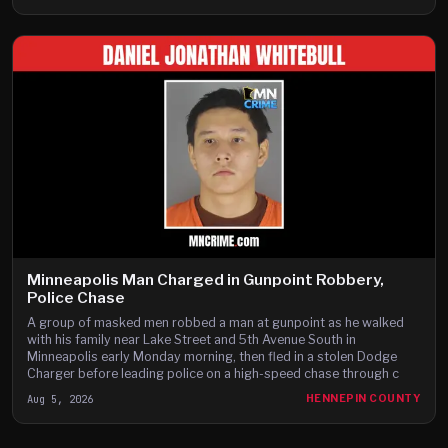
Minneapolis Man Charged in Gunpoint Robbery,
Police Chase
A group of masked men robbed a man at gunpoint as he walked
with his family near Lake Street and 5th Avenue South in
Minneapolis early Monday morning, then fled in a stolen Dodge
Charger before leading police on a high-speed chase through c
Aug 5, 2026
HENNEPIN COUNTY