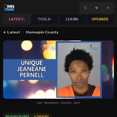
🔍
🔄
☀️
LATEST
TOOLS
LEARN
UPGRADE
▾
▾
▾
←
Latest
/
Hennepin County
via Hennepin County Jail
BROOKLYN PARK
STABBING