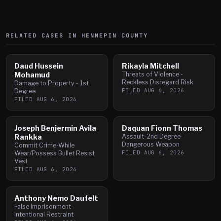
RELATED CASES IN
HENNEPIN
COUNTY
Daud Hussein
Rikayla Mitchell
Mohamud
Threats of Violence -
Reckless Disregard Risk
Damage to Property - 1st
FILED
AUG 6, 2026
Degree
FILED
AUG 6, 2026
Joseph Benjermin Avila
Daquan Fionn Thomas
Rankka
Assault-2nd Degree-
Dangerous Weapon
Commit Crime-While
FILED
AUG 6, 2026
Wear/Possess Bullet Resist
Vest
FILED
AUG 6, 2026
Anthony Nemo Daufelt
False Imprisonment-
Intentional Restraint