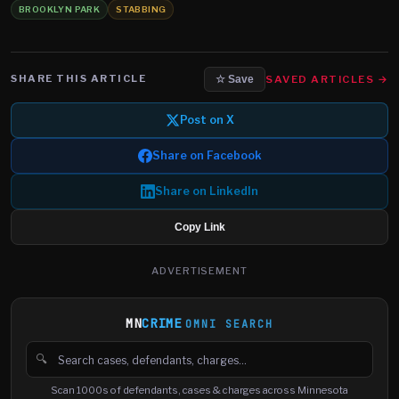
BROOKLYN PARK
STABBING
SHARE THIS ARTICLE
SAVED ARTICLES →
☆ Save
Post on X
Share on Facebook
Share on LinkedIn
Copy Link
ADVERTISEMENT
MN
CRIME
OMNI SEARCH
🔍
Search cases, defendants and charges
Scan 1000s of defendants, cases & charges across Minnesota