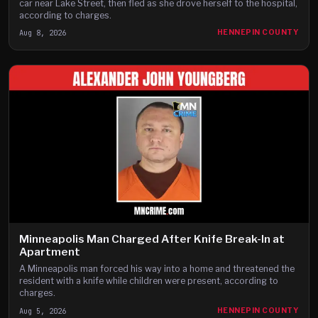
car near Lake Street, then fled as she drove herself to the hospital,
according to charges.
Aug 8, 2026
HENNEPIN COUNTY
Minneapolis Man Charged After Knife Break-In at
Apartment
A Minneapolis man forced his way into a home and threatened the
resident with a knife while children were present, according to
charges.
Aug 5, 2026
HENNEPIN COUNTY