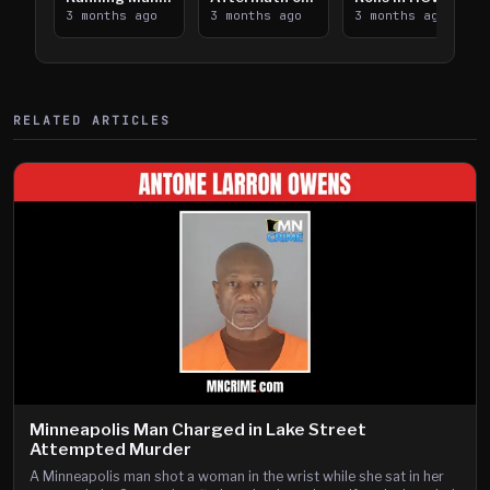
Takes on I-
3 months ago
Downtown
3 months ago
Lanes near I-
3 months ago
394
Saint Paul
394
Shooting
RELATED ARTICLES
Minneapolis Man Charged in Lake Street
Attempted Murder
A Minneapolis man shot a woman in the wrist while she sat in her